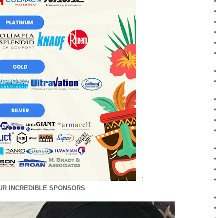
'
UR INCREDIBLE SPONSORS