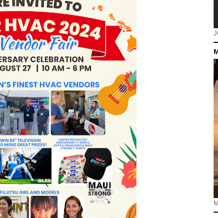
J
M
M