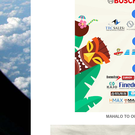
MAHALO TO O