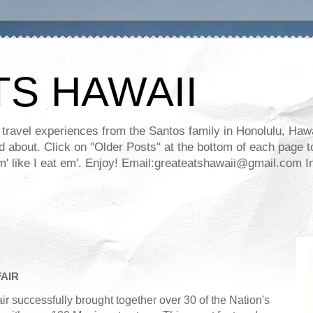
TS HAWAII
ravel experiences from the Santos family in Honolulu, Hawaii
about. Click on "Older Posts" at the bottom of each page to
ll em' like I eat em'. Enjoy! Email:greateatshawaii@gmail.co
AIR
successfully brought together over 30 of the Nation's