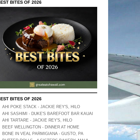
EST BITES OF 2026
EST BITES OF 2026
AHI POKE STACK - JACKIE REY'S, HILO
AHI SASHIMI - DUKE'S BAREFOOT BAR KAUAI
AHI TARTARE - JACKIE REY'S, HILO
BEEF WELLINGTON - DINNER AT HOME
BONE IN VEAL PARMIGIANA - GUSTO, PA