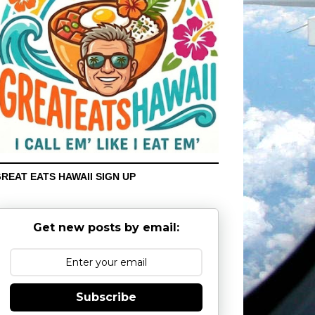
REAT EATS HAWAII SIGN UP
Get new posts by email:
Subscribe