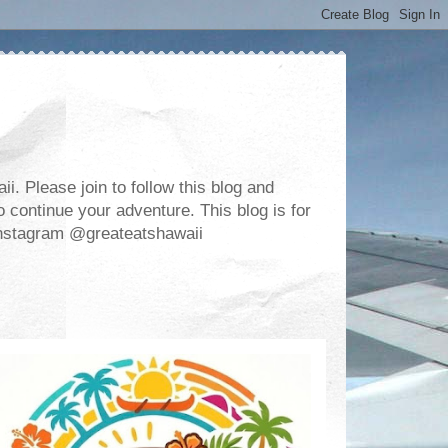
. Please join to follow this blog and
 continue your adventure. This blog is for
m Instagram @greateatshawaii