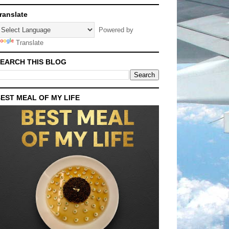
ranslate
Powered by
Translate
EARCH THIS BLOG
EST MEAL OF MY LIFE