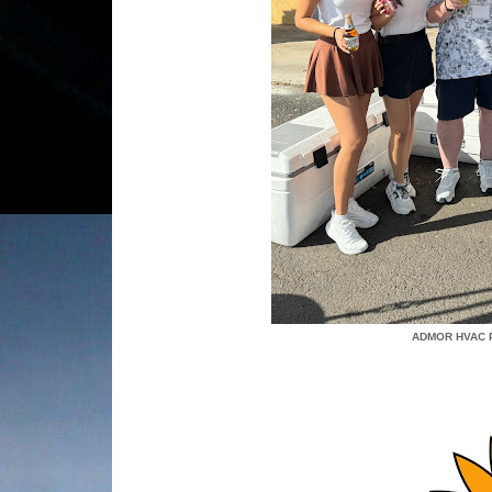
ADMOR HVAC 