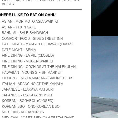
WOK SEARED GOOSE LIVER - BLOSSOM, LAS
VEGAS
HERE I LIKE TO EAT ON OAHU
ASIAN - MORIMOTO ASIA WAIKIKI
ASIAN - YI XIN CAFE
BAHN MI - BALE SANDWICH
COMFORT FOOD - SIDE STREET INN
DATE NIGHT - MARGOTTO HAWAII (Closed)
DATE NIGHT - SENIA
FINE DINING - LA VIE (CLOSED)
FINE DINING - MUGEN WAIKIKI
FINE DINING - ORCHIDS AT THE HALEKULANI
HAWAIIAN - YOUNG'S FISH MARKET
HIDDEN GEM - LA MARIANA SAILING CLUB
ITALIAN - ARANCINO AT THE KAHALA
JAPANESE - IZAKAYA MATSURI
JAPANESE - IZAKAYA NOMBEI
KOREAN - SORABOL (CLOSED)
KOREAN BBQ - ONO KOREAN BBQ
MEXICAN - ALEJANDRO'S
MEXICAN - JOSE'S MEXICAN RESTAURANT