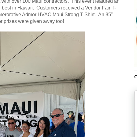
with over 100 Maui contractors. This event featured an
e best in Hawaii. Customers received a Vendor Fair T-
mmerorative Admor HVAC Maui Strong T-Shirt. An 85"
er prizes were given away too!
G