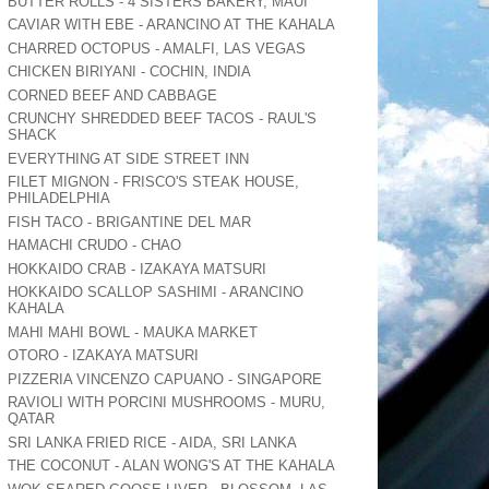
BUTTER ROLLS - 4 SISTERS BAKERY, MAUI
CAVIAR WITH EBE - ARANCINO AT THE KAHALA
CHARRED OCTOPUS - AMALFI, LAS VEGAS
CHICKEN BIRIYANI - COCHIN, INDIA
CORNED BEEF AND CABBAGE
CRUNCHY SHREDDED BEEF TACOS - RAUL'S
SHACK
EVERYTHING AT SIDE STREET INN
FILET MIGNON - FRISCO'S STEAK HOUSE,
PHILADELPHIA
FISH TACO - BRIGANTINE DEL MAR
HAMACHI CRUDO - CHAO
HOKKAIDO CRAB - IZAKAYA MATSURI
HOKKAIDO SCALLOP SASHIMI - ARANCINO
KAHALA
MAHI MAHI BOWL - MAUKA MARKET
OTORO - IZAKAYA MATSURI
PIZZERIA VINCENZO CAPUANO - SINGAPORE
RAVIOLI WITH PORCINI MUSHROOMS - MURU,
QATAR
SRI LANKA FRIED RICE - AIDA, SRI LANKA
THE COCONUT - ALAN WONG'S AT THE KAHALA