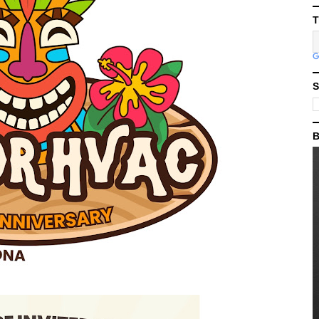
T
S
B