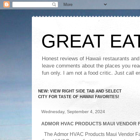
GREAT EA
Honest reviews of Hawaii restaurants and t
leave comments about the places you read 
fun only. I am not a food critic. Just ca
NEW: VIEW RIGHT SIDE TAB AND SELECT
CITY FOR TASTE OF HAWAII FAVORITES!
Wednesday, September 4, 2024
ADMOR HVAC PRODUCTS MAUI VENDOR F
The Admor HVAC Products Maui Vendor Fair 