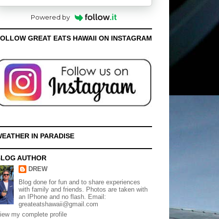
Powered by
OLLOW GREAT EATS HAWAII ON INSTAGRAM
EATHER IN PARADISE
BLOG AUTHOR
DREW
Blog done for fun and to share experiences
with family and friends. Photos are taken with
an IPhone and no flash. Email:
greateatshawaii@gmail.com
iew my complete profile