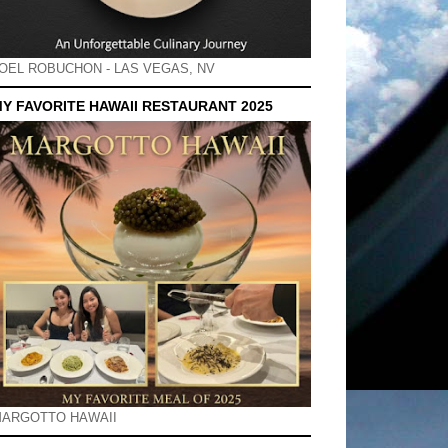
OEL ROBUCHON - LAS VEGAS, NV
Y FAVORITE HAWAII RESTAURANT 2025
ARGOTTO HAWAII