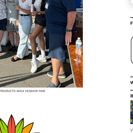
F
W
PRODUCTS MAUI VENDOR FAIR
V