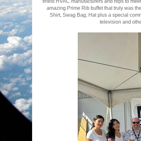
finest HVAC manufacturers and reps to meet 
amazing Prime Rib buffet that truly was th
Shirt, Swag Bag, Hat plus a special co
television and oth