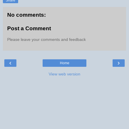
Share
No comments:
Post a Comment
Please leave your comments and feedback
‹
›
Home
View web version