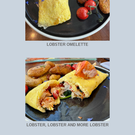
LOBSTER OMELETTE
LOBSTER, LOBSTER AND MORE LOBSTER