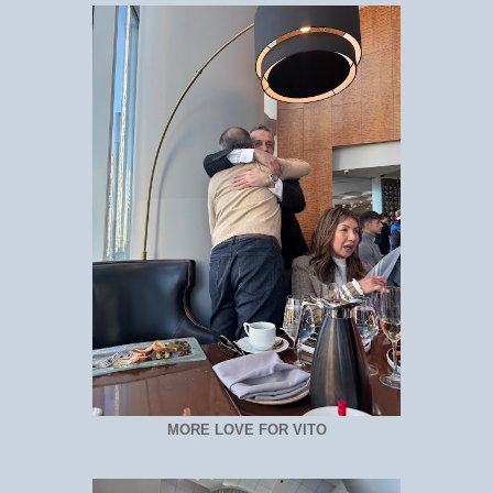
MORE LOVE FOR VITO