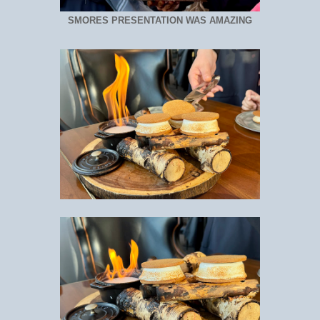
SMORES PRESENTATION WAS AMAZING