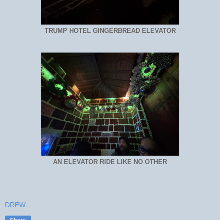
TRUMP HOTEL GINGERBREAD ELEVATOR
AN ELEVATOR RIDE LIKE NO OTHER
DREW