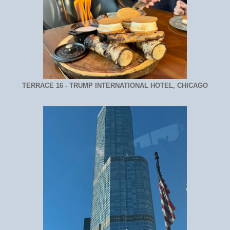
TERRACE 16 - TRUMP INTERNATIONAL HOTEL, CHICAGO