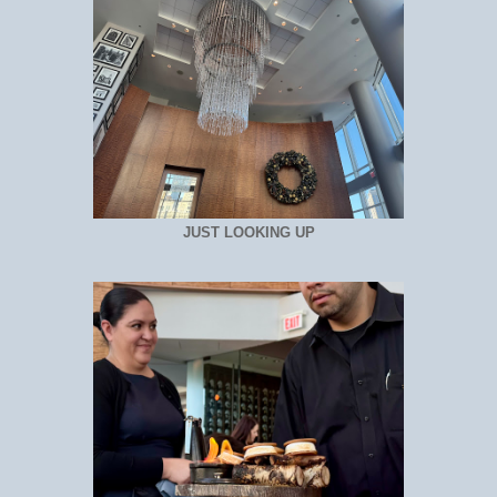
JUST LOOKING UP