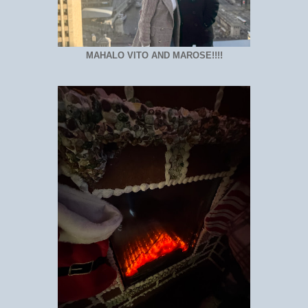
MAHALO VITO AND MAROSE!!!!