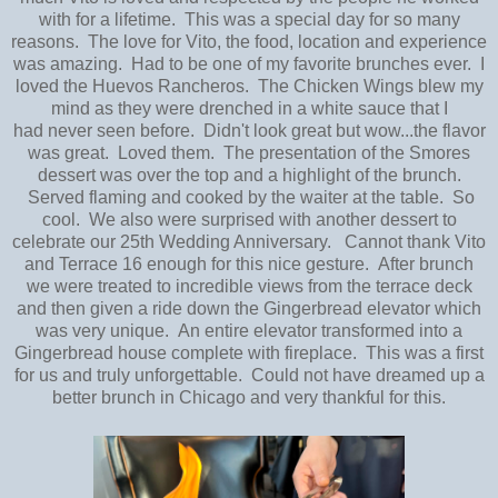
with for a lifetime. This was a special day for so many
reasons. The love for Vito, the food, location and experience
was amazing. Had to be one of my favorite brunches ever. I
loved the Huevos Rancheros. The Chicken Wings blew my
mind as they were drenched in a white sauce that I
had never seen before. Didn't look great but wow...the flavor
was great. Loved them. The presentation of the Smores
dessert was over the top and a highlight of the brunch.
Served flaming and cooked by the waiter at the table. So
cool. We also were surprised with another dessert to
celebrate our 25th Wedding Anniversary. Cannot thank Vito
and Terrace 16 enough for this nice gesture. After brunch
we were treated to incredible views from the terrace deck
and then given a ride down the Gingerbread elevator which
was very unique. An entire elevator transformed into a
Gingerbread house complete with fireplace. This was a first
for us and truly unforgettable. Could not have dreamed up a
better brunch in Chicago and very thankful for this.