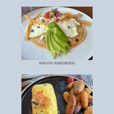
HUEVOS RANCHEROS