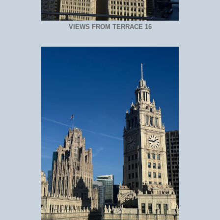
VIEWS FROM TERRACE 16