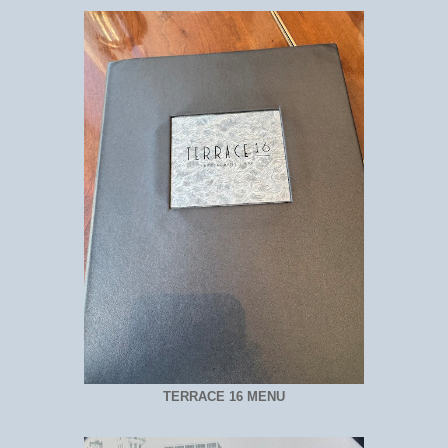
TERRACE 16 MENU