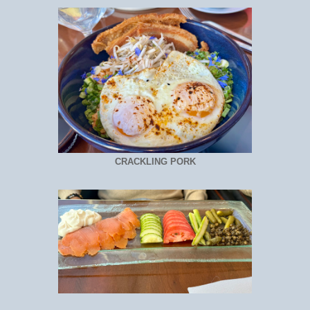
CRACKLING PORK