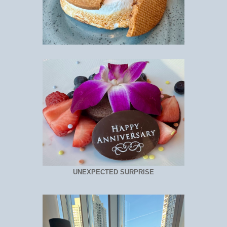
UNEXPECTED SURPRISE