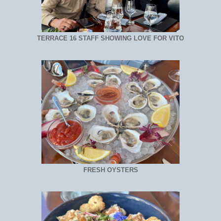
TERRACE 16 STAFF SHOWING LOVE FOR VITO
FRESH OYSTERS