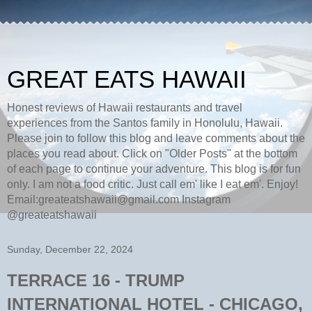
GREAT EATS HAWAII
Honest reviews of Hawaii restaurants and travel
experiences from the Santos family in Honolulu, Hawaii.
Please join to follow this blog and leave comments about the
places you read about. Click on "Older Posts" at the bottom
of each page to continue your adventure. This blog is for fun
only. I am not a food critic. Just call em' like I eat em'. Enjoy!
Email:greateatshawaii@gmail.com Instagram
@greateatshawaii
Sunday, December 22, 2024
TERRACE 16 - TRUMP
INTERNATIONAL HOTEL - CHICAGO,