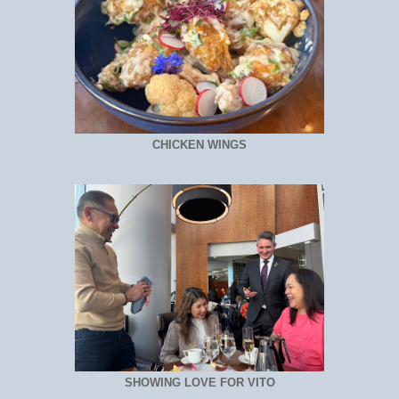
CHICKEN WINGS
SHOWING LOVE FOR VITO