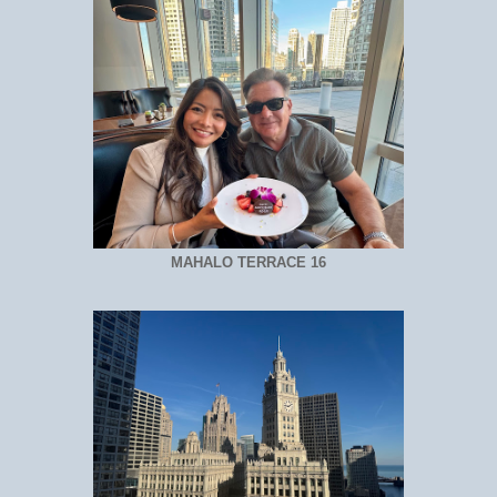
MAHALO TERRACE 16