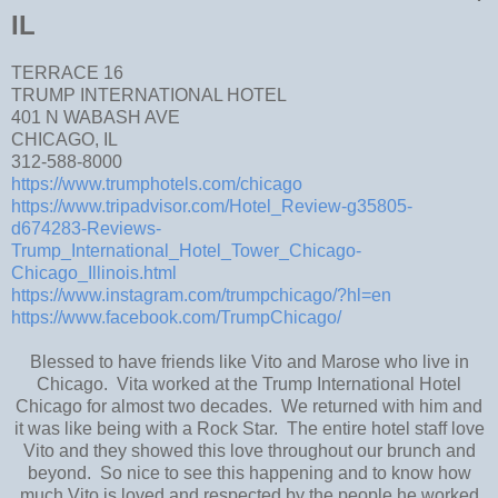
IL
TERRACE 16
TRUMP INTERNATIONAL HOTEL
401 N WABASH AVE
CHICAGO, IL
312-588-8000
https://www.trumphotels.com/chicago
https://www.tripadvisor.com/Hotel_Review-g35805-
d674283-Reviews-
Trump_International_Hotel_Tower_Chicago-
Chicago_Illinois.html
https://www.instagram.com/trumpchicago/?hl=en
https://www.facebook.com/TrumpChicago/
Blessed to have friends like Vito and Marose who live in
Chicago. Vita worked at the Trump International Hotel
Chicago for almost two decades. We returned with him and
it was like being with a Rock Star. The entire hotel staff love
Vito and they showed this love throughout our brunch and
beyond. So nice to see this happening and to know how
much Vito is loved and respected by the people he worked