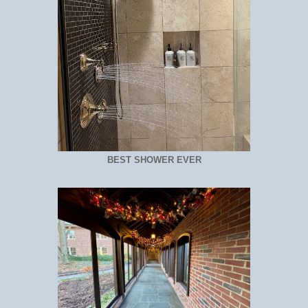
BEST SHOWER EVER