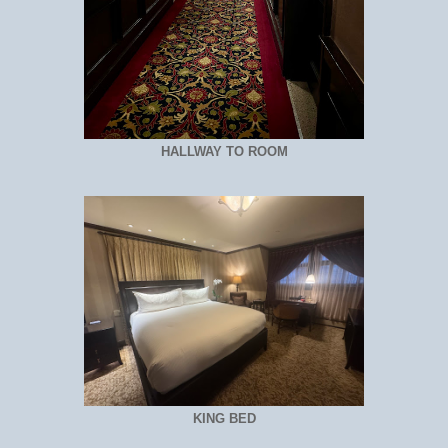
HALLWAY TO ROOM
KING BED