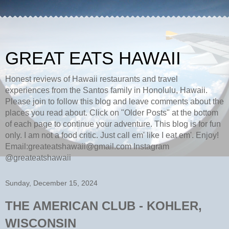
GREAT EATS HAWAII
Honest reviews of Hawaii restaurants and travel
experiences from the Santos family in Honolulu, Hawaii.
Please join to follow this blog and leave comments about the
places you read about. Click on "Older Posts" at the bottom
of each page to continue your adventure. This blog is for fun
only. I am not a food critic. Just call em' like I eat em'. Enjoy!
Email:greateatshawaii@gmail.com Instagram
@greateatshawaii
Sunday, December 15, 2024
THE AMERICAN CLUB - KOHLER,
WISCONSIN