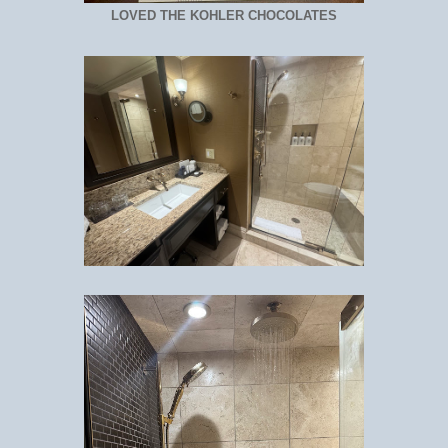
LOVED THE KOHLER CHOCOLATES