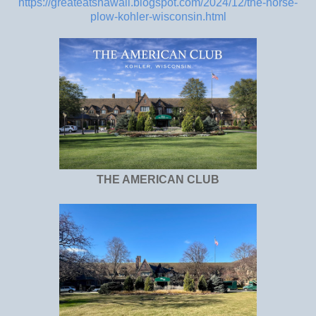
https://greateatshawaii.blogspot.com/2024/12/the-horse-
plow-kohler-wisconsin.html
THE AMERICAN CLUB