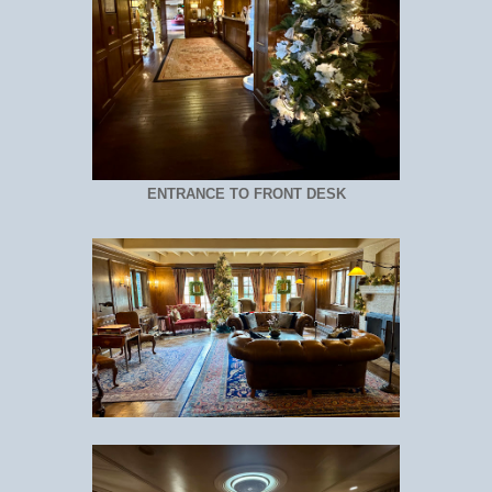
ENTRANCE TO FRONT DESK