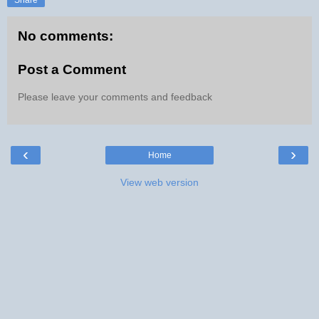
No comments:
Post a Comment
Please leave your comments and feedback
‹
›
Home
View web version