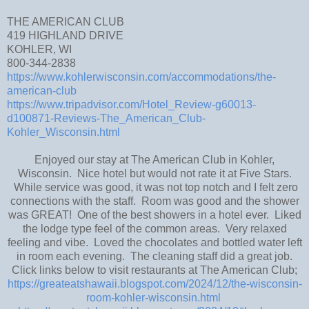
THE AMERICAN CLUB
419 HIGHLAND DRIVE
KOHLER, WI
800-344-2838
https://www.kohlerwisconsin.com/accommodations/the-
american-club
https://www.tripadvisor.com/Hotel_Review-g60013-
d100871-Reviews-The_American_Club-
Kohler_Wisconsin.html
Enjoyed our stay at The American Club in Kohler,
Wisconsin. Nice hotel but would not rate it at Five Stars.
While service was good, it was not top notch and I felt zero
connections with the staff. Room was good and the shower
was GREAT! One of the best showers in a hotel ever. Liked
the lodge type feel of the common areas. Very relaxed
feeling and vibe. Loved the chocolates and bottled water left
in room each evening. The cleaning staff did a great job.
Click links below to visit restaurants at The American Club;
https://greateatshawaii.blogspot.com/2024/12/the-wisconsin-
room-kohler-wisconsin.html