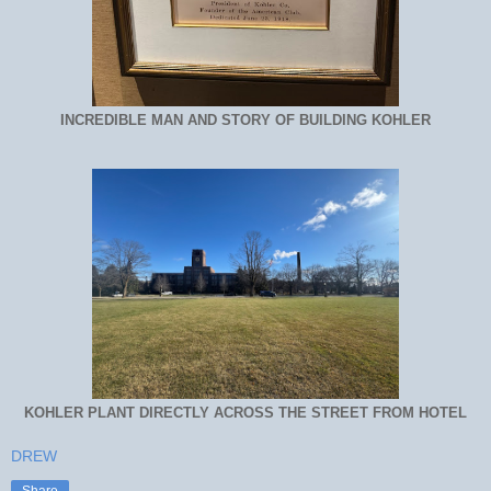
INCREDIBLE MAN AND STORY OF BUILDING KOHLER
KOHLER PLANT DIRECTLY ACROSS THE STREET FROM HOTEL
DREW
Share