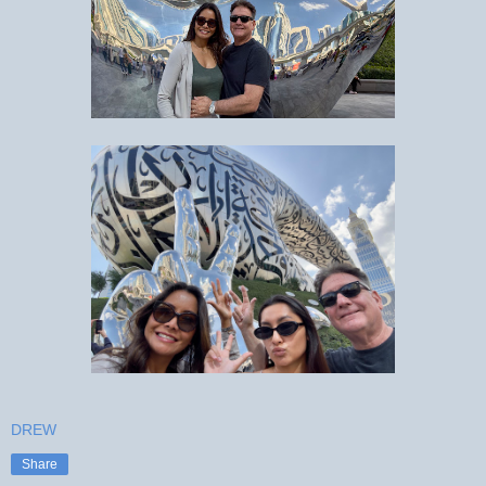
DREW
Share