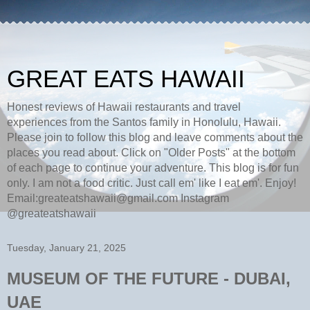
GREAT EATS HAWAII
Honest reviews of Hawaii restaurants and travel
experiences from the Santos family in Honolulu, Hawaii.
Please join to follow this blog and leave comments about the
places you read about. Click on "Older Posts" at the bottom
of each page to continue your adventure. This blog is for fun
only. I am not a food critic. Just call em' like I eat em'. Enjoy!
Email:greateatshawaii@gmail.com Instagram
@greateatshawaii
Tuesday, January 21, 2025
MUSEUM OF THE FUTURE - DUBAI,
UAE