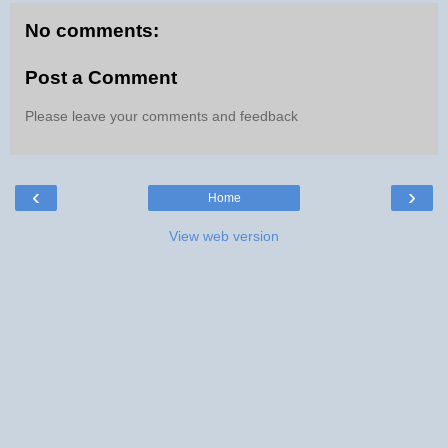
No comments:
Post a Comment
Please leave your comments and feedback
‹
›
Home
View web version