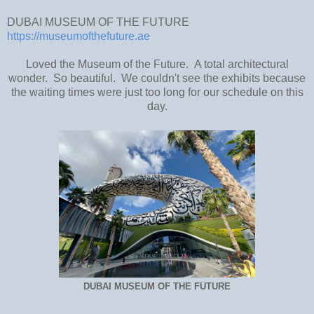
DUBAI MUSEUM OF THE FUTURE
https://museumofthefuture.ae
Loved the Museum of the Future. A total architectural
wonder. So beautiful. We couldn't see the exhibits because
the waiting times were just too long for our schedule on this
day.
DUBAI MUSEUM OF THE FUTURE