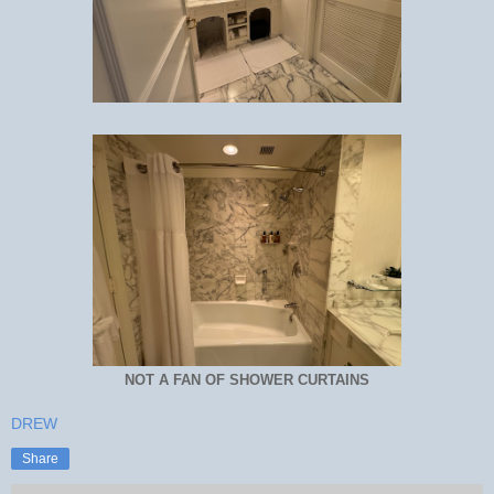
NOT A FAN OF SHOWER CURTAINS
DREW
Share