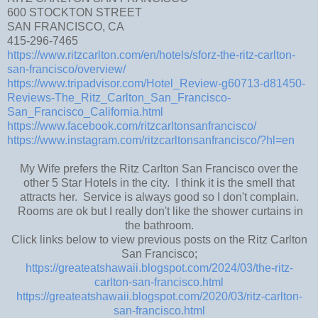
600 STOCKTON STREET
SAN FRANCISCO, CA
415-296-7465
https://www.ritzcarlton.com/en/hotels/sforz-the-ritz-carlton-
san-francisco/overview/
https://www.tripadvisor.com/Hotel_Review-g60713-d81450-
Reviews-The_Ritz_Carlton_San_Francisco-
San_Francisco_California.html
https://www.facebook.com/ritzcarltonsanfrancisco/
https://www.instagram.com/ritzcarltonsanfrancisco/?hl=en
My Wife prefers the Ritz Carlton San Francisco over the
other 5 Star Hotels in the city. I think it is the smell that
attracts her. Service is always good so I don't complain.
Rooms are ok but I really don't like the shower curtains in
the bathroom.
Click links below to view previous posts on the Ritz Carlton
San Francisco;
https://greateatshawaii.blogspot.com/2024/03/the-ritz-
carlton-san-francisco.html
https://greateatshawaii.blogspot.com/2020/03/ritz-carlton-
san-francisco.html