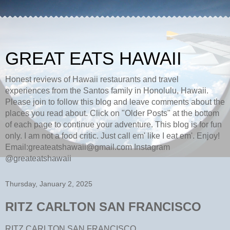
GREAT EATS HAWAII
Honest reviews of Hawaii restaurants and travel
experiences from the Santos family in Honolulu, Hawaii.
Please join to follow this blog and leave comments about the
places you read about. Click on "Older Posts" at the bottom
of each page to continue your adventure. This blog is for fun
only. I am not a food critic. Just call em' like I eat em'. Enjoy!
Email:greateatshawaii@gmail.com Instagram
@greateatshawaii
Thursday, January 2, 2025
RITZ CARLTON SAN FRANCISCO
RITZ CARLTON SAN FRANCISCO