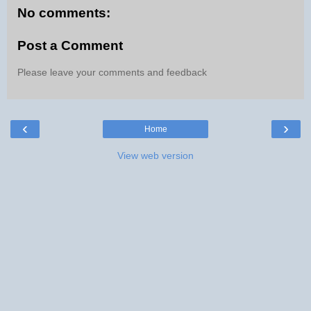
No comments:
Post a Comment
Please leave your comments and feedback
‹
›
Home
View web version