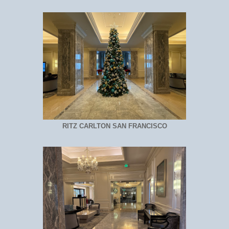
RITZ CARLTON SAN FRANCISCO