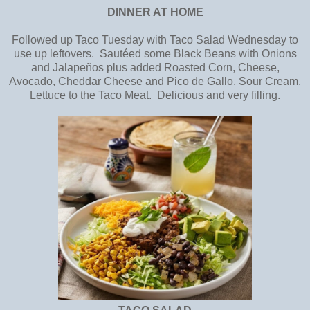
DINNER AT HOME
Followed up Taco Tuesday with Taco Salad Wednesday to
use up leftovers. Sautéed some Black Beans with Onions
and Jalapeños plus added Roasted Corn, Cheese,
Avocado, Cheddar Cheese and Pico de Gallo, Sour Cream,
Lettuce to the Taco Meat. Delicious and very filling.