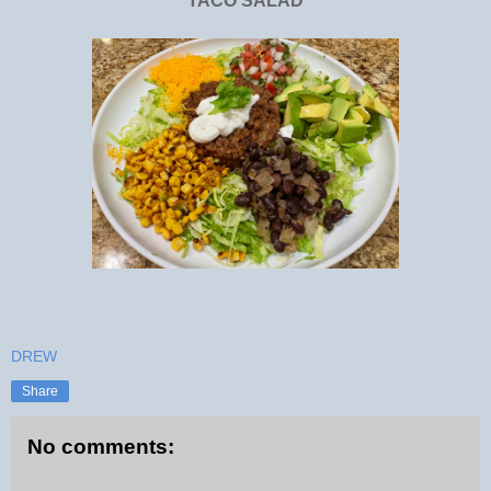
TACO SALAD
DREW
Share
No comments: