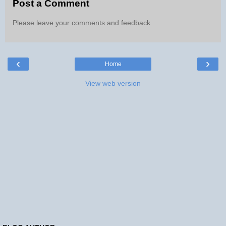
Post a Comment
Please leave your comments and feedback
‹
›
Home
View web version