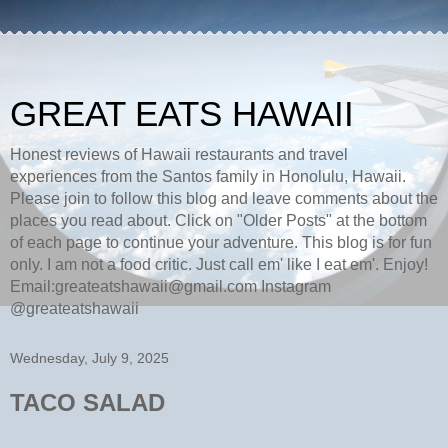
GREAT EATS HAWAII
Honest reviews of Hawaii restaurants and travel
experiences from the Santos family in Honolulu, Hawaii.
Please join to follow this blog and leave comments about the
places you read about. Click on "Older Posts" at the bottom
of each page to continue your adventure. This blog is for fun
only. I am not a food critic. Just call em' like I eat em'. Enjoy!
Email:greateatshawaii@gmail.com Instagram
@greateatshawaii
Wednesday, July 9, 2025
TACO SALAD