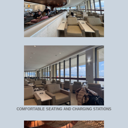
COMFORTABLE SEATING AND CHARGING STATIONS