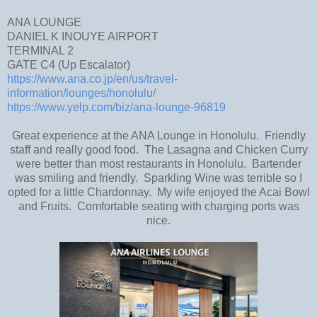
ANA LOUNGE
DANIEL K INOUYE AIRPORT
TERMINAL 2
GATE C4 (Up Escalator)
https://www.ana.co.jp/en/us/travel-
information/lounges/honolulu/
https://www.yelp.com/biz/ana-lounge-96819
Great experience at the ANA Lounge in Honolulu. Friendly
staff and really good food. The Lasagna and Chicken Curry
were better than most restaurants in Honolulu. Bartender
was smiling and friendly. Sparkling Wine was terrible so I
opted for a little Chardonnay. My wife enjoyed the Acai Bowl
and Fruits. Comfortable seating with charging ports was
nice.