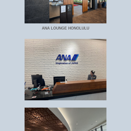
ANA LOUNGE HONOLULU