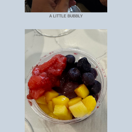
A LITTLE BUBBLY