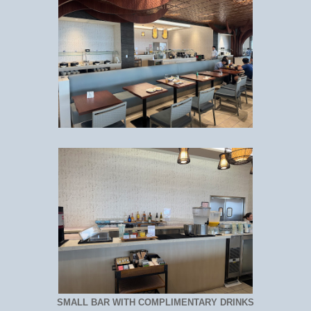
SMALL BAR WITH COMPLIMENTARY DRINKS