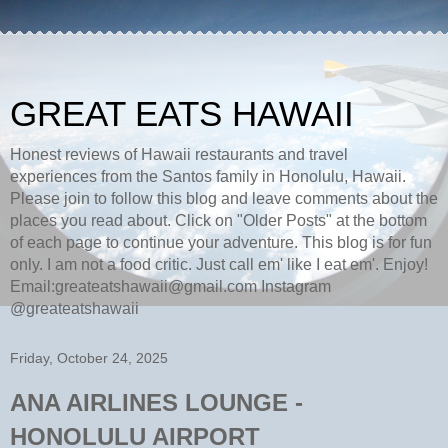
GREAT EATS HAWAII
Honest reviews of Hawaii restaurants and travel
experiences from the Santos family in Honolulu, Hawaii.
Please join to follow this blog and leave comments about the
places you read about. Click on "Older Posts" at the bottom
of each page to continue your adventure. This blog is for fun
only. I am not a food critic. Just call em' like I eat em'. Enjoy!
Email:greateatshawaii@gmail.com Instagram
@greateatshawaii
Friday, October 24, 2025
ANA AIRLINES LOUNGE -
HONOLULU AIRPORT