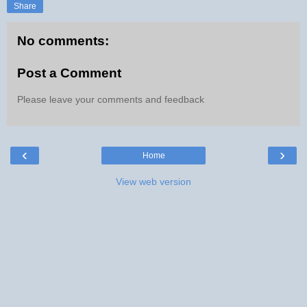
Share
No comments:
Post a Comment
Please leave your comments and feedback
‹
›
Home
View web version