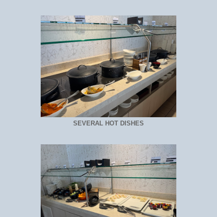
SEVERAL HOT DISHES