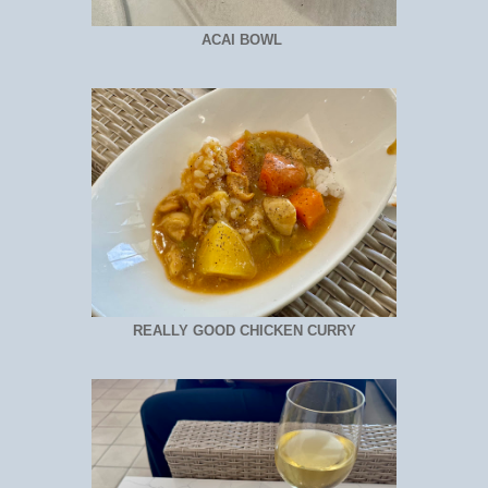
ACAI BOWL
REALLY GOOD CHICKEN CURRY