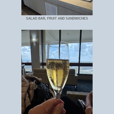
SALAD BAR, FRUIT AND SANDWICHES