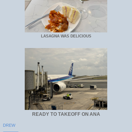
LASAGNA WAS DELICIOUS
READY TO TAKEOFF ON ANA
DREW