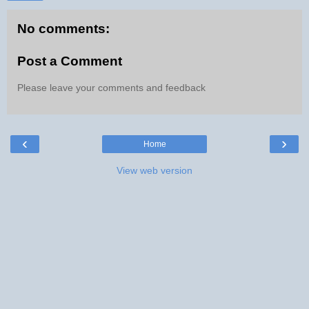
No comments:
Post a Comment
Please leave your comments and feedback
‹
›
Home
View web version