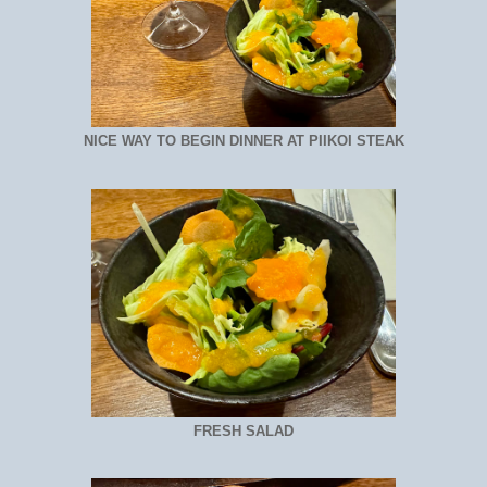
NICE WAY TO BEGIN DINNER AT PIIKOI STEAK
FRESH SALAD