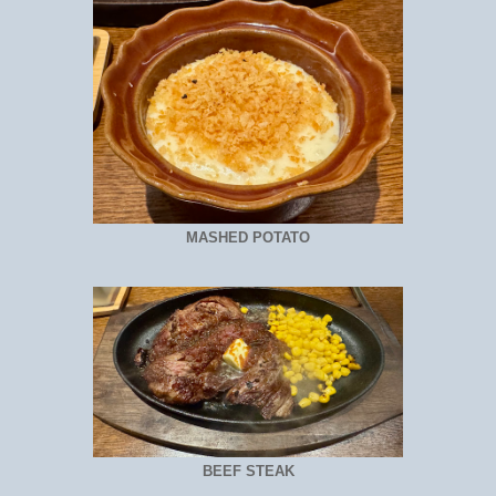
MASHED POTATO
BEEF STEAK