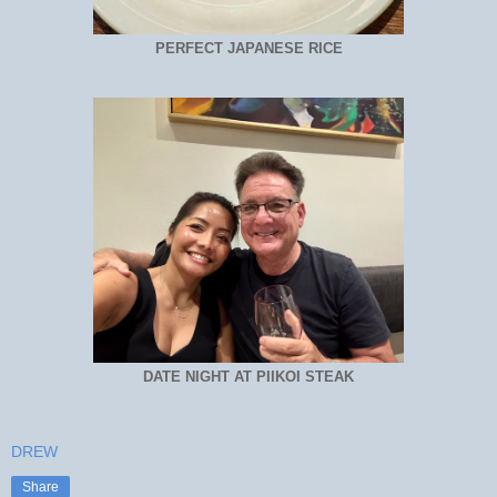
PERFECT JAPANESE RICE
DATE NIGHT AT PIIKOI STEAK
DREW
Share