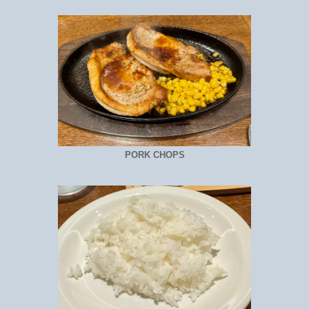
PORK CHOPS