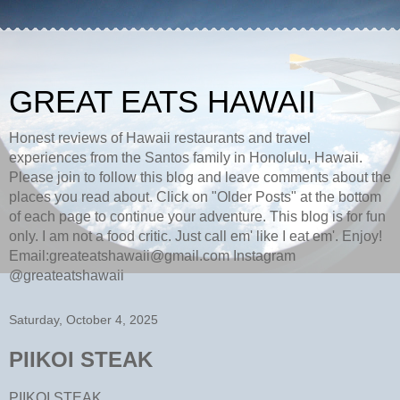
GREAT EATS HAWAII
Honest reviews of Hawaii restaurants and travel
experiences from the Santos family in Honolulu, Hawaii.
Please join to follow this blog and leave comments about the
places you read about. Click on "Older Posts" at the bottom
of each page to continue your adventure. This blog is for fun
only. I am not a food critic. Just call em' like I eat em'. Enjoy!
Email:greateatshawaii@gmail.com Instagram
@greateatshawaii
Saturday, October 4, 2025
PIIKOI STEAK
PIIKOI STEAK