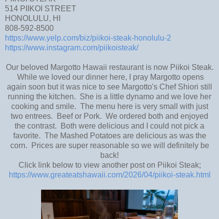
514 PIIKOI STREET
HONOLULU, HI
808-592-8500
https://www.yelp.com/biz/piikoi-steak-honolulu-2
https://www.instagram.com/piikoisteak/
Our beloved Margotto Hawaii restaurant is now Piikoi Steak.
While we loved our dinner here, I pray Margotto opens
again soon but it was nice to see Margotto's Chef Shiori still
running the kitchen. She is a little dynamo and we love her
cooking and smile. The menu here is very small with just
two entrees. Beef or Pork. We ordered both and enjoyed
the contrast. Both were delicious and I could not pick a
favorite. The Mashed Potatoes are delicious as was the
corn. Prices are super reasonable so we will definitely be
back!
Click link below to view another post on Piikoi Steak;
https://www.greateatshawaii.com/2026/04/piikoi-steak.html