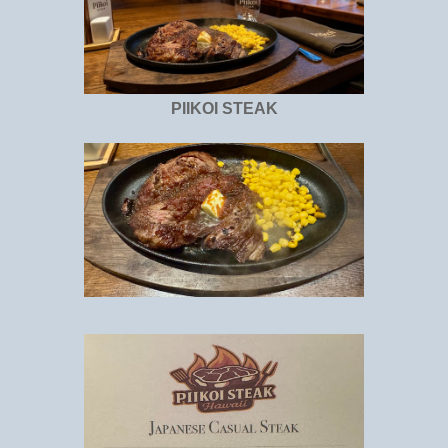
PIIKOI STEAK