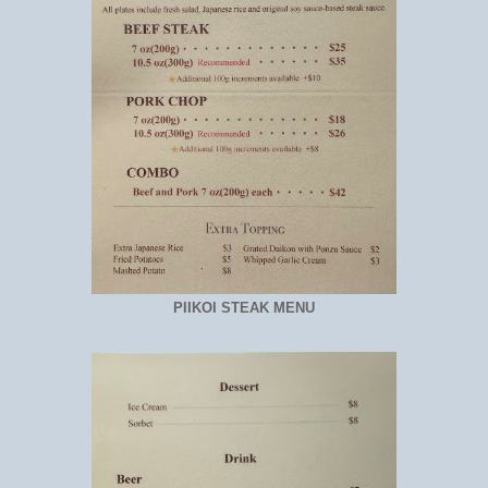
PIIKOI STEAK MENU