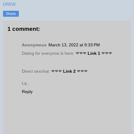
DREW
Share
1 comment:
Anonymous
March 13, 2022 at 9:33 PM
Dating for everyone is here: ❤❤❤
Link 1
❤❤❤
Direct sexchat: ❤❤❤
Link 2
❤❤❤
Lq ..
Reply