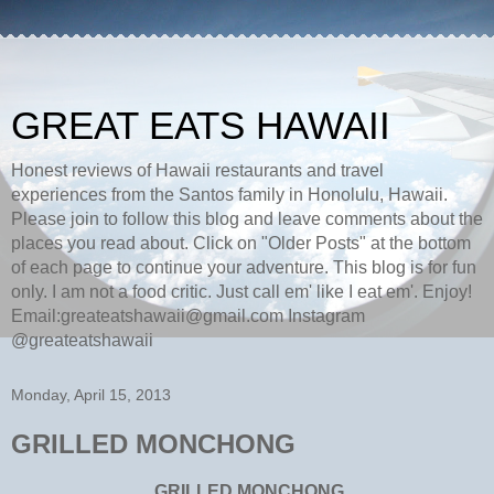
GREAT EATS HAWAII
Honest reviews of Hawaii restaurants and travel
experiences from the Santos family in Honolulu, Hawaii.
Please join to follow this blog and leave comments about the
places you read about. Click on "Older Posts" at the bottom
of each page to continue your adventure. This blog is for fun
only. I am not a food critic. Just call em' like I eat em'. Enjoy!
Email:greateatshawaii@gmail.com Instagram
@greateatshawaii
Monday, April 15, 2013
GRILLED MONCHONG
GRILLED MONCHONG