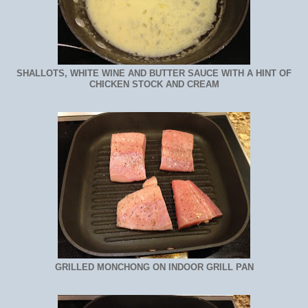
SHALLOTS, WHITE WINE AND BUTTER SAUCE WITH A HINT OF
CHICKEN STOCK AND CREAM
GRILLED MONCHONG ON INDOOR GRILL PAN