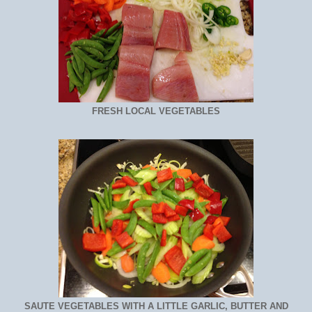
FRESH LOCAL VEGETABLES
SAUTE VEGETABLES WITH A LITTLE GARLIC, BUTTER AND