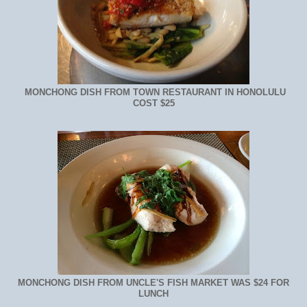
MONCHONG DISH FROM TOWN RESTAURANT IN HONOLULU
COST $25
MONCHONG DISH FROM UNCLE'S FISH MARKET WAS $24 FOR
LUNCH