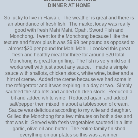
DINNER AT HOME
So lucky to live in Hawaii. The weather is great and there is
an abundance of fresh fish. The market today was really
good with fresh Mahi Mahi, Opah, Sword Fish and
Monchong. I went for the Monchong because I like the
texture and flavor plus it was $9.99 per pound as opposed to
almost $20 per pound for Mahi Mahi. I cooked this great
fresh and healthy meal for three for around $20 total.
Monchong is great for grilling. The fish is very mild so it
works well with just about any sauce. I made a simple
sauce with shallots, chicken stock, white wine, butter and a
hint of creme. Added the creme because we had some in
the refrigerator and it was expiring in a day or two. Simply
sauteed the shallots and added chicken stock. Reduced a
bit and added white wine. Reduced again and added
salt/pepper then mixed in about a tablespoon of cream.
Sauce was delicious according to my wife and daughter.
Grilled the Monchong for a few minutes on both sides and
that was it. Served with fresh vegetables sauteed in a little
garlic, olive oil and butter. The entire family finished
everything on our plates so this was a winner.