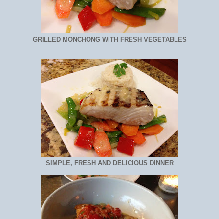
GRILLED MONCHONG WITH FRESH VEGETABLES
SIMPLE, FRESH AND DELICIOUS DINNER