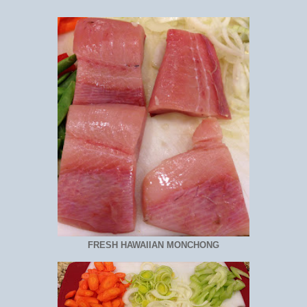
FRESH HAWAIIAN MONCHONG