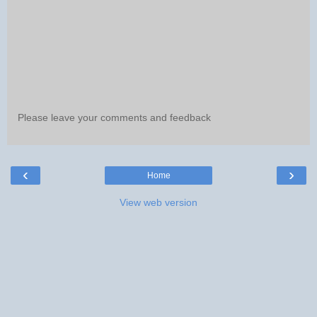
Please leave your comments and feedback
‹
›
Home
View web version