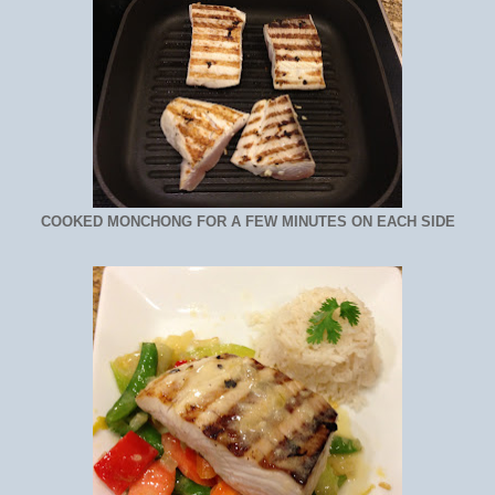
COOKED MONCHONG FOR A FEW MINUTES ON EACH SIDE