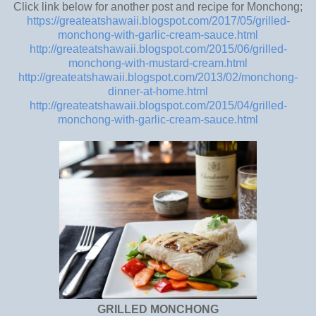
Click link below for another post and recipe for Monchong;
https://greateatshawaii.blogspot.com/2017/05/grilled-
monchong-with-garlic-cream-sauce.html
http://greateatshawaii.blogspot.com/2015/06/grilled-
monchong-with-mustard-cream.html
http://greateatshawaii.blogspot.com/2013/02/monchong-
dinner-at-home.html
http://greateatshawaii.blogspot.com/2015/04/grilled-
monchong-with-garlic-cream-sauce.html
GRILLED MONCHONG