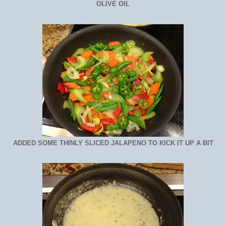
OLIVE OIL
ADDED SOME THINLY SLICED JALAPENO TO KICK IT UP A BIT