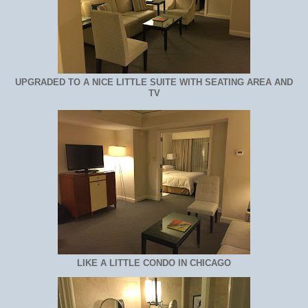
UPGRADED TO A NICE LITTLE SUITE WITH SEATING AREA AND
TV
LIKE A LITTLE CONDO IN CHICAGO