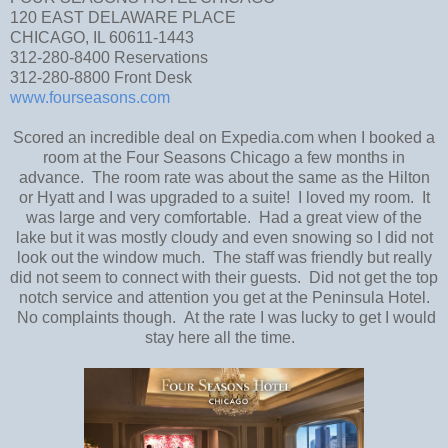
120 EAST DELAWARE PLACE
CHICAGO, IL 60611-1443
312-280-8400 Reservations
312-280-8800 Front Desk
www.fourseasons.com
Scored an incredible deal on Expedia.com when I booked a
room at the Four Seasons Chicago a few months in
advance. The room rate was about the same as the Hilton
or Hyatt and I was upgraded to a suite! I loved my room. It
was large and very comfortable. Had a great view of the
lake but it was mostly cloudy and even snowing so I did not
look out the window much. The staff was friendly but really
did not seem to connect with their guests. Did not get the top
notch service and attention you get at the Peninsula Hotel.
No complaints though. At the rate I was lucky to get I would
stay here all the time.