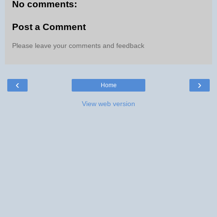
No comments:
Post a Comment
Please leave your comments and feedback
‹
›
Home
View web version