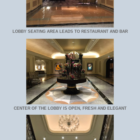
LOBBY SEATING AREA LEADS TO RESTAURANT AND BAR
CENTER OF THE LOBBY IS OPEN, FRESH AND ELEGANT