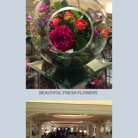
BEAUTIFUL FRESH FLOWERS