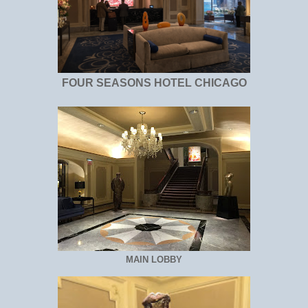
FOUR SEASONS HOTEL CHICAGO
MAIN LOBBY