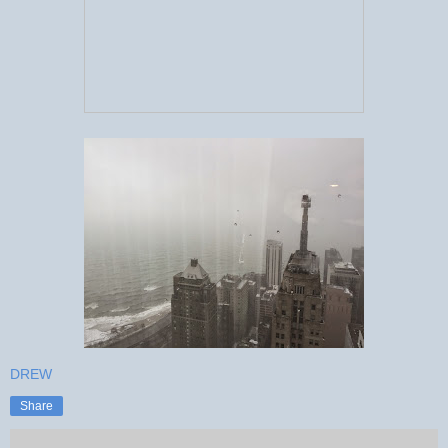
DREW
Share