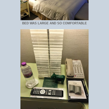
BED WAS LARGE AND SO COMFORTABLE