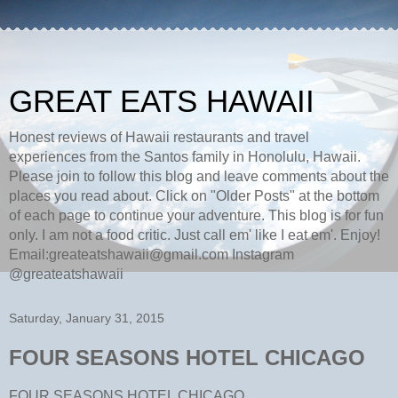
GREAT EATS HAWAII
Honest reviews of Hawaii restaurants and travel
experiences from the Santos family in Honolulu, Hawaii.
Please join to follow this blog and leave comments about the
places you read about. Click on "Older Posts" at the bottom
of each page to continue your adventure. This blog is for fun
only. I am not a food critic. Just call em' like I eat em'. Enjoy!
Email:greateatshawaii@gmail.com Instagram
@greateatshawaii
Saturday, January 31, 2015
FOUR SEASONS HOTEL CHICAGO
FOUR SEASONS HOTEL CHICAGO