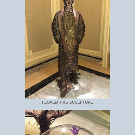
I LOVED THIS SCULPTURE