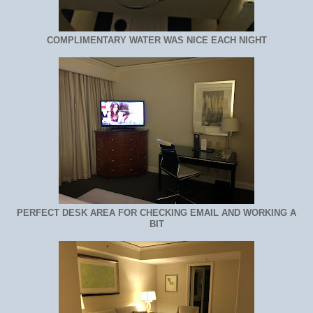
COMPLIMENTARY WATER WAS NICE EACH NIGHT
PERFECT DESK AREA FOR CHECKING EMAIL AND WORKING A
BIT