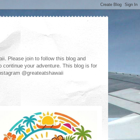
. Please join to follow this blog and
 continue your adventure. This blog is for
m Instagram @greateatshawaii