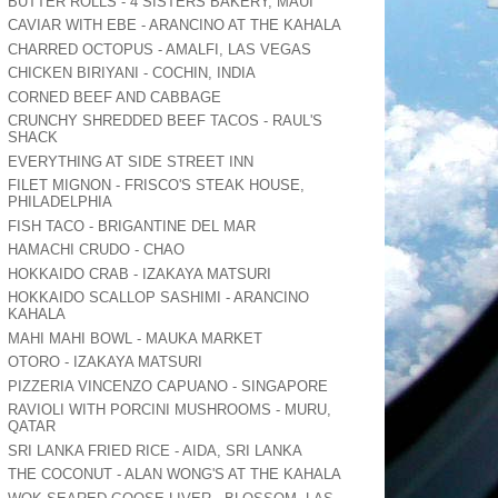
BUTTER ROLLS - 4 SISTERS BAKERY, MAUI
CAVIAR WITH EBE - ARANCINO AT THE KAHALA
CHARRED OCTOPUS - AMALFI, LAS VEGAS
CHICKEN BIRIYANI - COCHIN, INDIA
CORNED BEEF AND CABBAGE
CRUNCHY SHREDDED BEEF TACOS - RAUL'S
SHACK
EVERYTHING AT SIDE STREET INN
FILET MIGNON - FRISCO'S STEAK HOUSE,
PHILADELPHIA
FISH TACO - BRIGANTINE DEL MAR
HAMACHI CRUDO - CHAO
HOKKAIDO CRAB - IZAKAYA MATSURI
HOKKAIDO SCALLOP SASHIMI - ARANCINO
KAHALA
MAHI MAHI BOWL - MAUKA MARKET
OTORO - IZAKAYA MATSURI
PIZZERIA VINCENZO CAPUANO - SINGAPORE
RAVIOLI WITH PORCINI MUSHROOMS - MURU,
QATAR
SRI LANKA FRIED RICE - AIDA, SRI LANKA
THE COCONUT - ALAN WONG'S AT THE KAHALA