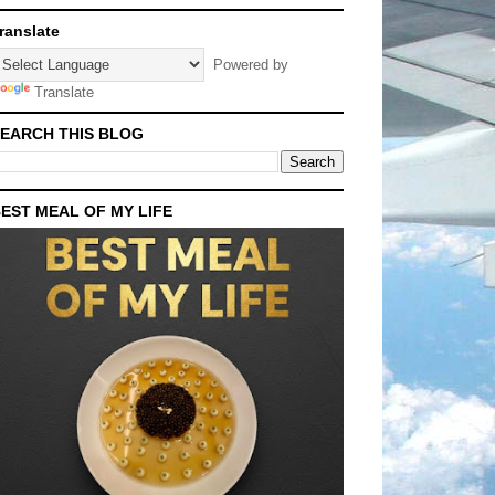
ranslate
Powered by
Translate
EARCH THIS BLOG
EST MEAL OF MY LIFE