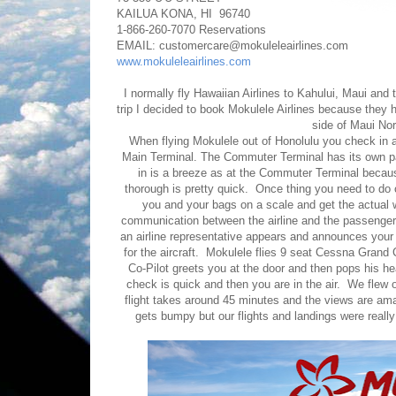
KAILUA KONA, HI 96740
1-866-260-7070 Reservations
EMAIL: customercare@mokuleleairlines.com
www.mokuleleairlines.com
I normally fly Hawaiian Airlines to Kahului, Maui and 
trip I decided to book Mokulele Airlines because they 
side of Maui No
When flying Mokulele out of Honolulu you check in a
Main Terminal. The Commuter Terminal has its own pa
in is a breeze as at the Commuter Terminal because 
thorough is pretty quick. Once thing you need to do 
you and your bags on a scale and get the actual w
communication between the airline and the passenger
an airline representative appears and announces you
for the aircraft. Mokulele flies 9 seat Cessna Grand
Co-Pilot greets you at the door and then pops his hea
check is quick and then you are in the air. We flew
flight takes around 45 minutes and the views are am
gets bumpy but our flights and landings were reall