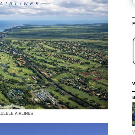
F
W
ULELE AIRLINES
V