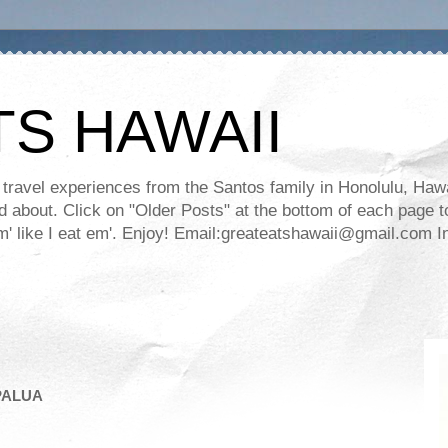
TS HAWAII
ravel experiences from the Santos family in Honolulu, Hawaii
about. Click on "Older Posts" at the bottom of each page to
ll em' like I eat em'. Enjoy! Email:greateatshawaii@gmail.co
PALUA