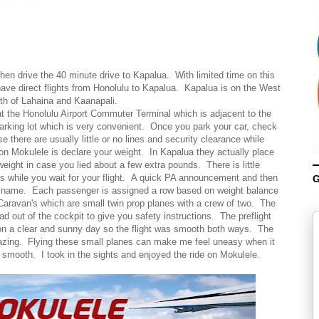
then drive the 40 minute drive to Kapalua. With limited time on this
have direct flights from Honolulu to Kapalua. Kapalua is on the West
rth of Lahaina and Kaanapali.
t the Honolulu Airport Commuter Terminal which is adjacent to the
rking lot which is very convenient. Once you park your car, check
there are usually little or no lines and security clearance while
on Mokulele is declare your weight. In Kapalua they actually place
eight in case you lied about a few extra pounds. There is little
s while you wait for your flight. A quick PA announcement and then
G
r name. Each passenger is assigned a row based on weight balance
 Caravan's which are small twin prop planes with a crew of two. The
d out of the cockpit to give you safety instructions. The preflight
 on a clear and sunny day so the flight was smooth both ways. The
azing. Flying these small planes can make me feel uneasy when it
y smooth. I took in the sights and enjoyed the ride on Mokulele.