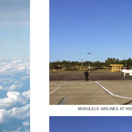
MOKULELE AIRLINES AT H