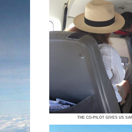
THE CO-PILOT GIVES US S