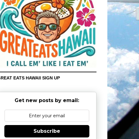
REAT EATS HAWAII SIGN UP
Get new posts by email:
Subscribe