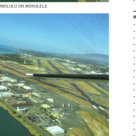
ONOLULU ON MOKULELE
W