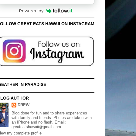
Powered by
OLLOW GREAT EATS HAWAII ON INSTAGRAM
EATHER IN PARADISE
BLOG AUTHOR
DREW
Blog done for fun and to share experiences
with family and friends. Photos are taken with
an IPhone and no flash. Email:
greateatshawaii@gmail.com
iew my complete profile