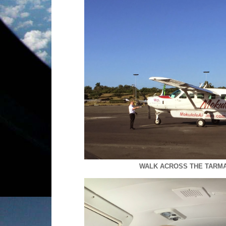
WALK ACROSS THE TARMA