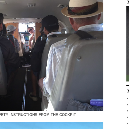
B
B
AFETY INSTRUCTIONS FROM THE COCKPIT