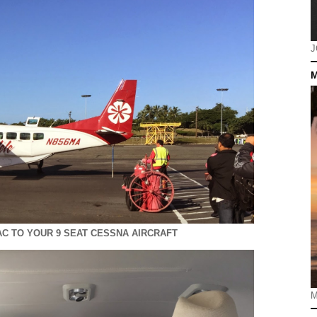
J
M
C TO YOUR 9 SEAT CESSNA AIRCRAFT
M