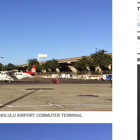
T
S
B
ONOLULU AIRPORT COMMUTER TERMINAL