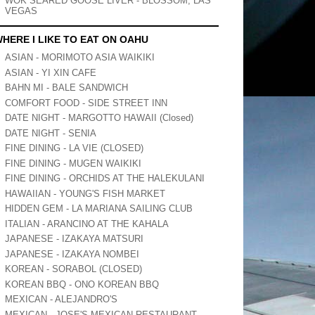
WOK SEARED GOOSE LIVER - BLOSSOM, LAS
VEGAS
HERE I LIKE TO EAT ON OAHU
ASIAN - MORIMOTO ASIA WAIKIKI
ASIAN - YI XIN CAFE
BAHN MI - BALE SANDWICH
COMFORT FOOD - SIDE STREET INN
DATE NIGHT - MARGOTTO HAWAII (Closed)
DATE NIGHT - SENIA
FINE DINING - LA VIE (CLOSED)
FINE DINING - MUGEN WAIKIKI
FINE DINING - ORCHIDS AT THE HALEKULANI
HAWAIIAN - YOUNG'S FISH MARKET
HIDDEN GEM - LA MARIANA SAILING CLUB
ITALIAN - ARANCINO AT THE KAHALA
JAPANESE - IZAKAYA MATSURI
JAPANESE - IZAKAYA NOMBEI
KOREAN - SORABOL (CLOSED)
KOREAN BBQ - ONO KOREAN BBQ
MEXICAN - ALEJANDRO'S
MEXICAN - JOSE'S MEXICAN RESTAURANT