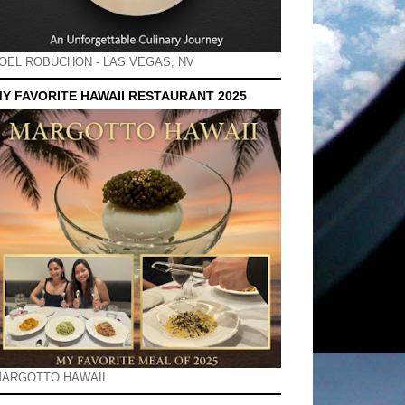
OEL ROBUCHON - LAS VEGAS, NV
Y FAVORITE HAWAII RESTAURANT 2025
ARGOTTO HAWAII