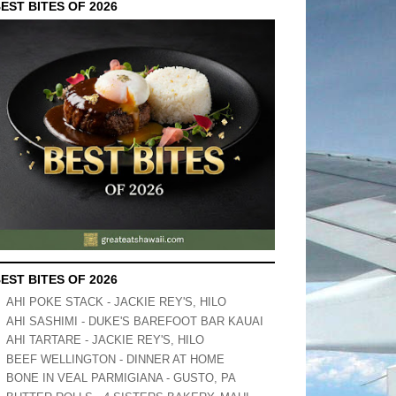
EST BITES OF 2026
EST BITES OF 2026
AHI POKE STACK - JACKIE REY'S, HILO
AHI SASHIMI - DUKE'S BAREFOOT BAR KAUAI
AHI TARTARE - JACKIE REY'S, HILO
BEEF WELLINGTON - DINNER AT HOME
BONE IN VEAL PARMIGIANA - GUSTO, PA