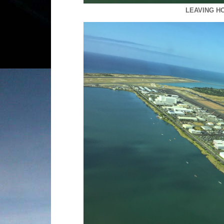
LEAVING H