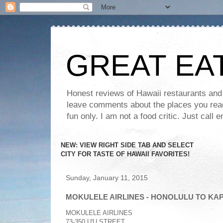
GREAT EA
Honest reviews of Hawaii restaurants and t
leave comments about the places you read 
fun only. I am not a food critic. Just ca
NEW: VIEW RIGHT SIDE TAB AND SELECT
CITY FOR TASTE OF HAWAII FAVORITES!
Sunday, January 11, 2015
MOKULELE AIRLINES - HONOLULU TO KA
MOKULELE AIRLINES
73-350 U'U STREET