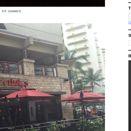
T
P.F. CHANG'S
S
B