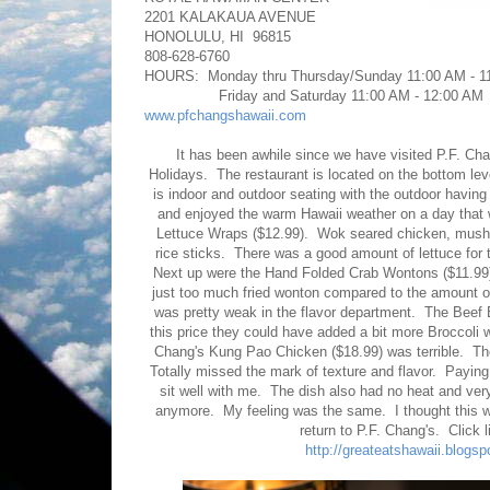
2201 KALAKAUA AVENUE
HONOLULU, HI 96815
808-628-6760
HOURS: Monday thru Thursday/Sunday 11:00 AM - 1
Friday and Saturday 11:00 AM - 12:00 AM
www.pfchangshawaii.com
It has been awhile since we have visited P.F. Chan
Holidays. The restaurant is located on the bottom lev
is indoor and outdoor seating with the outdoor havi
and enjoyed the warm Hawaii weather on a day that 
Lettuce Wraps ($12.99). Wok seared chicken, mushr
rice sticks. There was a good amount of lettuce for 
Next up were the Hand Folded Crab Wontons ($11.99).
just too much fried wonton compared to the amount of
was pretty weak in the flavor department. The Beef B
this price they could have added a bit more Broccoli
Chang's Kung Pao Chicken ($18.99) was terrible. The
Totally missed the mark of texture and flavor. Paying
sit well with me. The dish also had no heat and very
anymore. My feeling was the same. I thought this was
return to P.F. Chang's. Click 
http://greateatshawaii.blogs