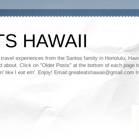
TS HAWAII
ravel experiences from the Santos family in Honolulu, Hawaii
about. Click on "Older Posts" at the bottom of each page to
ll em' like I eat em'. Enjoy! Email:greateatshawaii@gmail.co