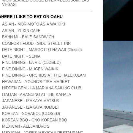
WOK SEARED GOOSE LIVER - BLOSSOM, LAS
VEGAS
HERE I LIKE TO EAT ON OAHU
ASIAN - MORIMOTO ASIA WAIKIKI
ASIAN - YI XIN CAFE
BAHN MI - BALE SANDWICH
COMFORT FOOD - SIDE STREET INN
DATE NIGHT - MARGOTTO HAWAII (Closed)
DATE NIGHT - SENIA
FINE DINING - LA VIE (CLOSED)
FINE DINING - MUGEN WAIKIKI
FINE DINING - ORCHIDS AT THE HALEKULANI
HAWAIIAN - YOUNG'S FISH MARKET
HIDDEN GEM - LA MARIANA SAILING CLUB
ITALIAN - ARANCINO AT THE KAHALA
JAPANESE - IZAKAYA MATSURI
JAPANESE - IZAKAYA NOMBEI
KOREAN - SORABOL (CLOSED)
KOREAN BBQ - ONO KOREAN BBQ
MEXICAN - ALEJANDRO'S
MEXICAN - JOSE'S MEXICAN RESTAURANT