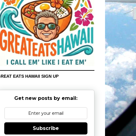
REAT EATS HAWAII SIGN UP
Get new posts by email:
Subscribe