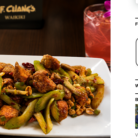
F
W
V