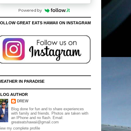
Powered by
OLLOW GREAT EATS HAWAII ON INSTAGRAM
EATHER IN PARADISE
BLOG AUTHOR
DREW
Blog done for fun and to share experiences
with family and friends. Photos are taken with
an IPhone and no flash. Email:
greateatshawaii@gmail.com
iew my complete profile