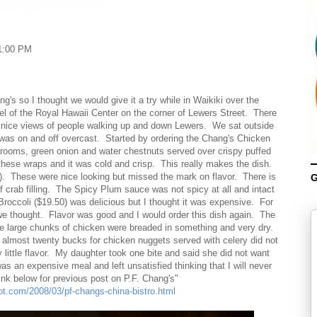
1:00 PM
g's so I thought we would give it a try while in Waikiki over the
el of the Royal Hawaii Center on the corner of Lewers Street. There
ng nice views of people walking up and down Lewers. We sat outside
was on and off overcast. Started by ordering the Chang's Chicken
ooms, green onion and water chestnuts served over crispy puffed
these wraps and it was cold and crisp. This really makes the dish.
 These were nice looking but missed the mark on flavor. There is
G
 crab filling. The Spicy Plum sauce was not spicy at all and intact
roccoli ($19.50) was delicious but I thought it was expensive. For
 we thought. Flavor was good and I would order this dish again. The
 large chunks of chicken were breaded in something and very dry.
 almost twenty bucks for chicken nuggets served with celery did not
 little flavor. My daughter took one bite and said she did not want
 an expensive meal and left unsatisfied thinking that I will never
link below for previous post on P.F. Chang's"
pot.com/2008/03/pf-changs-china-bistro.html