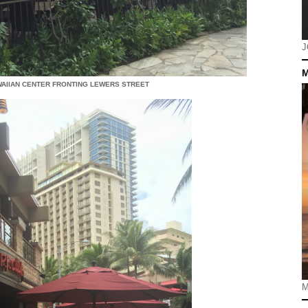
J
M
AWAIIAN CENTER FRONTING LEWERS STREET
M