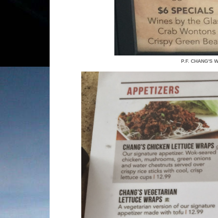
P.F. CHANG'S 