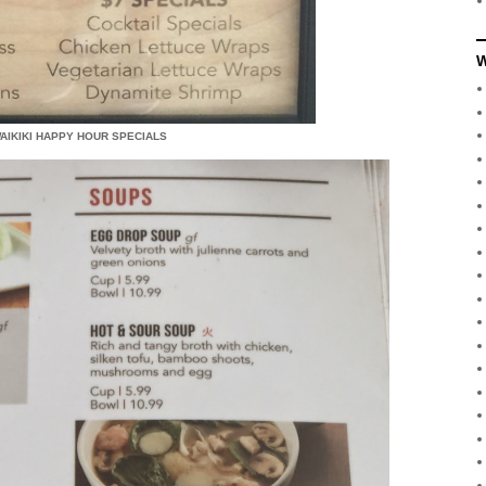
W
WAIKIKI HAPPY HOUR SPECIALS