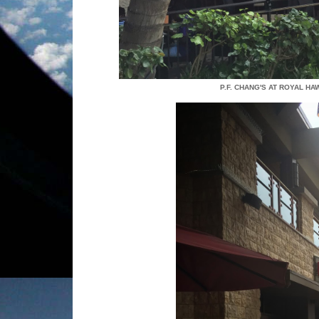
P.F. CHANG'S AT ROYAL H