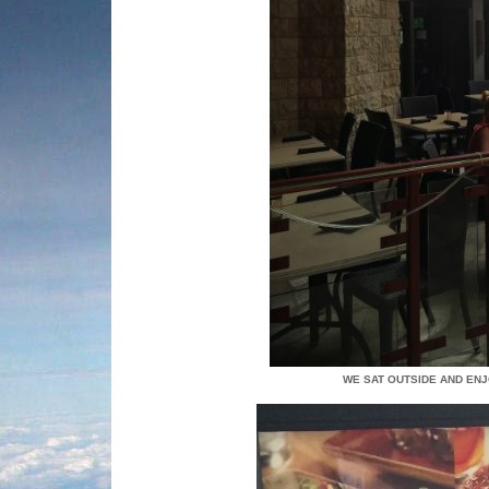
WE SAT OUTSIDE AND ENJ