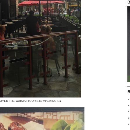
B
B
OYED THE WAIKIKI TOURISTS WALKING BY