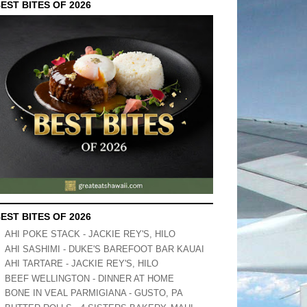
EST BITES OF 2026
EST BITES OF 2026
AHI POKE STACK - JACKIE REY'S, HILO
AHI SASHIMI - DUKE'S BAREFOOT BAR KAUAI
AHI TARTARE - JACKIE REY'S, HILO
BEEF WELLINGTON - DINNER AT HOME
BONE IN VEAL PARMIGIANA - GUSTO, PA