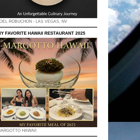
OEL ROBUCHON - LAS VEGAS, NV
Y FAVORITE HAWAII RESTAURANT 2025
ARGOTTO HAWAII