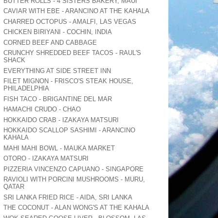
BUTTER ROLLS - 4 SISTERS BAKERY, MAUI
CAVIAR WITH EBE - ARANCINO AT THE KAHALA
CHARRED OCTOPUS - AMALFI, LAS VEGAS
CHICKEN BIRIYANI - COCHIN, INDIA
CORNED BEEF AND CABBAGE
CRUNCHY SHREDDED BEEF TACOS - RAUL'S
SHACK
EVERYTHING AT SIDE STREET INN
FILET MIGNON - FRISCO'S STEAK HOUSE,
PHILADELPHIA
FISH TACO - BRIGANTINE DEL MAR
HAMACHI CRUDO - CHAO
HOKKAIDO CRAB - IZAKAYA MATSURI
HOKKAIDO SCALLOP SASHIMI - ARANCINO
KAHALA
MAHI MAHI BOWL - MAUKA MARKET
OTORO - IZAKAYA MATSURI
PIZZERIA VINCENZO CAPUANO - SINGAPORE
RAVIOLI WITH PORCINI MUSHROOMS - MURU,
QATAR
SRI LANKA FRIED RICE - AIDA, SRI LANKA
THE COCONUT - ALAN WONG'S AT THE KAHALA