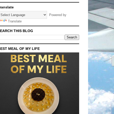
ranslate
Powered by
Translate
EARCH THIS BLOG
EST MEAL OF MY LIFE