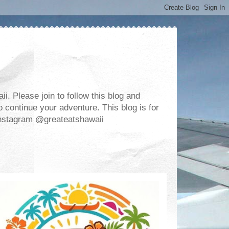
. Please join to follow this blog and
 continue your adventure. This blog is for
m Instagram @greateatshawaii