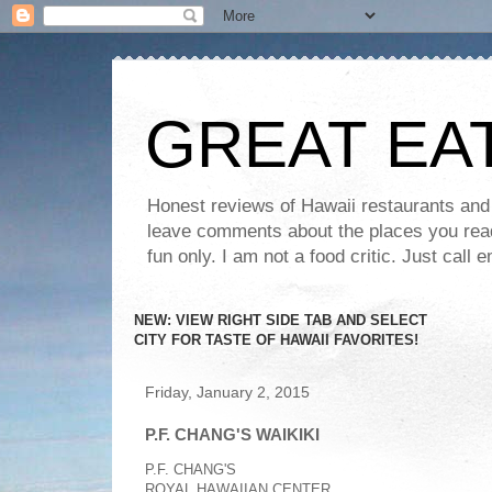
GREAT EA
Honest reviews of Hawaii restaurants and t
leave comments about the places you read 
fun only. I am not a food critic. Just ca
NEW: VIEW RIGHT SIDE TAB AND SELECT
CITY FOR TASTE OF HAWAII FAVORITES!
Friday, January 2, 2015
P.F. CHANG'S WAIKIKI
P.F. CHANG'S
ROYAL HAWAIIAN CENTER