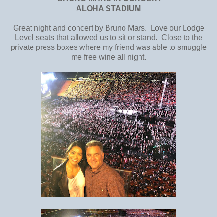
ALOHA STADIUM
Great night and concert by Bruno Mars. Love our Lodge
Level seats that allowed us to sit or stand. Close to the
private press boxes where my friend was able to smuggle
me free wine all night.