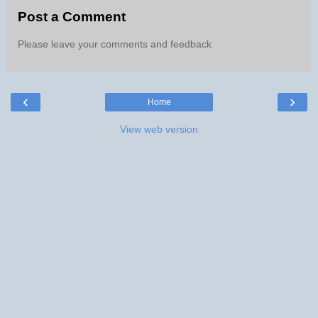
Post a Comment
Please leave your comments and feedback
‹
›
Home
View web version