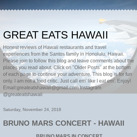
GREAT EATS HAWAII
Honest reviews of Hawaii restaurants and travel
experiences from the Santos family in Honolulu, Hawaii.
Please join to follow this blog and leave comments about the
places you read about. Click on "Older Posts" at the bottom
of each page to continue your adventure. This blog is for fun
only. I am not a food critic. Just call em' like I eat em'. Enjoy!
Email:greateatshawaii@gmail.com Instagram
@greateatshawaii
Saturday, November 24, 2018
BRUNO MARS CONCERT - HAWAII
BRUNO MARS IN CONCERT