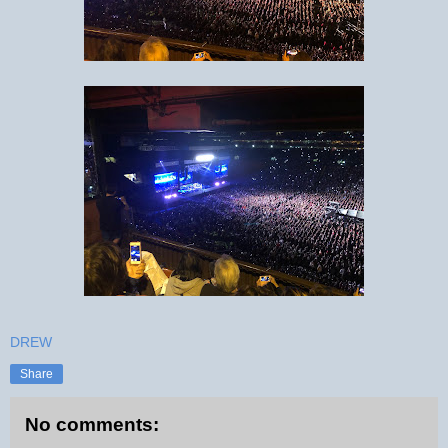
DREW
Share
No comments: