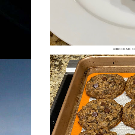
CHOCOLATE CH