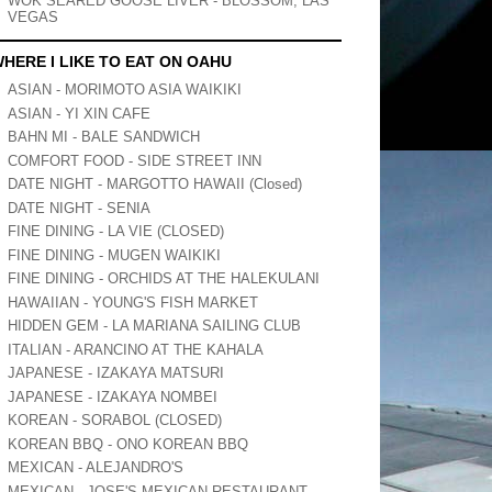
WOK SEARED GOOSE LIVER - BLOSSOM, LAS
VEGAS
HERE I LIKE TO EAT ON OAHU
ASIAN - MORIMOTO ASIA WAIKIKI
ASIAN - YI XIN CAFE
BAHN MI - BALE SANDWICH
COMFORT FOOD - SIDE STREET INN
DATE NIGHT - MARGOTTO HAWAII (Closed)
DATE NIGHT - SENIA
FINE DINING - LA VIE (CLOSED)
FINE DINING - MUGEN WAIKIKI
FINE DINING - ORCHIDS AT THE HALEKULANI
HAWAIIAN - YOUNG'S FISH MARKET
HIDDEN GEM - LA MARIANA SAILING CLUB
ITALIAN - ARANCINO AT THE KAHALA
JAPANESE - IZAKAYA MATSURI
JAPANESE - IZAKAYA NOMBEI
KOREAN - SORABOL (CLOSED)
KOREAN BBQ - ONO KOREAN BBQ
MEXICAN - ALEJANDRO'S
MEXICAN - JOSE'S MEXICAN RESTAURANT