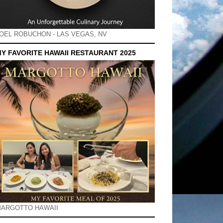
OEL ROBUCHON - LAS VEGAS, NV
Y FAVORITE HAWAII RESTAURANT 2025
ARGOTTO HAWAII