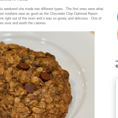
s weekend she made two different types. The first ones were what
but nowhere near as good as the Chocolate Chip Oatmeal Raisin
 right out of the oven and it was so gooey and delicious. One of
es ever and worth the calories.
G