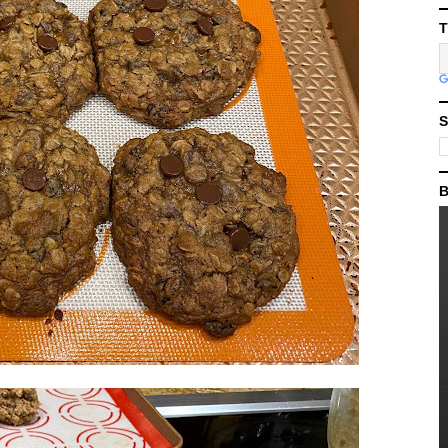
T
S
B