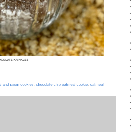
OCOLATE KRINKLES
l and raisin cookies
,
chocolate chip oatmeal cookie
,
oatmeal