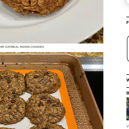
F
IP OATMEAL RAISIN COOKIES
W
V