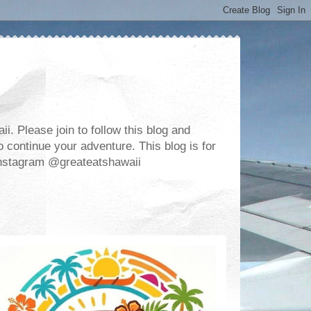
. Please join to follow this blog and
 continue your adventure. This blog is for
m Instagram @greateatshawaii