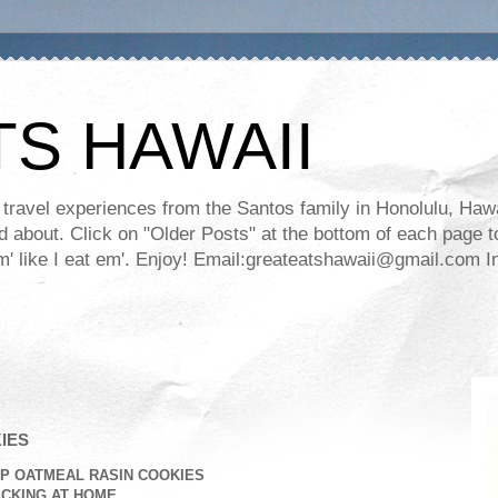
TS HAWAII
ravel experiences from the Santos family in Honolulu, Hawaii
about. Click on "Older Posts" at the bottom of each page to
ll em' like I eat em'. Enjoy! Email:greateatshawaii@gmail.co
IES
P OATMEAL RASIN COOKIES
CKING AT HOME