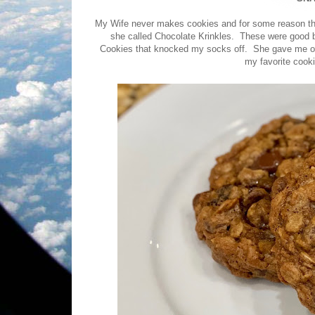
My Wife never makes cookies and for some reason thi
she called Chocolate Krinkles. These were good 
Cookies that knocked my socks off. She gave me one
my favorite cooki