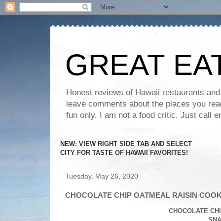
GREAT EA
Honest reviews of Hawaii restaurants and t
leave comments about the places you read 
fun only. I am not a food critic. Just ca
NEW: VIEW RIGHT SIDE TAB AND SELECT
CITY FOR TASTE OF HAWAII FAVORITES!
Tuesday, May 26, 2020
CHOCOLATE CHIP OATMEAL RAISIN COOK
CHOCOLATE CHI
SNA