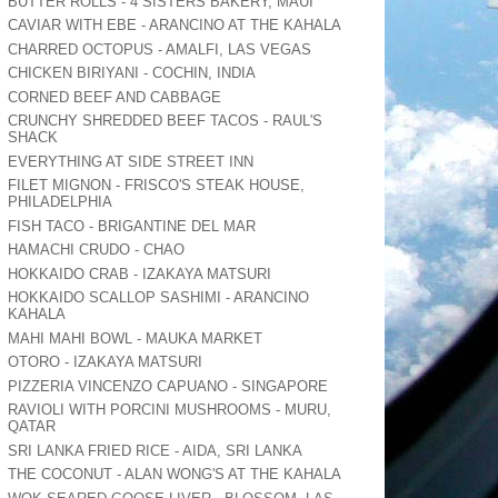
BUTTER ROLLS - 4 SISTERS BAKERY, MAUI
CAVIAR WITH EBE - ARANCINO AT THE KAHALA
CHARRED OCTOPUS - AMALFI, LAS VEGAS
CHICKEN BIRIYANI - COCHIN, INDIA
CORNED BEEF AND CABBAGE
CRUNCHY SHREDDED BEEF TACOS - RAUL'S
SHACK
EVERYTHING AT SIDE STREET INN
FILET MIGNON - FRISCO'S STEAK HOUSE,
PHILADELPHIA
FISH TACO - BRIGANTINE DEL MAR
HAMACHI CRUDO - CHAO
HOKKAIDO CRAB - IZAKAYA MATSURI
HOKKAIDO SCALLOP SASHIMI - ARANCINO
KAHALA
MAHI MAHI BOWL - MAUKA MARKET
OTORO - IZAKAYA MATSURI
PIZZERIA VINCENZO CAPUANO - SINGAPORE
RAVIOLI WITH PORCINI MUSHROOMS - MURU,
QATAR
SRI LANKA FRIED RICE - AIDA, SRI LANKA
THE COCONUT - ALAN WONG'S AT THE KAHALA