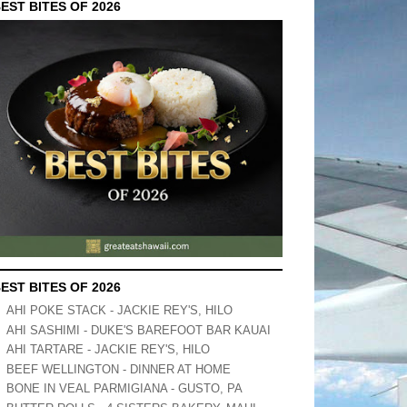
EST BITES OF 2026
EST BITES OF 2026
AHI POKE STACK - JACKIE REY'S, HILO
AHI SASHIMI - DUKE'S BAREFOOT BAR KAUAI
AHI TARTARE - JACKIE REY'S, HILO
BEEF WELLINGTON - DINNER AT HOME
BONE IN VEAL PARMIGIANA - GUSTO, PA