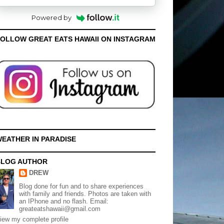
Powered by
OLLOW GREAT EATS HAWAII ON INSTAGRAM
EATHER IN PARADISE
BLOG AUTHOR
DREW
Blog done for fun and to share experiences
with family and friends. Photos are taken with
an IPhone and no flash. Email:
greateatshawaii@gmail.com
iew my complete profile