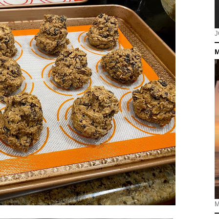
J
M
M