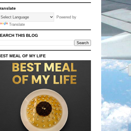
ranslate
Powered by
Translate
EARCH THIS BLOG
EST MEAL OF MY LIFE