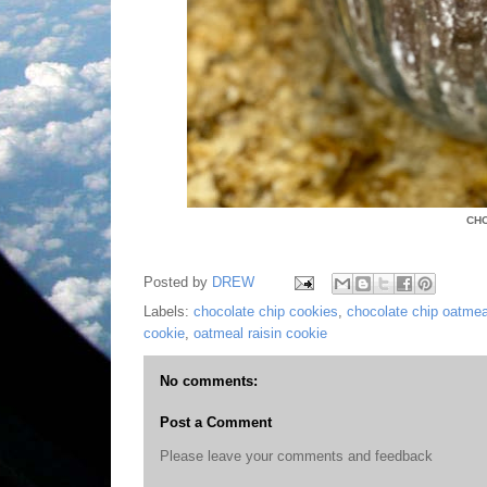
CH
Posted by
DREW
Labels:
chocolate chip cookies
,
chocolate chip oatmea
cookie
,
oatmeal raisin cookie
No comments:
Post a Comment
Please leave your comments and feedback