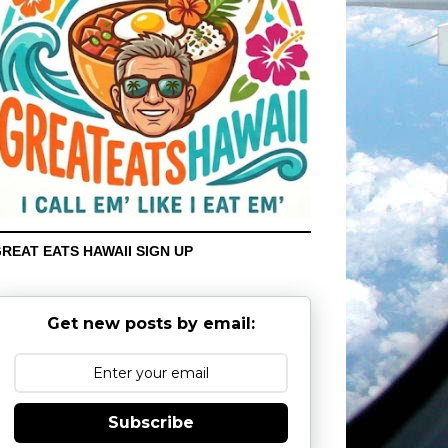
REAT EATS HAWAII SIGN UP
Get new posts by email:
Subscribe