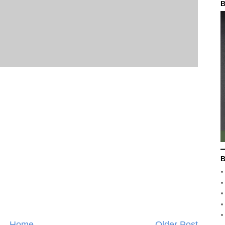
B
B
Home
Older Post