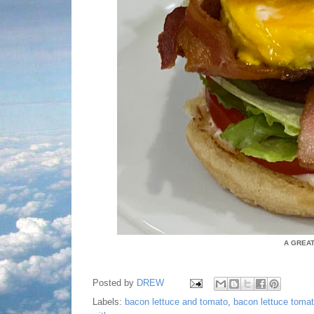
A GREA
Posted by
DREW
Labels:
bacon lettuce and tomato
,
bacon lettuce toma