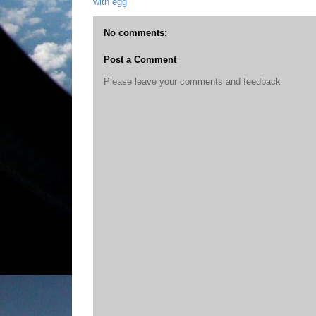
with egg
No comments:
Post a Comment
Please leave your comments and feedback