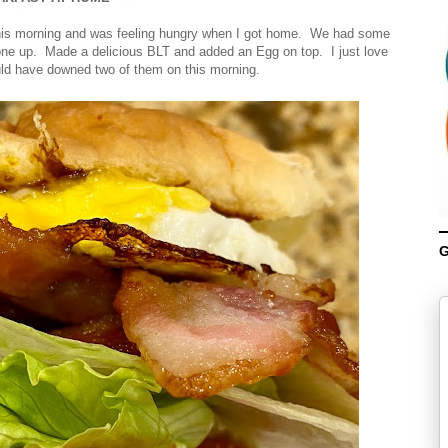
 this morning and was feeling hungry when I got home. We had some
ne up. Made a delicious BLT and added an Egg on top. I just love
ld have downed two of them on this morning.
G