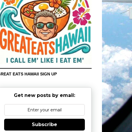
REAT EATS HAWAII SIGN UP
Get new posts by email:
Subscribe