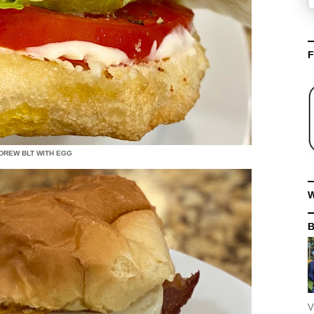
F
DREW BLT WITH EGG
W
V