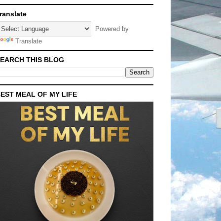
ranslate
Powered by
Translate
EARCH THIS BLOG
EST MEAL OF MY LIFE