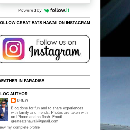
Powered by
OLLOW GREAT EATS HAWAII ON INSTAGRAM
EATHER IN PARADISE
BLOG AUTHOR
DREW
Blog done for fun and to share experiences
with family and friends. Photos are taken with
an IPhone and no flash. Email:
greateatshawaii@gmail.com
iew my complete profile