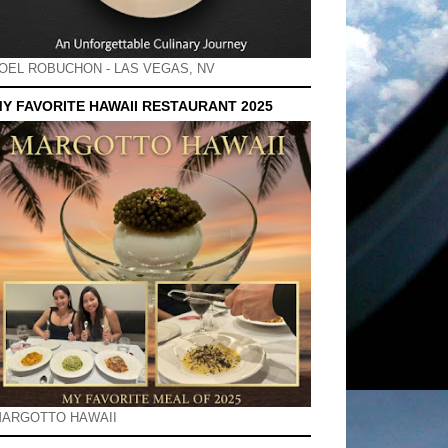
OEL ROBUCHON - LAS VEGAS, NV
Y FAVORITE HAWAII RESTAURANT 2025
ARGOTTO HAWAII