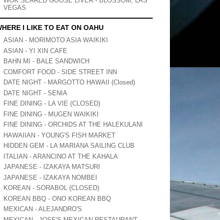
WOK SEARED GOOSE LIVER - BLOSSOM, LAS
VEGAS
HERE I LIKE TO EAT ON OAHU
ASIAN - MORIMOTO ASIA WAIKIKI
ASIAN - YI XIN CAFE
BAHN MI - BALE SANDWICH
COMFORT FOOD - SIDE STREET INN
DATE NIGHT - MARGOTTO HAWAII (Closed)
DATE NIGHT - SENIA
FINE DINING - LA VIE (CLOSED)
FINE DINING - MUGEN WAIKIKI
FINE DINING - ORCHIDS AT THE HALEKULANI
HAWAIIAN - YOUNG'S FISH MARKET
HIDDEN GEM - LA MARIANA SAILING CLUB
ITALIAN - ARANCINO AT THE KAHALA
JAPANESE - IZAKAYA MATSURI
JAPANESE - IZAKAYA NOMBEI
KOREAN - SORABOL (CLOSED)
KOREAN BBQ - ONO KOREAN BBQ
MEXICAN - ALEJANDRO'S
MEXICAN - JOSE'S MEXICAN RESTAURANT