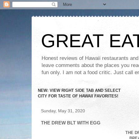
GREAT EA
Honest reviews of Hawaii restaurants and t
leave comments about the places you read 
fun only. I am not a food critic. Just ca
NEW: VIEW RIGHT SIDE TAB AND SELECT
CITY FOR TASTE OF HAWAII FAVORITES!
Sunday, May 31, 2020
THE DREW BLT WITH EGG
THE D
BRE