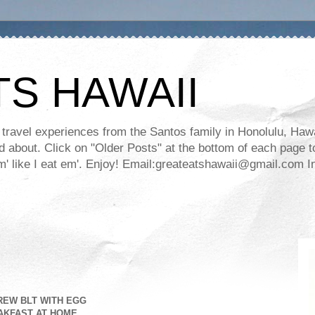
TS HAWAII
ravel experiences from the Santos family in Honolulu, Hawaii
about. Click on "Older Posts" at the bottom of each page to
ll em' like I eat em'. Enjoy! Email:greateatshawaii@gmail.co
REW BLT WITH EGG
AKFAST AT HOME