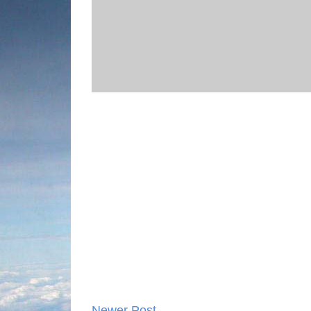
Newer Post