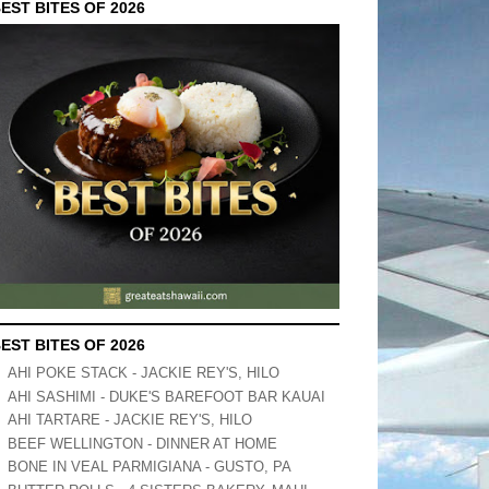
EST BITES OF 2026
EST BITES OF 2026
AHI POKE STACK - JACKIE REY'S, HILO
AHI SASHIMI - DUKE'S BAREFOOT BAR KAUAI
AHI TARTARE - JACKIE REY'S, HILO
BEEF WELLINGTON - DINNER AT HOME
BONE IN VEAL PARMIGIANA - GUSTO, PA