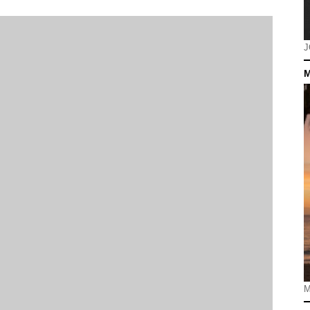
J
M
M