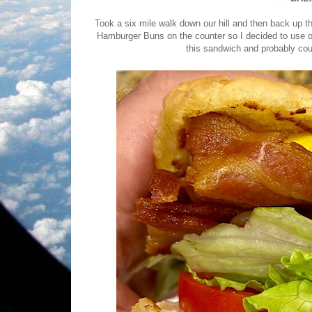
Took a six mile walk down our hill and then back up
Hamburger Buns on the counter so I decided to use o
this sandwich and probably cou