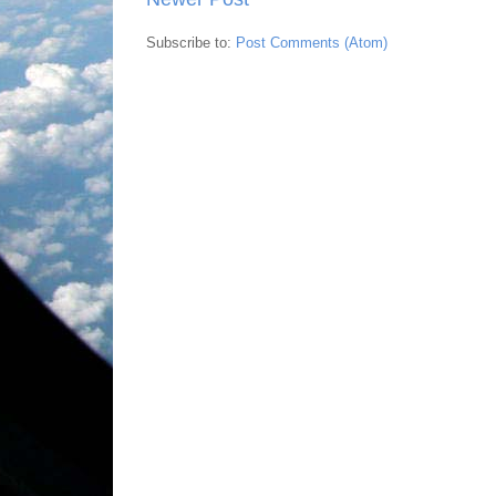
Subscribe to:
Post Comments (Atom)