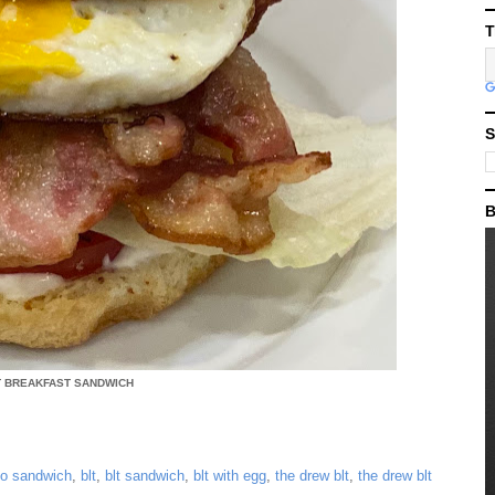
T
S
B
T BREAKFAST SANDWICH
to sandwich
,
blt
,
blt sandwich
,
blt with egg
,
the drew blt
,
the drew blt