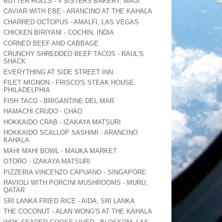
BUTTER ROLLS - 4 SISTERS BAKERY, MAUI
CAVIAR WITH EBE - ARANCINO AT THE KAHALA
CHARRED OCTOPUS - AMALFI, LAS VEGAS
CHICKEN BIRIYANI - COCHIN, INDIA
CORNED BEEF AND CABBAGE
CRUNCHY SHREDDED BEEF TACOS - RAUL'S
SHACK
EVERYTHING AT SIDE STREET INN
FILET MIGNON - FRISCO'S STEAK HOUSE,
PHILADELPHIA
FISH TACO - BRIGANTINE DEL MAR
HAMACHI CRUDO - CHAO
HOKKAIDO CRAB - IZAKAYA MATSURI
HOKKAIDO SCALLOP SASHIMI - ARANCINO
KAHALA
MAHI MAHI BOWL - MAUKA MARKET
OTORO - IZAKAYA MATSURI
PIZZERIA VINCENZO CAPUANO - SINGAPORE
RAVIOLI WITH PORCINI MUSHROOMS - MURU,
QATAR
SRI LANKA FRIED RICE - AIDA, SRI LANKA
THE COCONUT - ALAN WONG'S AT THE KAHALA