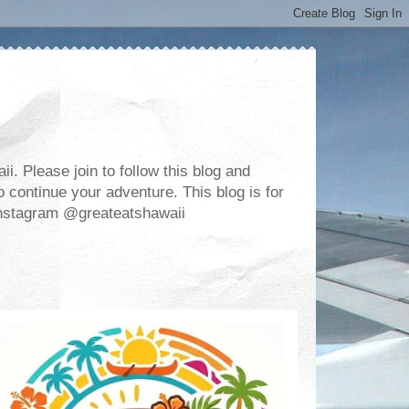
. Please join to follow this blog and
 continue your adventure. This blog is for
m Instagram @greateatshawaii