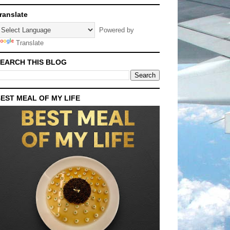
ranslate
Powered by
Translate
EARCH THIS BLOG
EST MEAL OF MY LIFE