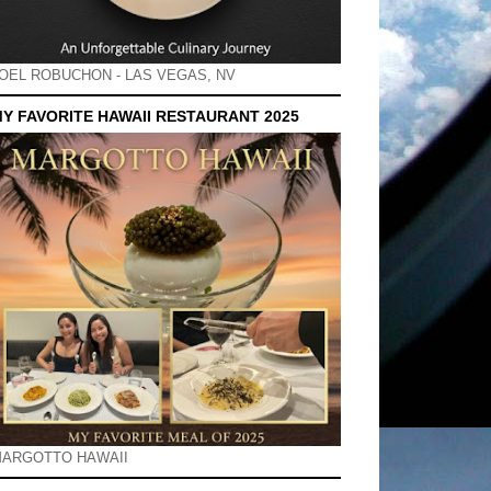
OEL ROBUCHON - LAS VEGAS, NV
Y FAVORITE HAWAII RESTAURANT 2025
ARGOTTO HAWAII