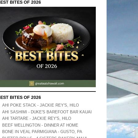
EST BITES OF 2026
EST BITES OF 2026
AHI POKE STACK - JACKIE REY'S, HILO
AHI SASHIMI - DUKE'S BAREFOOT BAR KAUAI
AHI TARTARE - JACKIE REY'S, HILO
BEEF WELLINGTON - DINNER AT HOME
BONE IN VEAL PARMIGIANA - GUSTO, PA