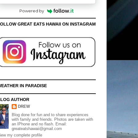
Powered by
OLLOW GREAT EATS HAWAII ON INSTAGRAM
EATHER IN PARADISE
BLOG AUTHOR
DREW
Blog done for fun and to share experiences
with family and friends. Photos are taken with
an IPhone and no flash. Email:
greateatshawaii@gmail.com
iew my complete profile