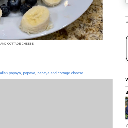
F
 AND COTTAGE CHEESE
aiian papaya
,
papaya
,
papaya and cottage cheese
W
V