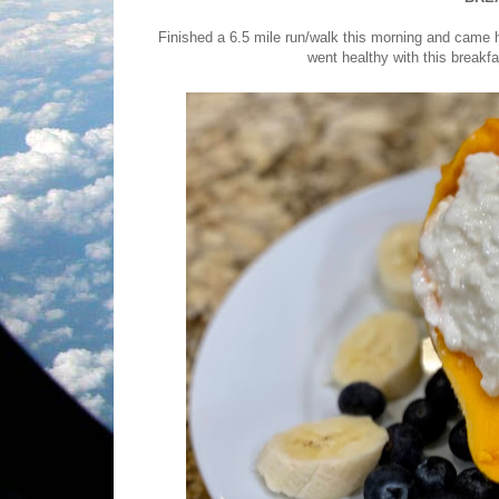
Finished a 6.5 mile run/walk this morning and ca
went healthy with this breakfa