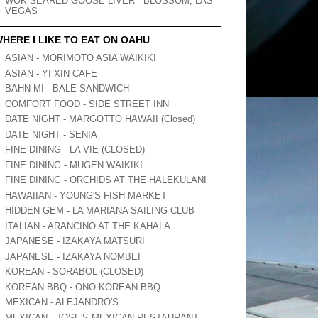
WOK SEARED GOOSE LIVER - BLOSSOM, LAS
VEGAS
HERE I LIKE TO EAT ON OAHU
ASIAN - MORIMOTO ASIA WAIKIKI
ASIAN - YI XIN CAFE
BAHN MI - BALE SANDWICH
COMFORT FOOD - SIDE STREET INN
DATE NIGHT - MARGOTTO HAWAII (Closed)
DATE NIGHT - SENIA
FINE DINING - LA VIE (CLOSED)
FINE DINING - MUGEN WAIKIKI
FINE DINING - ORCHIDS AT THE HALEKULANI
HAWAIIAN - YOUNG'S FISH MARKET
HIDDEN GEM - LA MARIANA SAILING CLUB
ITALIAN - ARANCINO AT THE KAHALA
JAPANESE - IZAKAYA MATSURI
JAPANESE - IZAKAYA NOMBEI
KOREAN - SORABOL (CLOSED)
KOREAN BBQ - ONO KOREAN BBQ
MEXICAN - ALEJANDRO'S
MEXICAN - JOSE'S MEXICAN RESTAURANT