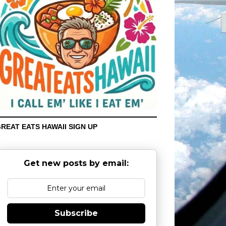
REAT EATS HAWAII SIGN UP
Get new posts by email:
Subscribe