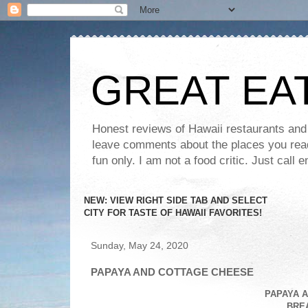
GREAT EA
Honest reviews of Hawaii restaurants and t
leave comments about the places you read 
fun only. I am not a food critic. Just ca
NEW: VIEW RIGHT SIDE TAB AND SELECT
CITY FOR TASTE OF HAWAII FAVORITES!
Sunday, May 24, 2020
PAPAYA AND COTTAGE CHEESE
PAPAYA 
BRE