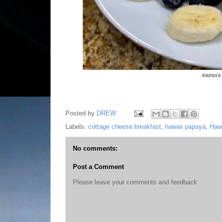
PAPAYA
Posted by
DREW
Labels:
cottage cheese breakfast
,
hawaii papaya
,
Haw
No comments:
Post a Comment
Please leave your comments and feedback