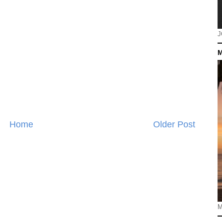
J
M
Home
Older Post
M