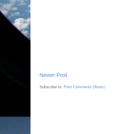
Newer Post
Subscribe to:
Post Comments (Atom)