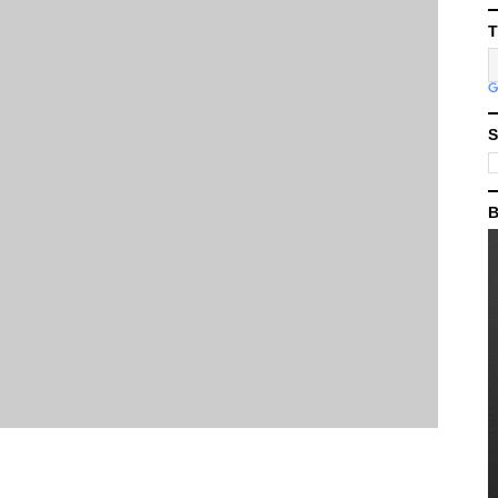
T
S
B