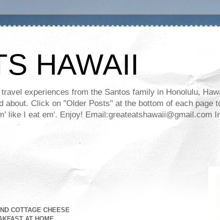
TS HAWAII
ravel experiences from the Santos family in Honolulu, Hawaii
about. Click on "Older Posts" at the bottom of each page to
ll em' like I eat em'. Enjoy! Email:greateatshawaii@gmail.co
AND COTTAGE CHEESE
AKFAST AT HOME