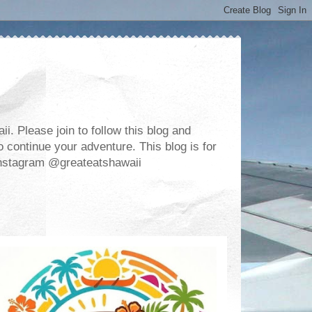
. Please join to follow this blog and
 continue your adventure. This blog is for
m Instagram @greateatshawaii