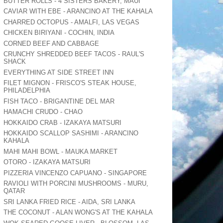
BUTTER ROLLS - 4 SISTERS BAKERY, MAUI
CAVIAR WITH EBE - ARANCINO AT THE KAHALA
CHARRED OCTOPUS - AMALFI, LAS VEGAS
CHICKEN BIRIYANI - COCHIN, INDIA
CORNED BEEF AND CABBAGE
CRUNCHY SHREDDED BEEF TACOS - RAUL'S
SHACK
EVERYTHING AT SIDE STREET INN
FILET MIGNON - FRISCO'S STEAK HOUSE,
PHILADELPHIA
FISH TACO - BRIGANTINE DEL MAR
HAMACHI CRUDO - CHAO
HOKKAIDO CRAB - IZAKAYA MATSURI
HOKKAIDO SCALLOP SASHIMI - ARANCINO
KAHALA
MAHI MAHI BOWL - MAUKA MARKET
OTORO - IZAKAYA MATSURI
PIZZERIA VINCENZO CAPUANO - SINGAPORE
RAVIOLI WITH PORCINI MUSHROOMS - MURU,
QATAR
SRI LANKA FRIED RICE - AIDA, SRI LANKA
THE COCONUT - ALAN WONG'S AT THE KAHALA