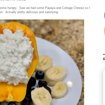
me home hungry. Saw we had some Papaya and Cottage Cheese so I
st. Actually pretty delicious and satisfying.
G