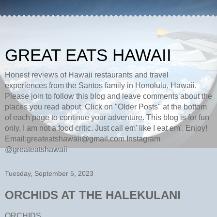
GREAT EATS HAWAII
Honest reviews of Hawaii restaurants and travel
experiences from the Santos family in Honolulu, Hawaii.
Please join to follow this blog and leave comments about the
places you read about. Click on "Older Posts" at the bottom
of each page to continue your adventure. This blog is for fun
only. I am not a food critic. Just call em' like I eat em'. Enjoy!
Email:greateatshawaii@gmail.com Instagram
@greateatshawaii
Tuesday, September 5, 2023
ORCHIDS AT THE HALEKULANI
ORCHIDS