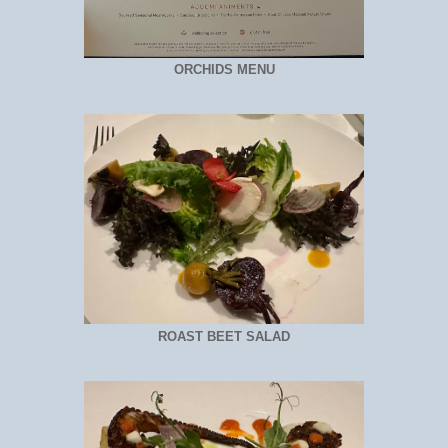
ORCHIDS MENU
ROAST BEET SALAD