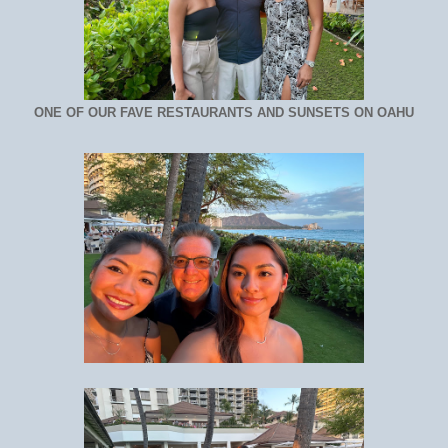
ONE OF OUR FAVE RESTAURANTS AND SUNSETS ON OAHU