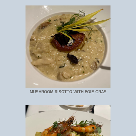
MUSHROOM RISOTTO WITH FOIE GRAS