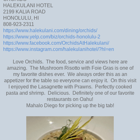
HALEKULANI HOTEL
2199 KALIA ROAD
HONOLULU, HI
808-923-2311
https://www.halekulani.com/dining/orchids/
https://www.yelp.com/biz/orchids-honolulu-2
https://www.facebook.com/OrchidsAtHalekulani/
https://www.instagram.com/halekulanihotel/?hl=en
Love Orchids. The food, service and views here are
amazing. The Mushroom Risotto with Foie Gras is one of
my favorite dishes ever. We always order this as an
appetizer for the table so everyone can enjoy it. On this visit
I enjoyed the Lasagnette with Prawns. Perfectly cooked
pasta and shrimp. Delicious. Definitely one of our favorite
restaurants on Oahu!
Mahalo Diego for picking up the big tab!