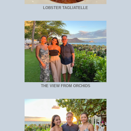
LOBSTER TAGLIATELLE
THE VIEW FROM ORCHIDS