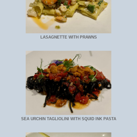
LASAGNETTE WITH PRAWNS
SEA URCHIN TAGLIOLINI WITH SQUID INK PASTA