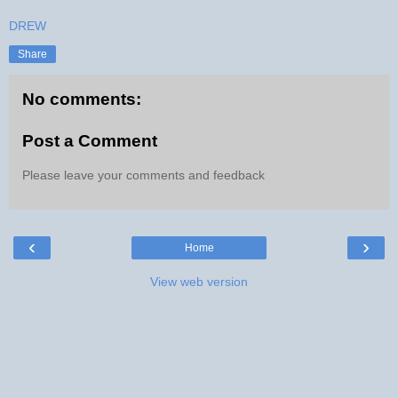
DREW
Share
No comments:
Post a Comment
Please leave your comments and feedback
‹
›
Home
View web version