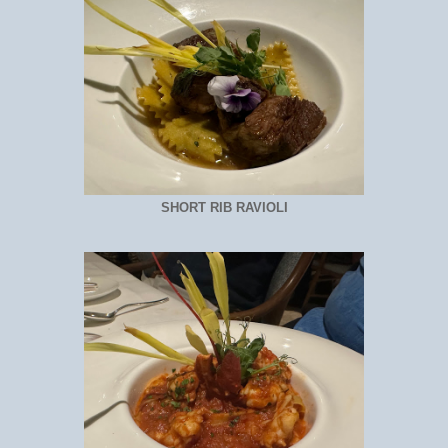
SHORT RIB RAVIOLI