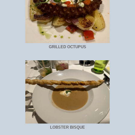
GRILLED OCTUPUS
LOBSTER BISQUE