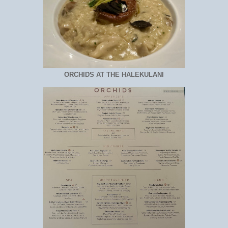
ORCHIDS AT THE HALEKULANI