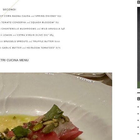
B
TRI CUCINA MENU
B