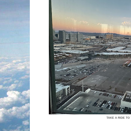
TAKE A RIDE TO