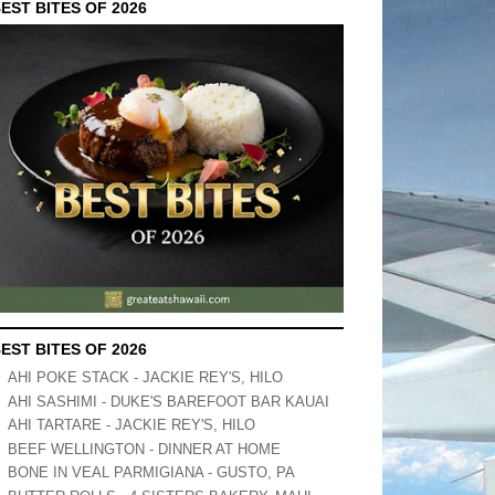
EST BITES OF 2026
EST BITES OF 2026
AHI POKE STACK - JACKIE REY'S, HILO
AHI SASHIMI - DUKE'S BAREFOOT BAR KAUAI
AHI TARTARE - JACKIE REY'S, HILO
BEEF WELLINGTON - DINNER AT HOME
BONE IN VEAL PARMIGIANA - GUSTO, PA