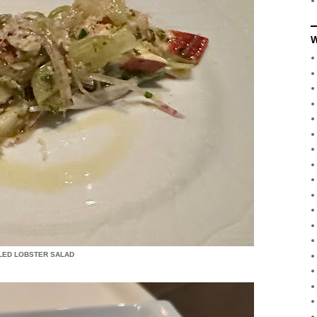
W
LED LOBSTER SALAD