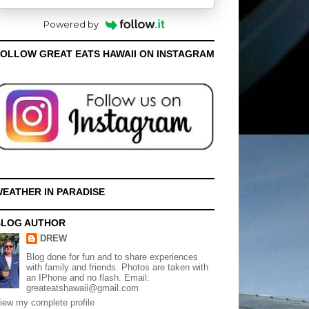
Powered by
OLLOW GREAT EATS HAWAII ON INSTAGRAM
EATHER IN PARADISE
BLOG AUTHOR
DREW
Blog done for fun and to share experiences
with family and friends. Photos are taken with
an IPhone and no flash. Email:
greateatshawaii@gmail.com
iew my complete profile