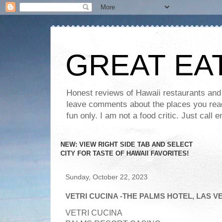
GREAT EA
Honest reviews of Hawaii restaurants and t
leave comments about the places you read 
fun only. I am not a food critic. Just ca
NEW: VIEW RIGHT SIDE TAB AND SELECT
CITY FOR TASTE OF HAWAII FAVORITES!
Sunday, October 22, 2023
VETRI CUCINA -THE PALMS HOTEL, LAS V
VETRI CUCINA