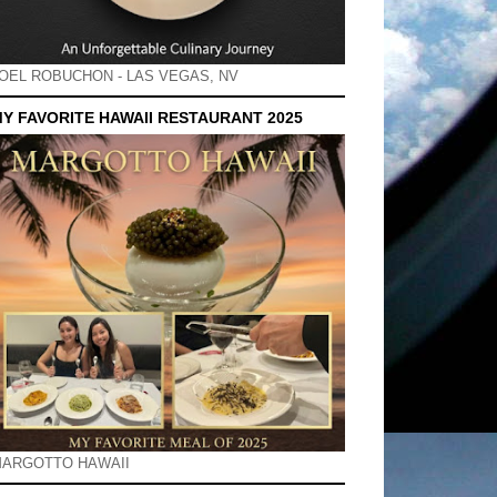
OEL ROBUCHON - LAS VEGAS, NV
Y FAVORITE HAWAII RESTAURANT 2025
ARGOTTO HAWAII