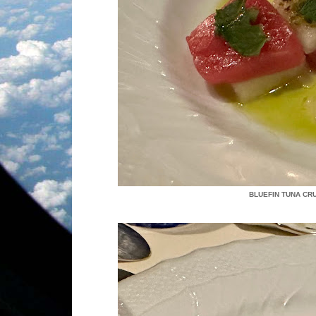
BLUEFIN TUNA CR