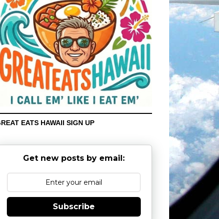
REAT EATS HAWAII SIGN UP
Get new posts by email:
Subscribe