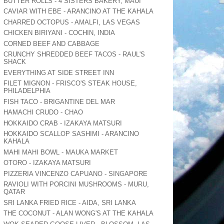
BUTTER ROLLS - 4 SISTERS BAKERY, MAUI
CAVIAR WITH EBE - ARANCINO AT THE KAHALA
CHARRED OCTOPUS - AMALFI, LAS VEGAS
CHICKEN BIRIYANI - COCHIN, INDIA
CORNED BEEF AND CABBAGE
CRUNCHY SHREDDED BEEF TACOS - RAUL'S
SHACK
EVERYTHING AT SIDE STREET INN
FILET MIGNON - FRISCO'S STEAK HOUSE,
PHILADELPHIA
FISH TACO - BRIGANTINE DEL MAR
HAMACHI CRUDO - CHAO
HOKKAIDO CRAB - IZAKAYA MATSURI
HOKKAIDO SCALLOP SASHIMI - ARANCINO
KAHALA
MAHI MAHI BOWL - MAUKA MARKET
OTORO - IZAKAYA MATSURI
PIZZERIA VINCENZO CAPUANO - SINGAPORE
RAVIOLI WITH PORCINI MUSHROOMS - MURU,
QATAR
SRI LANKA FRIED RICE - AIDA, SRI LANKA
THE COCONUT - ALAN WONG'S AT THE KAHALA