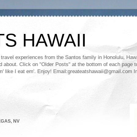
TS HAWAII
ravel experiences from the Santos family in Honolulu, Hawaii
about. Click on "Older Posts" at the bottom of each page to
ll em' like I eat em'. Enjoy! Email:greateatshawaii@gmail.co
EGAS, NV