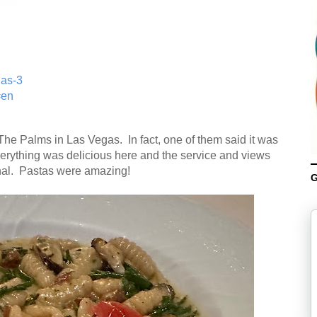
gas-3
=en
e Palms in Las Vegas. In fact, one of them said it was
verything was delicious here and the service and views
nal. Pastas were amazing!
G