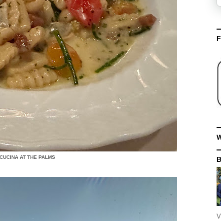
F
W
 CUCINA AT THE PALMS
V