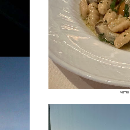
VETRI