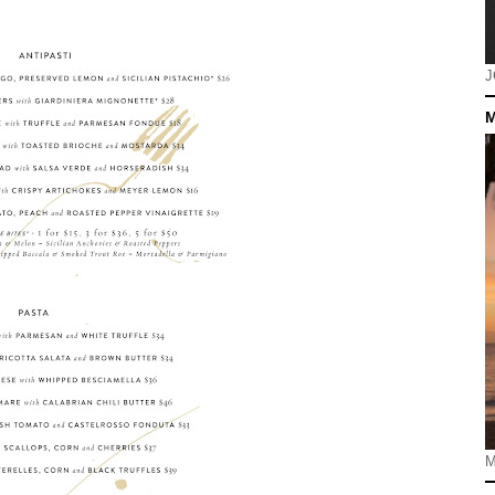
J
M
M