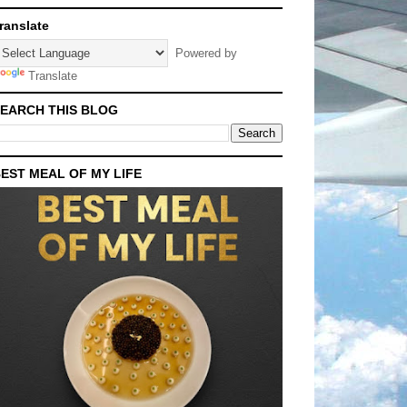
ranslate
Powered by
Translate
EARCH THIS BLOG
EST MEAL OF MY LIFE