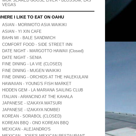
WOK SEARED GOOSE LIVER - BLOSSOM, LAS
VEGAS
HERE I LIKE TO EAT ON OAHU
ASIAN - MORIMOTO ASIA WAIKIKI
ASIAN - YI XIN CAFE
BAHN MI - BALE SANDWICH
COMFORT FOOD - SIDE STREET INN
DATE NIGHT - MARGOTTO HAWAII (Closed)
DATE NIGHT - SENIA
FINE DINING - LA VIE (CLOSED)
FINE DINING - MUGEN WAIKIKI
FINE DINING - ORCHIDS AT THE HALEKULANI
HAWAIIAN - YOUNG'S FISH MARKET
HIDDEN GEM - LA MARIANA SAILING CLUB
ITALIAN - ARANCINO AT THE KAHALA
JAPANESE - IZAKAYA MATSURI
JAPANESE - IZAKAYA NOMBEI
KOREAN - SORABOL (CLOSED)
KOREAN BBQ - ONO KOREAN BBQ
MEXICAN - ALEJANDRO'S
MEXICAN - JOSE'S MEXICAN RESTAURANT