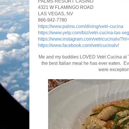
PALMS RESORT CASINO
4321 W FLAMINGO ROAD
LAS VEGAS, NV
866-942-7780
https://www.palms.com/dining/vetri-cucina
https://www.yelp.com/biz/vetri-cucina-las-ve
https://www.instagram.com/vetricucinalv/?hl
https://www.facebook.com/vetricucinalv/
Me and my buddies LOVED Vetri Cucina at Th
the best Italian meal he has ever eaten. E
were exceptio