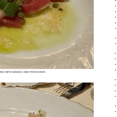
UDO WITH MANGO AND PISTACHIOS