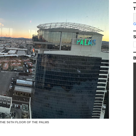
T
S
B
 THE 56TH FLOOR OF THE PALMS