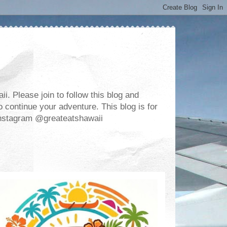
. Please join to follow this blog and
 continue your adventure. This blog is for
m Instagram @greateatshawaii