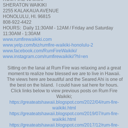
SHERATON WAIKIKI
2255 KALAKAUA AVENUE
HONOLULU, HI. 96815
808-922-4422
HOURS: Daily 11:30AM - 12AM / Friday and Saturday
11:30AM - 1:30AM
www.rumfirewaikiki.com
www.yelp.com/biz/rumfire-waikiki-honolulu-2
www.facebook.com/RumFireWaikiki/
www.instagram.com/rumfirewaikiki/?hl=en
Sitting on the lanai at Rum Fire was relaxing and a great
moment to realize how blessed we are to live in Hawaii.
The views here are beautiful and the Seared Ahi is one of
the best on the Island. I could have sat here for hours.
Click links below to view previous posts on Rum Fire
Waikiki;
https://greateatshawaii.blogspot.com/2022/04/rum-fire-
waikiki.html
https://greateatshawaii.blogspot.com/2019/07/rum-fire-
waikiki.html
https://greateatshawaii.blogspot.com/2017/12/rum-fire-