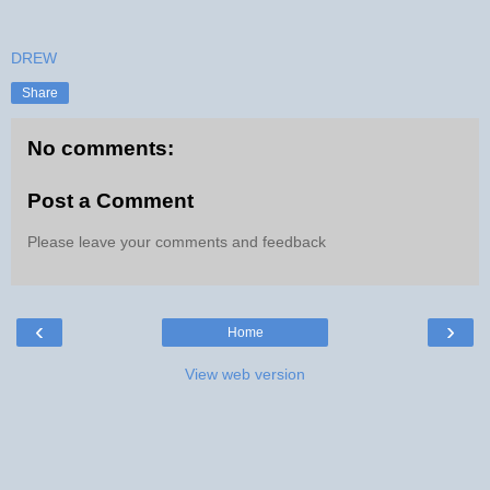
DREW
Share
No comments:
Post a Comment
Please leave your comments and feedback
‹
›
Home
View web version