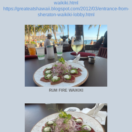
waikiki.html
https://greateatshawaii.blogspot.com/2012/03/entrance-from-
sheraton-waikiki-lobby.html
RUM FIRE WAIKIKI