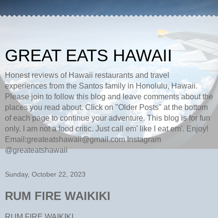
GREAT EATS HAWAII
Honest reviews of Hawaii restaurants and travel
experiences from the Santos family in Honolulu, Hawaii.
Please join to follow this blog and leave comments about the
places you read about. Click on "Older Posts" at the bottom
of each page to continue your adventure. This blog is for fun
only. I am not a food critic. Just call em' like I eat em'. Enjoy!
Email:greateatshawaii@gmail.com Instagram
@greateatshawaii
Sunday, October 22, 2023
RUM FIRE WAIKIKI
RUM FIRE WAIKIKI