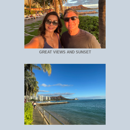
GREAT VIEWS AND SUNSET