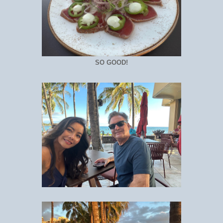
SO GOOD!