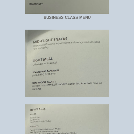
BUSINESS CLASS MENU