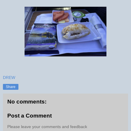
DREW
Share
No comments:
Post a Comment
Please leave your comments and feedback