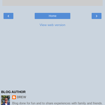
‹
›
Home
View web version
BLOG AUTHOR
DREW
Blog done for fun and to share experiences with family and friends.