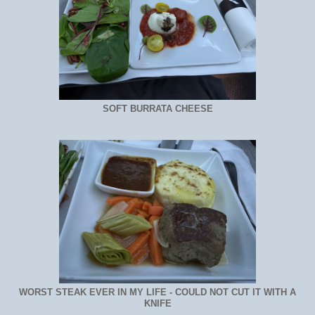
SOFT BURRATA CHEESE
WORST STEAK EVER IN MY LIFE - COULD NOT CUT IT WITH A
KNIFE