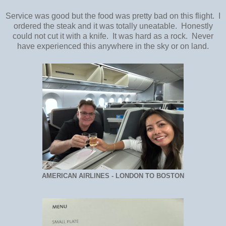
Service was good but the food was pretty bad on this flight. I
ordered the steak and it was totally uneatable. Honestly
could not cut it with a knife. It was hard as a rock. Never
have experienced this anywhere in the sky or on land.
AMERICAN AIRLINES - LONDON TO BOSTON