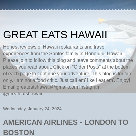
GREAT EATS HAWAII
Honest reviews of Hawaii restaurants and travel
experiences from the Santos family in Honolulu, Hawaii.
Please join to follow this blog and leave comments about the
places you read about. Click on "Older Posts" at the bottom
of each page to continue your adventure. This blog is for fun
only. I am not a food critic. Just call em' like I eat em'. Enjoy!
Email:greateatshawaii@gmail.com Instagram
@greateatshawaii
Wednesday, January 24, 2024
AMERICAN AIRLINES - LONDON TO
BOSTON