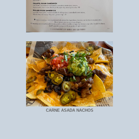
CARNE ASADA NACHOS