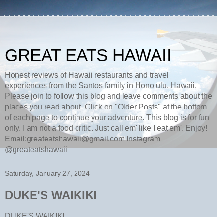
GREAT EATS HAWAII
Honest reviews of Hawaii restaurants and travel
experiences from the Santos family in Honolulu, Hawaii.
Please join to follow this blog and leave comments about the
places you read about. Click on "Older Posts" at the bottom
of each page to continue your adventure. This blog is for fun
only. I am not a food critic. Just call em' like I eat em'. Enjoy!
Email:greateatshawaii@gmail.com Instagram
@greateatshawaii
Saturday, January 27, 2024
DUKE'S WAIKIKI
DUKE'S WAIKIKI