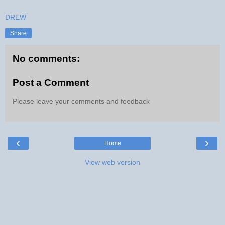
DREW
Share
No comments:
Post a Comment
Please leave your comments and feedback
‹
›
Home
View web version