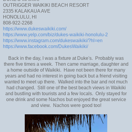
OUTRIGGER WAIKIKI BEACH RESORT
2335 KALAKAUA AVE
HONOLULU, HI
808-922-2268
https://www.dukeswaikiki.com/
https://www.yelp.com/biz/dukes-waikiki-honolulu-2
https://www.instagram.com/dukeswaikiki/?hl=en
https://www.facebook.com/DukesWaikiki/
Back in the day, I was a fixture at Duke's. Probably was
there five times a week. Then came marriage, daughter and
a home outside of Waikiki. Have not been there for many
years and had no interest in going back but a friend visiting
wanted to meet up there. Walked into the bar and not much
had changed. Still one of the best beach views in Waikiki
and bustling with tourists and a few locals. Only stayed for
one drink and some Nachos but enjoyed the great service
and view. Nachos were good too!