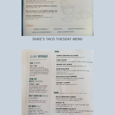
DUKE'S TACO TUESDAY MENU