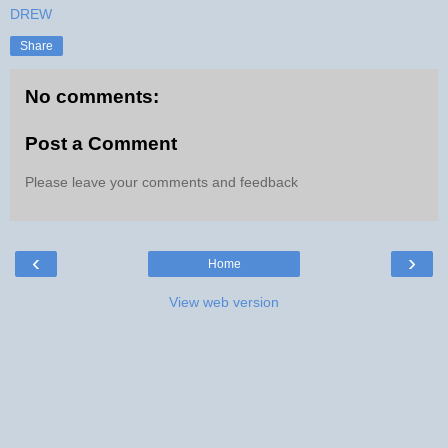
DREW
Share
No comments:
Post a Comment
Please leave your comments and feedback
‹
›
Home
View web version