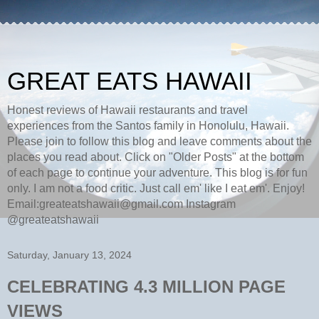
GREAT EATS HAWAII
Honest reviews of Hawaii restaurants and travel
experiences from the Santos family in Honolulu, Hawaii.
Please join to follow this blog and leave comments about the
places you read about. Click on "Older Posts" at the bottom
of each page to continue your adventure. This blog is for fun
only. I am not a food critic. Just call em' like I eat em'. Enjoy!
Email:greateatshawaii@gmail.com Instagram
@greateatshawaii
Saturday, January 13, 2024
CELEBRATING 4.3 MILLION PAGE
VIEWS