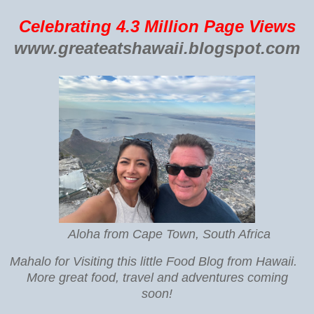
Celebrating 4.3 Million Page Views
www.greateatshawaii.blogspot.com
Aloha from Cape Town, South Africa
Mahalo for Visiting this little Food Blog from Hawaii.
More great food, travel and adventures coming
soon!