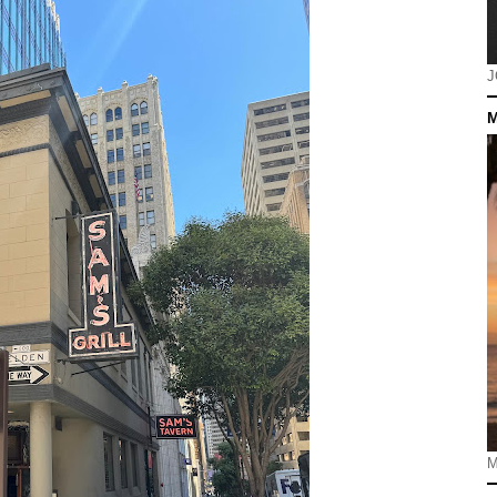
J
M
M