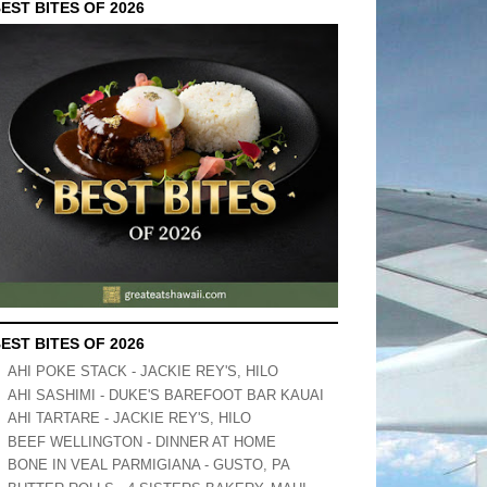
EST BITES OF 2026
EST BITES OF 2026
AHI POKE STACK - JACKIE REY'S, HILO
AHI SASHIMI - DUKE'S BAREFOOT BAR KAUAI
AHI TARTARE - JACKIE REY'S, HILO
BEEF WELLINGTON - DINNER AT HOME
BONE IN VEAL PARMIGIANA - GUSTO, PA