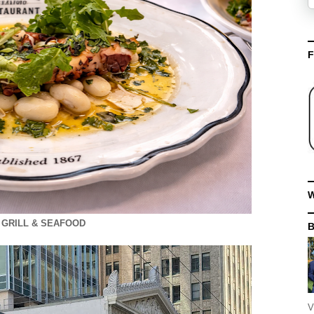
F
W
 GRILL & SEAFOOD
V