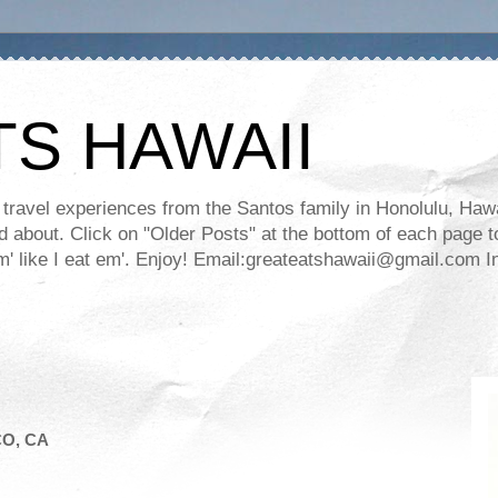
TS HAWAII
ravel experiences from the Santos family in Honolulu, Hawaii
about. Click on "Older Posts" at the bottom of each page to
ll em' like I eat em'. Enjoy! Email:greateatshawaii@gmail.co
CO, CA