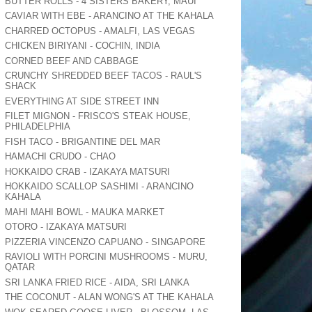
BUTTER ROLLS - 4 SISTERS BAKERY, MAUI
CAVIAR WITH EBE - ARANCINO AT THE KAHALA
CHARRED OCTOPUS - AMALFI, LAS VEGAS
CHICKEN BIRIYANI - COCHIN, INDIA
CORNED BEEF AND CABBAGE
CRUNCHY SHREDDED BEEF TACOS - RAUL'S
SHACK
EVERYTHING AT SIDE STREET INN
FILET MIGNON - FRISCO'S STEAK HOUSE,
PHILADELPHIA
FISH TACO - BRIGANTINE DEL MAR
HAMACHI CRUDO - CHAO
HOKKAIDO CRAB - IZAKAYA MATSURI
HOKKAIDO SCALLOP SASHIMI - ARANCINO
KAHALA
MAHI MAHI BOWL - MAUKA MARKET
OTORO - IZAKAYA MATSURI
PIZZERIA VINCENZO CAPUANO - SINGAPORE
RAVIOLI WITH PORCINI MUSHROOMS - MURU,
QATAR
SRI LANKA FRIED RICE - AIDA, SRI LANKA
THE COCONUT - ALAN WONG'S AT THE KAHALA