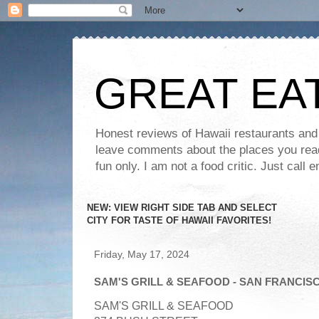
GREAT EA
Honest reviews of Hawaii restaurants and t
leave comments about the places you read 
fun only. I am not a food critic. Just ca
NEW: VIEW RIGHT SIDE TAB AND SELECT
CITY FOR TASTE OF HAWAII FAVORITES!
Friday, May 17, 2024
SAM'S GRILL & SEAFOOD - SAN FRANCIS
SAM'S GRILL & SEAFOOD