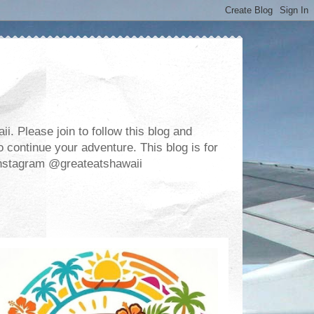
. Please join to follow this blog and
 continue your adventure. This blog is for
m Instagram @greateatshawaii