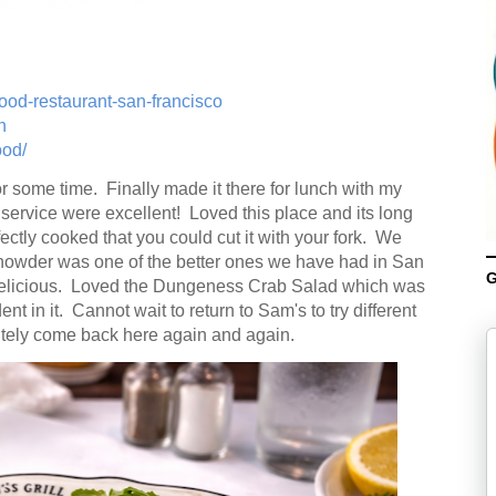
ood-restaurant-san-francisco
n
ood/
or some time. Finally made it there for lunch with my
ervice were excellent! Loved this place and its long
ectly cooked that you could cut it with your fork. We
Chowder was one of the better ones we have had in San
G
delicious. Loved the Dungeness Crab Salad which was
ent in it. Cannot wait to return to Sam's to try different
itely come back here again and again.