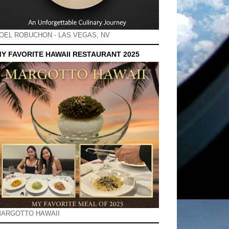
OEL ROBUCHON - LAS VEGAS, NV
Y FAVORITE HAWAII RESTAURANT 2025
ARGOTTO HAWAII