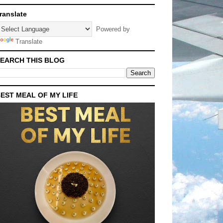
ranslate
Powered by
Translate
EARCH THIS BLOG
EST MEAL OF MY LIFE