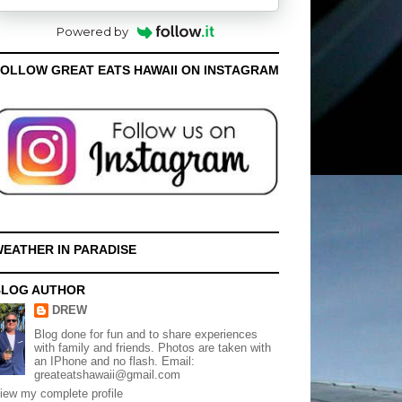
Powered by
OLLOW GREAT EATS HAWAII ON INSTAGRAM
EATHER IN PARADISE
BLOG AUTHOR
DREW
Blog done for fun and to share experiences
with family and friends. Photos are taken with
an IPhone and no flash. Email:
greateatshawaii@gmail.com
iew my complete profile