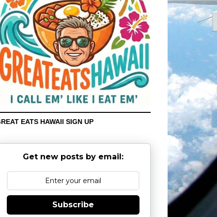
REAT EATS HAWAII SIGN UP
Get new posts by email:
Subscribe