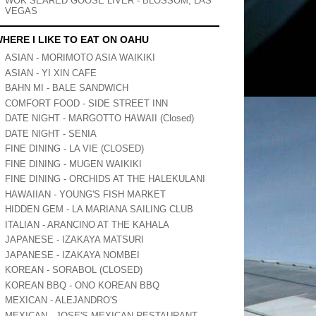
WOK SEARED GOOSE LIVER - BLOSSOM, LAS
VEGAS
HERE I LIKE TO EAT ON OAHU
ASIAN - MORIMOTO ASIA WAIKIKI
ASIAN - YI XIN CAFE
BAHN MI - BALE SANDWICH
COMFORT FOOD - SIDE STREET INN
DATE NIGHT - MARGOTTO HAWAII (Closed)
DATE NIGHT - SENIA
FINE DINING - LA VIE (CLOSED)
FINE DINING - MUGEN WAIKIKI
FINE DINING - ORCHIDS AT THE HALEKULANI
HAWAIIAN - YOUNG'S FISH MARKET
HIDDEN GEM - LA MARIANA SAILING CLUB
ITALIAN - ARANCINO AT THE KAHALA
JAPANESE - IZAKAYA MATSURI
JAPANESE - IZAKAYA NOMBEI
KOREAN - SORABOL (CLOSED)
KOREAN BBQ - ONO KOREAN BBQ
MEXICAN - ALEJANDRO'S
MEXICAN - JOSE'S MEXICAN RESTAURANT