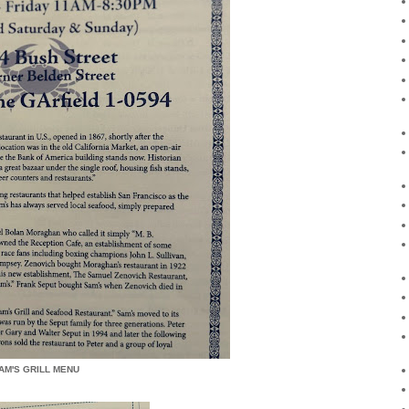
AM'S GRILL MENU