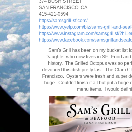
374 BUSH STREET
SAN FRANCISCO, CA
415-421-0594
https://samsgrill-sf.com/
https://www.yelp.com/biz/sams-grill-and-seaf
https://www.instagram.com/samsgrillsf/?hl=e
https://www.facebook.com/samsgrillandseaf
Sam's Grill has been on my bucket list f
Daughter who now lives in SF. Food and s
history. The Grilled Octopus was so perf
devoured this dish pretty fast. The Clam 
Francisco. Oysters were fresh and super 
huge. Couldn't finish it all but put a huge d
menu items. I would defin