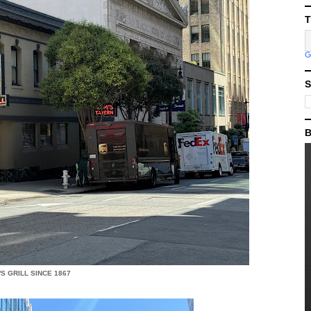
T
S
B
S GRILL SINCE 1867