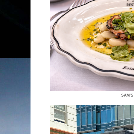
SAM'S