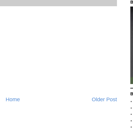
B
B
Home
Older Post