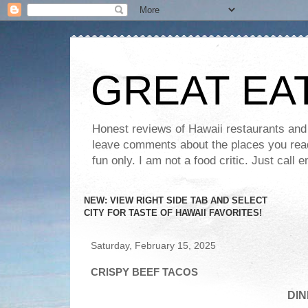
GREAT EA
Honest reviews of Hawaii restaurants and t
leave comments about the places you read 
fun only. I am not a food critic. Just ca
NEW: VIEW RIGHT SIDE TAB AND SELECT
CITY FOR TASTE OF HAWAII FAVORITES!
Saturday, February 15, 2025
CRISPY BEEF TACOS
DIN