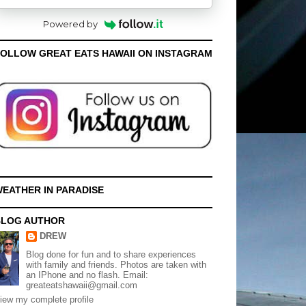
Powered by
OLLOW GREAT EATS HAWAII ON INSTAGRAM
EATHER IN PARADISE
BLOG AUTHOR
DREW
Blog done for fun and to share experiences
with family and friends. Photos are taken with
an IPhone and no flash. Email:
greateatshawaii@gmail.com
iew my complete profile