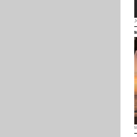
J
M
M