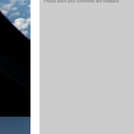
Please leave your comments and feedback