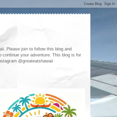
. Please join to follow this blog and
 continue your adventure. This blog is for
m Instagram @greateatshawaii