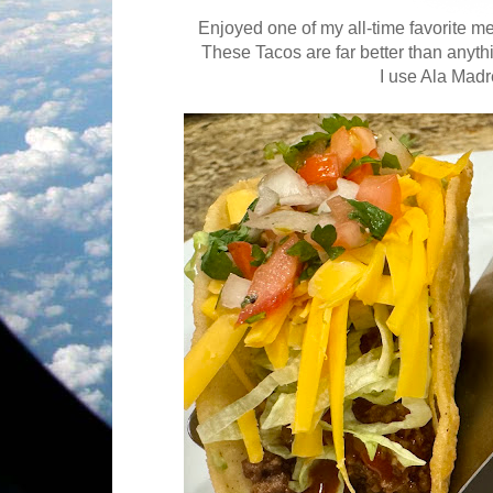
Enjoyed one of my all-time favorite 
These Tacos are far better than anyth
I use Ala Madr