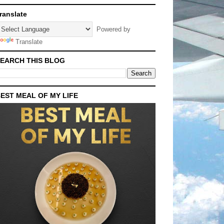
ranslate
Powered by
Translate
EARCH THIS BLOG
EST MEAL OF MY LIFE