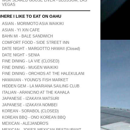
WOK SEARED GOOSE LIVER - BLOSSOM, LAS
VEGAS
HERE I LIKE TO EAT ON OAHU
ASIAN - MORIMOTO ASIA WAIKIKI
ASIAN - YI XIN CAFE
BAHN MI - BALE SANDWICH
COMFORT FOOD - SIDE STREET INN
DATE NIGHT - MARGOTTO HAWAII (Closed)
DATE NIGHT - SENIA
FINE DINING - LA VIE (CLOSED)
FINE DINING - MUGEN WAIKIKI
FINE DINING - ORCHIDS AT THE HALEKULANI
HAWAIIAN - YOUNG'S FISH MARKET
HIDDEN GEM - LA MARIANA SAILING CLUB
ITALIAN - ARANCINO AT THE KAHALA
JAPANESE - IZAKAYA MATSURI
JAPANESE - IZAKAYA NOMBEI
KOREAN - SORABOL (CLOSED)
KOREAN BBQ - ONO KOREAN BBQ
MEXICAN - ALEJANDRO'S
MEXICAN - JOSE'S MEXICAN RESTAURANT