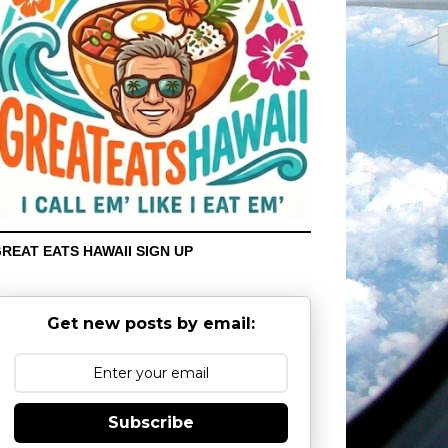
REAT EATS HAWAII SIGN UP
Get new posts by email:
Subscribe