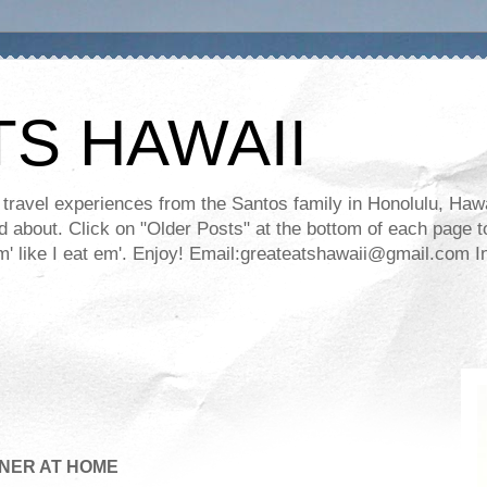
TS HAWAII
ravel experiences from the Santos family in Honolulu, Hawaii
about. Click on "Older Posts" at the bottom of each page to
ll em' like I eat em'. Enjoy! Email:greateatshawaii@gmail.co
NER AT HOME