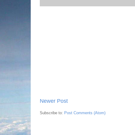
Newer Post
Subscribe to:
Post Comments (Atom)