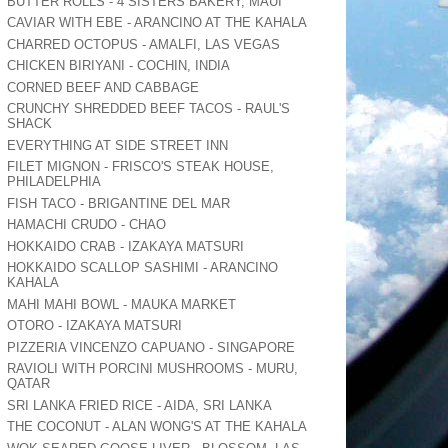
BUTTER ROLLS - 4 SISTERS BAKERY, MAUI
CAVIAR WITH EBE - ARANCINO AT THE KAHALA
CHARRED OCTOPUS - AMALFI, LAS VEGAS
CHICKEN BIRIYANI - COCHIN, INDIA
CORNED BEEF AND CABBAGE
CRUNCHY SHREDDED BEEF TACOS - RAUL'S
SHACK
EVERYTHING AT SIDE STREET INN
FILET MIGNON - FRISCO'S STEAK HOUSE,
PHILADELPHIA
FISH TACO - BRIGANTINE DEL MAR
HAMACHI CRUDO - CHAO
HOKKAIDO CRAB - IZAKAYA MATSURI
HOKKAIDO SCALLOP SASHIMI - ARANCINO
KAHALA
MAHI MAHI BOWL - MAUKA MARKET
OTORO - IZAKAYA MATSURI
PIZZERIA VINCENZO CAPUANO - SINGAPORE
RAVIOLI WITH PORCINI MUSHROOMS - MURU,
QATAR
SRI LANKA FRIED RICE - AIDA, SRI LANKA
THE COCONUT - ALAN WONG'S AT THE KAHALA