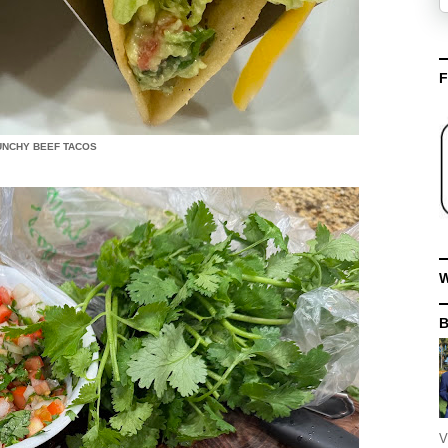
F
UNCHY BEEF TACOS
W
V