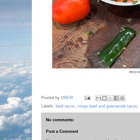
PICO 
Posted by
DREW
Labels:
beef tacos
,
crispy beef and guacamole tacos
,
No comments:
Post a Comment