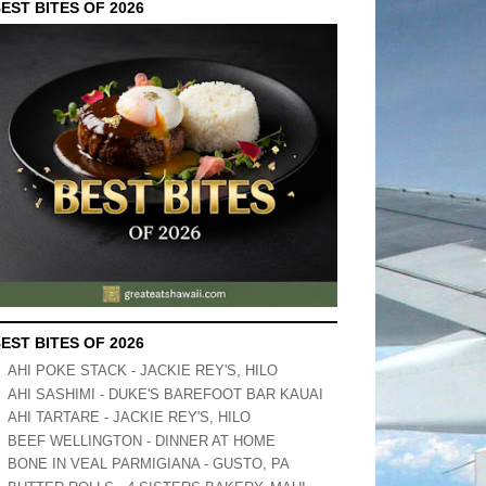
EST BITES OF 2026
EST BITES OF 2026
AHI POKE STACK - JACKIE REY'S, HILO
AHI SASHIMI - DUKE'S BAREFOOT BAR KAUAI
AHI TARTARE - JACKIE REY'S, HILO
BEEF WELLINGTON - DINNER AT HOME
BONE IN VEAL PARMIGIANA - GUSTO, PA