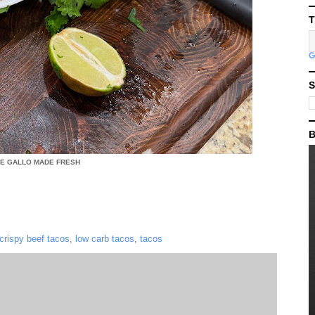
T
S
B
DE GALLO MADE FRESH
crispy beef tacos
,
low carb tacos
,
tacos