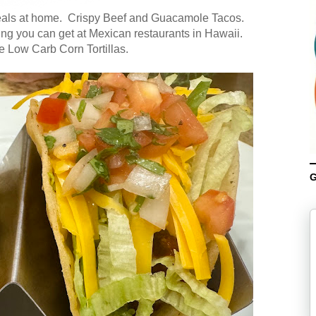
meals at home. Crispy Beef and Guacamole Tacos.
ing you can get at Mexican restaurants in Hawaii.
e Low Carb Corn Tortillas.
G