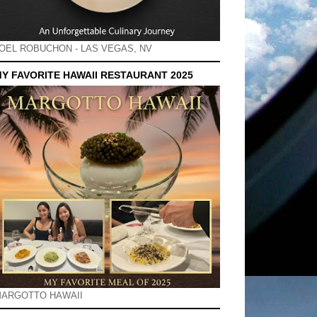
OEL ROBUCHON - LAS VEGAS, NV
Y FAVORITE HAWAII RESTAURANT 2025
ARGOTTO HAWAII