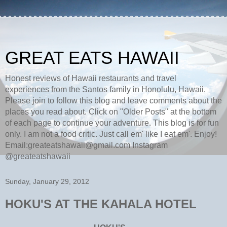
GREAT EATS HAWAII
Honest reviews of Hawaii restaurants and travel
experiences from the Santos family in Honolulu, Hawaii.
Please join to follow this blog and leave comments about the
places you read about. Click on "Older Posts" at the bottom
of each page to continue your adventure. This blog is for fun
only. I am not a food critic. Just call em' like I eat em'. Enjoy!
Email:greateatshawaii@gmail.com Instagram
@greateatshawaii
Sunday, January 29, 2012
HOKU'S AT THE KAHALA HOTEL