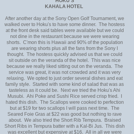
HOKU'S
KAHALA HOTEL
After another day at the Sony Open Golf Tournament, we
walked over to Hoku's to have some dinner. The hostess
at the front desk said tables were available but we could
not dine in the restaurant because we were wearing
shorts. C'mon this is Hawaii and 90% of the population
are wearing shorts plus all the fans from the Sony I
thought. The hostess quickly advised us that we could
sit outside on the veranda of the hotel. This was nice
because we really liked sitting out on the veranda. The
service was great, it was not crowded and it was very
relaxing. We opted to just order several dishes and eat
family style. Started with some kind of salad that was as
tasteless as it could be. Next we tried the Hoku's Ahi
Musubi. Ahi Poke and Sushi Rice served crisp fried. I
hated this dish. The Scallops were cooked to perfection
but at $19 for two scallops I will pass next time. The
Seared Foie Gras at $22 was good but nothing to rave
about. We also tried the Short Rib Tempura. Braised
Short Ribs in Tempura batter with a Kal-Bi Jus. This dish
was excellent but expensive at $16. All in all we were