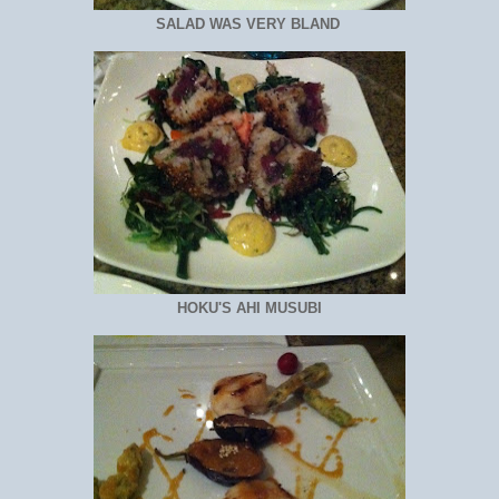
SALAD WAS VERY BLAND
HOKU'S AHI MUSUBI