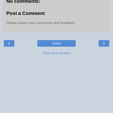
No comments:
Post a Comment
Please leave your comments and feedback
‹
›
Home
View web version