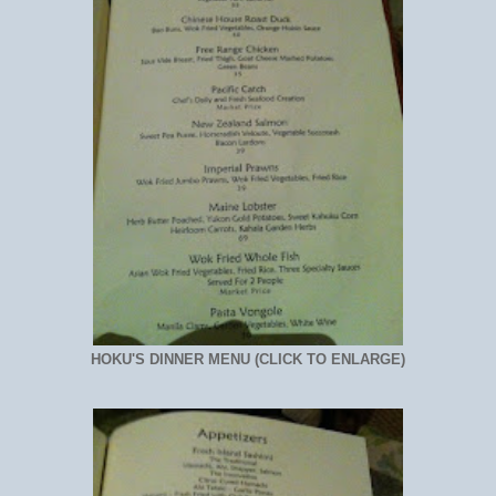
HOKU'S DINNER MENU (CLICK TO ENLARGE)