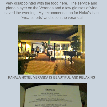
very disappointed with the food here. The service and
piano player on the Veranda and a few glasses of vino
saved the evening. My recommendation for Hoku's is to
"wear shorts" and sit on the veranda!
KAHALA HOTEL VERANDA IS BEAUTIFUL AND RELAXING