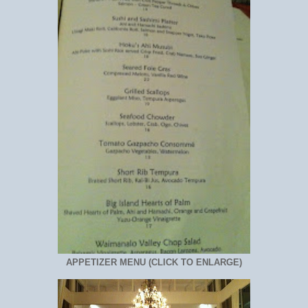
APPETIZER MENU (CLICK TO ENLARGE)