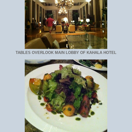
TABLES OVERLOOK MAIN LOBBY OF KAHALA HOTEL