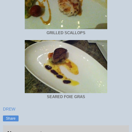
GRILLED SCALLOPS
SEARED FOIE GRAS
DREW
Share