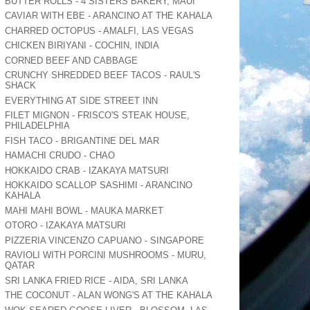
BUTTER ROLLS - 4 SISTERS BAKERY, MAUI
CAVIAR WITH EBE - ARANCINO AT THE KAHALA
CHARRED OCTOPUS - AMALFI, LAS VEGAS
CHICKEN BIRIYANI - COCHIN, INDIA
CORNED BEEF AND CABBAGE
CRUNCHY SHREDDED BEEF TACOS - RAUL'S
SHACK
EVERYTHING AT SIDE STREET INN
FILET MIGNON - FRISCO'S STEAK HOUSE,
PHILADELPHIA
FISH TACO - BRIGANTINE DEL MAR
HAMACHI CRUDO - CHAO
HOKKAIDO CRAB - IZAKAYA MATSURI
HOKKAIDO SCALLOP SASHIMI - ARANCINO
KAHALA
MAHI MAHI BOWL - MAUKA MARKET
OTORO - IZAKAYA MATSURI
PIZZERIA VINCENZO CAPUANO - SINGAPORE
RAVIOLI WITH PORCINI MUSHROOMS - MURU,
QATAR
SRI LANKA FRIED RICE - AIDA, SRI LANKA
THE COCONUT - ALAN WONG'S AT THE KAHALA