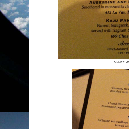
DINNER ME