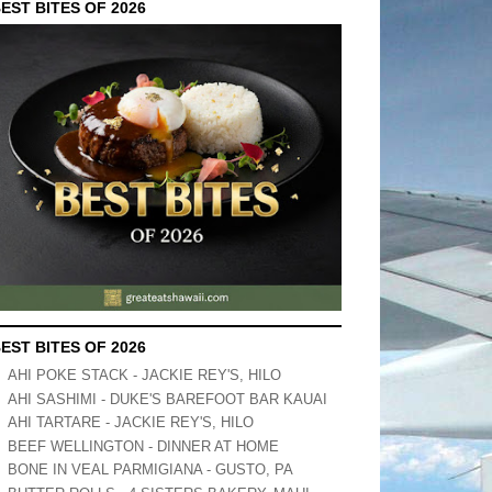
EST BITES OF 2026
EST BITES OF 2026
AHI POKE STACK - JACKIE REY'S, HILO
AHI SASHIMI - DUKE'S BAREFOOT BAR KAUAI
AHI TARTARE - JACKIE REY'S, HILO
BEEF WELLINGTON - DINNER AT HOME
BONE IN VEAL PARMIGIANA - GUSTO, PA