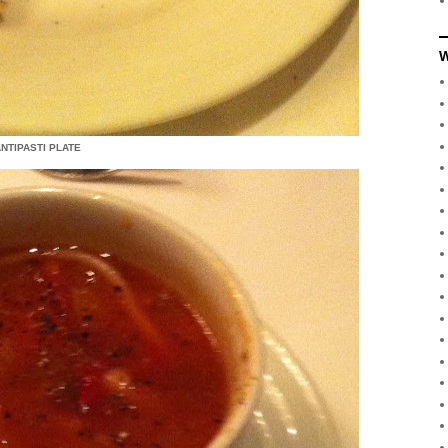
W
NTIPASTI PLATE