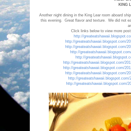
KING 
Another night dining in the King Lear room aboard s
this evening. Great flavor and texture. We did not ea
a
Click links below to view more pos
http://greateatshawaii.blogspot.
http://greateatshawaii.blogspot.com/2
http://greateatshawaii.blogspot.com/2
http://greateatshawaii.blogspot.com/
http://greateatshawaii.blogspot
http://greateatshawaii.blogspot.com/20
http://greateatshawaii.blogspot.com/20
http://greateatshawaii.blogspot.com/2
http://greateatshawaii.blogspot.com
http://greateatshawaii.blogspot.com/2