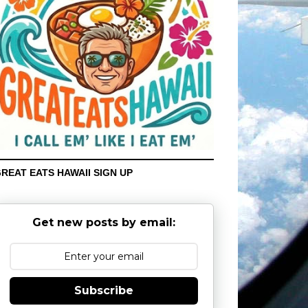
REAT EATS HAWAII SIGN UP
Get new posts by email:
Subscribe