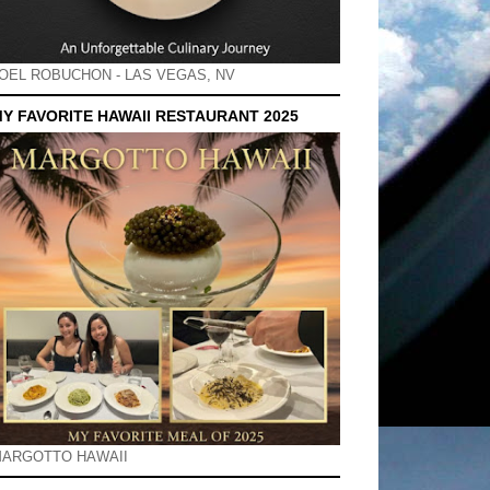
OEL ROBUCHON - LAS VEGAS, NV
Y FAVORITE HAWAII RESTAURANT 2025
ARGOTTO HAWAII