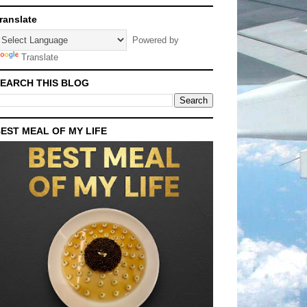
ranslate
Powered by
Translate
EARCH THIS BLOG
EST MEAL OF MY LIFE