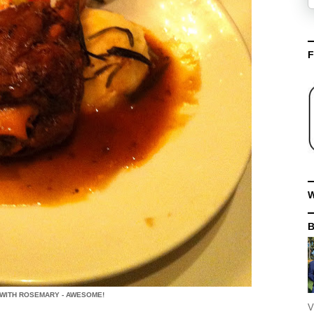
F
W
WITH ROSEMARY - AWESOME!
V