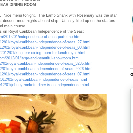
LEAR DINING ROOM
hip. Nice menu tonight. The Lamb Shank with Rosemary was the star
t dessert most nights aboard ship. Usually filled up on the starters
nd main course.
ts on Royal Caribbean Independence of the Seas;
com/2012/01/independence-of-seas-portofino.html
012/01/royal-caribbean-independence-of-seas_27.html
012/01/royal-caribbean-independence-of-seas_08.html
2012/01/king-lear-dining-room-for-lunch-royal.html
.com/2012/01/large-and-beautiful-showroom.html
12/01/royal-caribbean-independence-of-seas_3235.html
12/01/royal-caribbean-independence-of-seas_2026.html
012/01/royal-caribbean-independence-of-seas_07.html
G
/2012/01/royal-caribbean-independence-of-seas.html
012/01/johnny-rockets-diner-is-on-independence.html