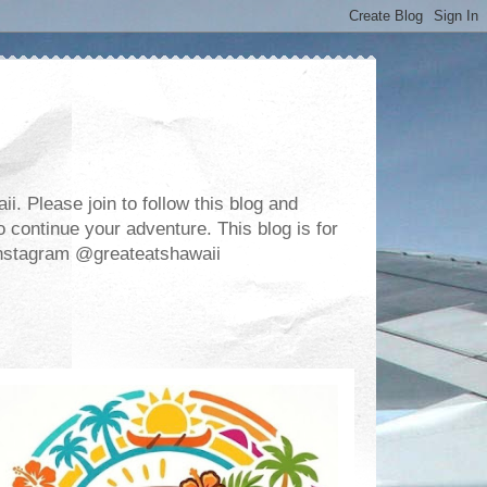
. Please join to follow this blog and
 continue your adventure. This blog is for
m Instagram @greateatshawaii