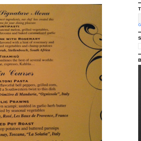
T
S
B