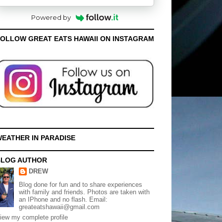
Powered by
OLLOW GREAT EATS HAWAII ON INSTAGRAM
EATHER IN PARADISE
BLOG AUTHOR
DREW
Blog done for fun and to share experiences
with family and friends. Photos are taken with
an IPhone and no flash. Email:
greateatshawaii@gmail.com
iew my complete profile