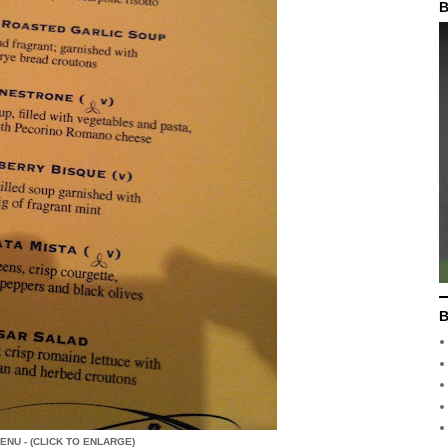
B
B
ENU - (CLICK TO ENLARGE)