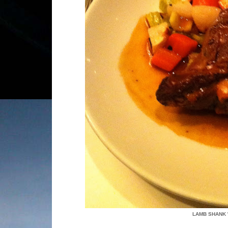
LAMB SHANK 