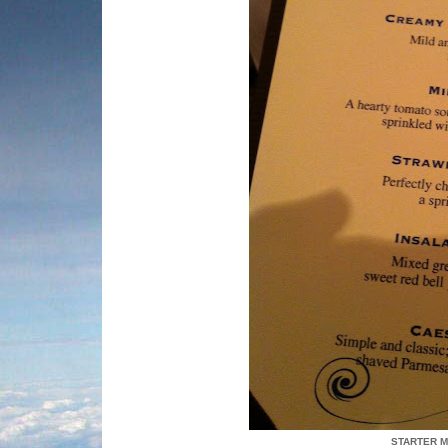
STARTER M