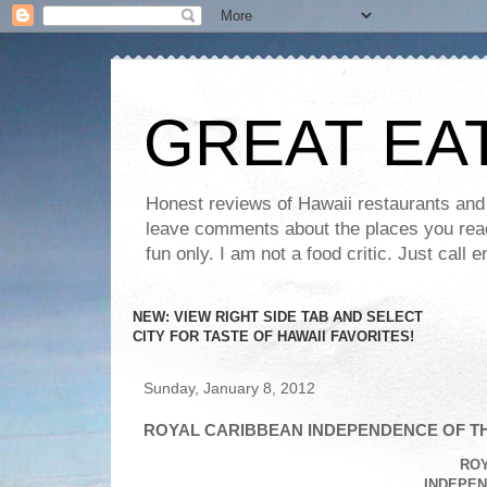
GREAT EA
Honest reviews of Hawaii restaurants and t
leave comments about the places you read 
fun only. I am not a food critic. Just ca
NEW: VIEW RIGHT SIDE TAB AND SELECT
CITY FOR TASTE OF HAWAII FAVORITES!
Sunday, January 8, 2012
ROYAL CARIBBEAN INDEPENDENCE OF TH
RO
INDEPEN