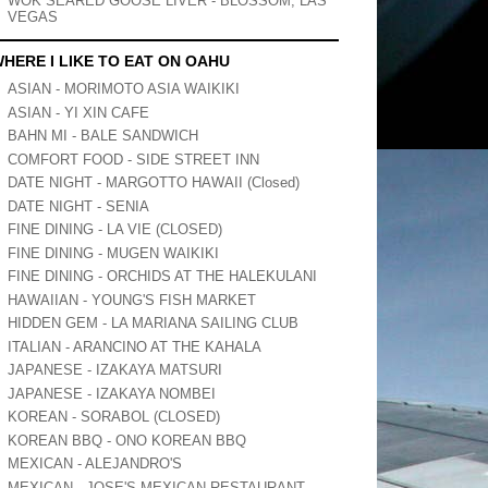
WOK SEARED GOOSE LIVER - BLOSSOM, LAS
VEGAS
HERE I LIKE TO EAT ON OAHU
ASIAN - MORIMOTO ASIA WAIKIKI
ASIAN - YI XIN CAFE
BAHN MI - BALE SANDWICH
COMFORT FOOD - SIDE STREET INN
DATE NIGHT - MARGOTTO HAWAII (Closed)
DATE NIGHT - SENIA
FINE DINING - LA VIE (CLOSED)
FINE DINING - MUGEN WAIKIKI
FINE DINING - ORCHIDS AT THE HALEKULANI
HAWAIIAN - YOUNG'S FISH MARKET
HIDDEN GEM - LA MARIANA SAILING CLUB
ITALIAN - ARANCINO AT THE KAHALA
JAPANESE - IZAKAYA MATSURI
JAPANESE - IZAKAYA NOMBEI
KOREAN - SORABOL (CLOSED)
KOREAN BBQ - ONO KOREAN BBQ
MEXICAN - ALEJANDRO'S
MEXICAN - JOSE'S MEXICAN RESTAURANT