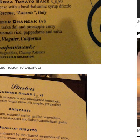
J
M
NU - (CLICK TO ENLARGE)
M