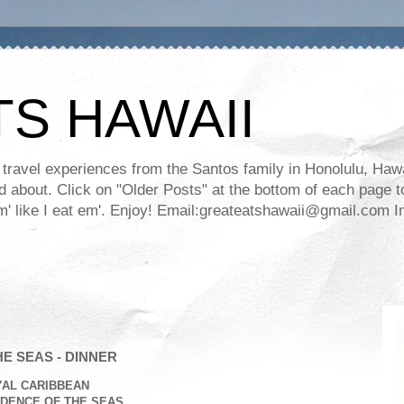
TS HAWAII
ravel experiences from the Santos family in Honolulu, Hawaii
about. Click on "Older Posts" at the bottom of each page to
ll em' like I eat em'. Enjoy! Email:greateatshawaii@gmail.co
E SEAS - DINNER
YAL CARIBBEAN
DENCE OF THE SEAS