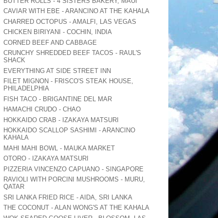
BUTTER ROLLS - 4 SISTERS BAKERY, MAUI
CAVIAR WITH EBE - ARANCINO AT THE KAHALA
CHARRED OCTOPUS - AMALFI, LAS VEGAS
CHICKEN BIRIYANI - COCHIN, INDIA
CORNED BEEF AND CABBAGE
CRUNCHY SHREDDED BEEF TACOS - RAUL'S
SHACK
EVERYTHING AT SIDE STREET INN
FILET MIGNON - FRISCO'S STEAK HOUSE,
PHILADELPHIA
FISH TACO - BRIGANTINE DEL MAR
HAMACHI CRUDO - CHAO
HOKKAIDO CRAB - IZAKAYA MATSURI
HOKKAIDO SCALLOP SASHIMI - ARANCINO
KAHALA
MAHI MAHI BOWL - MAUKA MARKET
OTORO - IZAKAYA MATSURI
PIZZERIA VINCENZO CAPUANO - SINGAPORE
RAVIOLI WITH PORCINI MUSHROOMS - MURU,
QATAR
SRI LANKA FRIED RICE - AIDA, SRI LANKA
THE COCONUT - ALAN WONG'S AT THE KAHALA