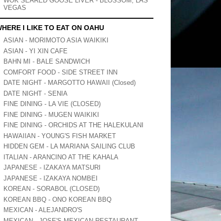
WOK SEARED GOOSE LIVER - BLOSSOM, LAS
VEGAS
HERE I LIKE TO EAT ON OAHU
ASIAN - MORIMOTO ASIA WAIKIKI
ASIAN - YI XIN CAFE
BAHN MI - BALE SANDWICH
COMFORT FOOD - SIDE STREET INN
DATE NIGHT - MARGOTTO HAWAII (Closed)
DATE NIGHT - SENIA
FINE DINING - LA VIE (CLOSED)
FINE DINING - MUGEN WAIKIKI
FINE DINING - ORCHIDS AT THE HALEKULANI
HAWAIIAN - YOUNG'S FISH MARKET
HIDDEN GEM - LA MARIANA SAILING CLUB
ITALIAN - ARANCINO AT THE KAHALA
JAPANESE - IZAKAYA MATSURI
JAPANESE - IZAKAYA NOMBEI
KOREAN - SORABOL (CLOSED)
KOREAN BBQ - ONO KOREAN BBQ
MEXICAN - ALEJANDRO'S
MEXICAN - JOSE'S MEXICAN RESTAURANT