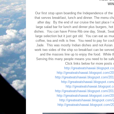
WI
Our first stop upon boarding the Independence of the
that serves breakfast, lunch and dinner. The menu cha
after day. By the end of our cruise the last place 
large salad bar for lunch and dinner plus burgers, ho
dishes. You can have Prime Rib one day, Steak, Seafo
large selection but it just got old. You can eat as 
coffee, tea and milk is free. You need to pay for coc
Jade. This was mostly Indian dishes and not Asian.
work two sides of the ship so breakfast can be served
and the masses line up to enjoy the food. While the
Serving this many people means you need to be safe. 
Click links below for more posts
http://greateatshawaii.blogspot.
http://greateatshawaii.blogspot.com/2
http://greateatshawaii.blogspot.com/20
http://greateatshawaii.blogspot.com/
http://greateatshawaii.blogspot
http://greateatshawaii.blogspot.com/20
http://greateatshawaii.blogspot.com/2
http://greateatshawaii.blogspot.com
http://greateatshawaii.blogspot.com/2