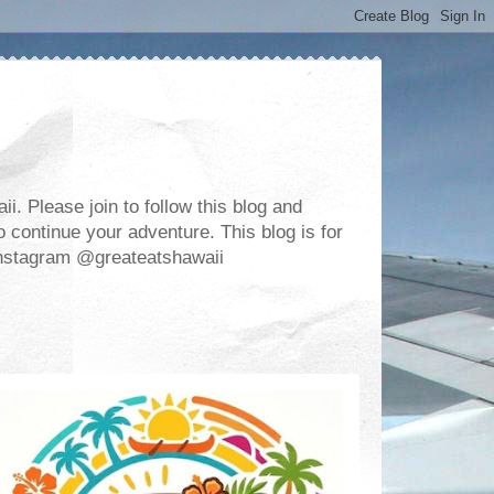
. Please join to follow this blog and
 continue your adventure. This blog is for
m Instagram @greateatshawaii