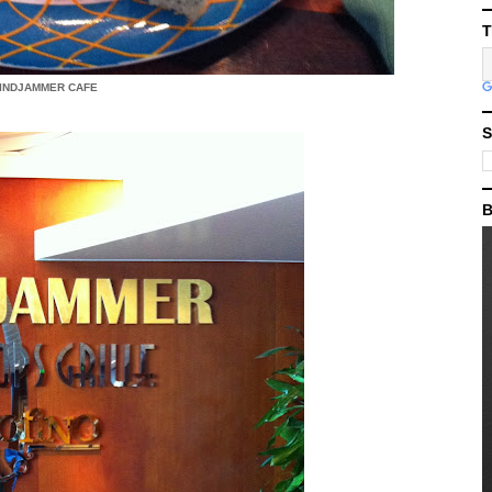
T
INDJAMMER CAFE
S
B