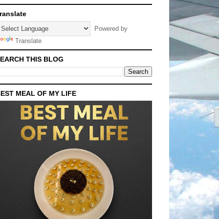
ranslate
Powered by
Translate
EARCH THIS BLOG
EST MEAL OF MY LIFE