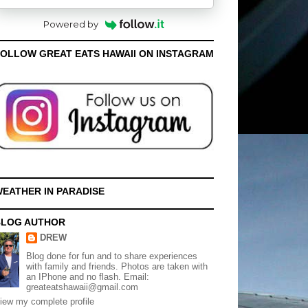
Powered by
OLLOW GREAT EATS HAWAII ON INSTAGRAM
EATHER IN PARADISE
BLOG AUTHOR
DREW
Blog done for fun and to share experiences
with family and friends. Photos are taken with
an IPhone and no flash. Email:
greateatshawaii@gmail.com
iew my complete profile