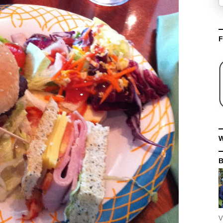
F
W
V