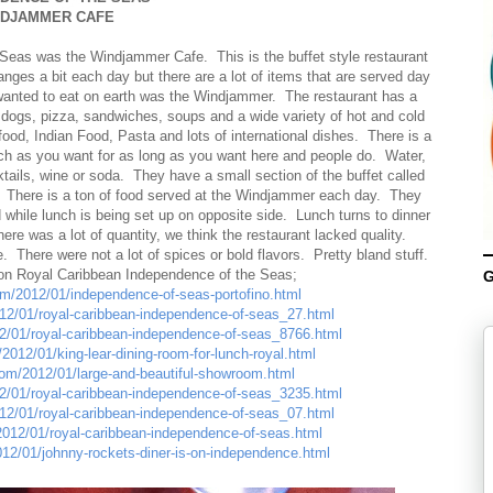
NDJAMMER CAFE
 Seas was the Windjammer Cafe. This is the buffet style restaurant
nges a bit each day but there are a lot of items that are served day
I wanted to eat on earth was the Windjammer. The restaurant has a
t dogs, pizza, sandwiches, soups and a wide variety of hot and cold
od, Indian Food, Pasta and lots of international dishes. There is a
much as you want for as long as you want here and people do. Water,
ktails, wine or soda. They have a small section of the buffet called
 There is a ton of food served at the Windjammer each day. They
 while lunch is being set up on opposite side. Lunch turns to dinner
re was a lot of quantity, we think the restaurant lacked quality.
There were not a lot of spices or bold flavors. Pretty bland stuff.
 on Royal Caribbean Independence of the Seas;
G
com/2012/01/independence-of-seas-portofino.html
012/01/royal-caribbean-independence-of-seas_27.html
12/01/royal-caribbean-independence-of-seas_8766.html
2012/01/king-lear-dining-room-for-lunch-royal.html
.com/2012/01/large-and-beautiful-showroom.html
12/01/royal-caribbean-independence-of-seas_3235.html
012/01/royal-caribbean-independence-of-seas_07.html
/2012/01/royal-caribbean-independence-of-seas.html
012/01/johnny-rockets-diner-is-on-independence.html