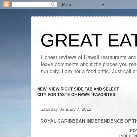
GREAT EA
Honest reviews of Hawaii restaurants and t
leave comments about the places you read 
fun only. I am not a food critic. Just ca
NEW: VIEW RIGHT SIDE TAB AND SELECT
CITY FOR TASTE OF HAWAII FAVORITES!
Saturday, January 7, 2012
ROYAL CARIBBEAN INDEPENDENCE OF TH
RO
INDEPEN