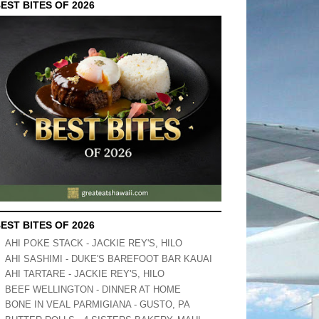
EST BITES OF 2026
EST BITES OF 2026
AHI POKE STACK - JACKIE REY'S, HILO
AHI SASHIMI - DUKE'S BAREFOOT BAR KAUAI
AHI TARTARE - JACKIE REY'S, HILO
BEEF WELLINGTON - DINNER AT HOME
BONE IN VEAL PARMIGIANA - GUSTO, PA