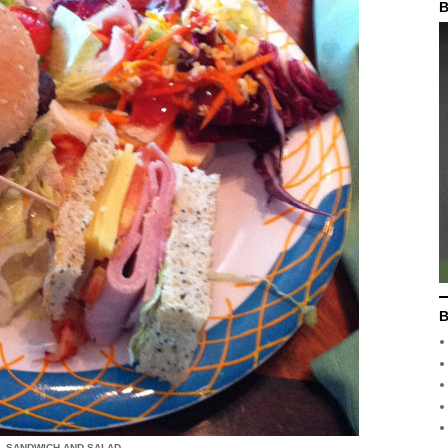
B
B
, SANDWICH AND SALAD