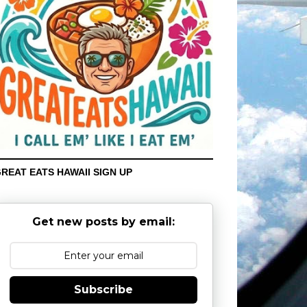
REAT EATS HAWAII SIGN UP
Get new posts by email:
Subscribe