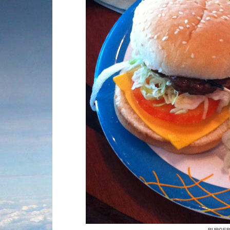
BURGER