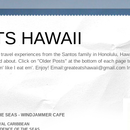
TS HAWAII
ravel experiences from the Santos family in Honolulu, Hawaii
about. Click on "Older Posts" at the bottom of each page to
ll em' like I eat em'. Enjoy! Email:greateatshawaii@gmail.co
E SEAS - WINDJAMMER CAFE
YAL CARIBBEAN
DENCE OF THE SEAS