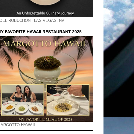
OEL ROBUCHON - LAS VEGAS, NV
Y FAVORITE HAWAII RESTAURANT 2025
ARGOTTO HAWAII