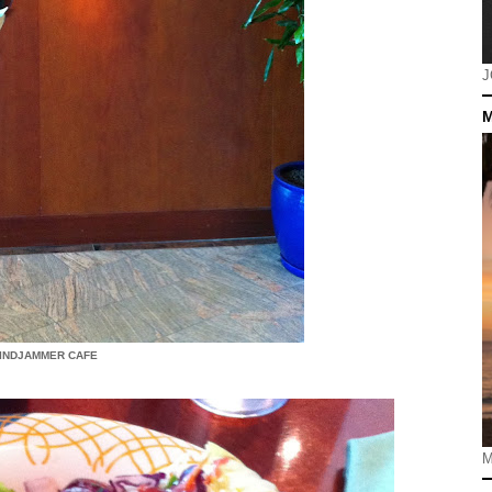
J
M
INDJAMMER CAFE
M