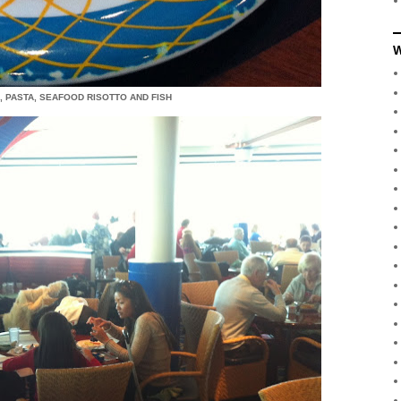
W
 PASTA, SEAFOOD RISOTTO AND FISH