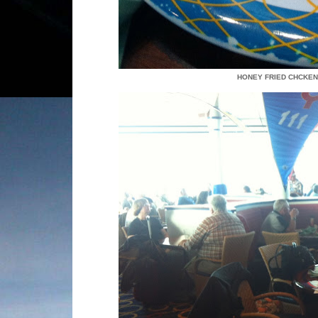
HONEY FRIED CHCKEN,