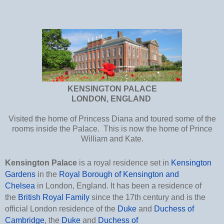
KENSINGTON PALACE
LONDON, ENGLAND
Visited the home of Princess Diana and toured some of the
rooms inside the Palace. This is now the home of Prince
William and Kate.
Kensington Palace
is a royal residence set in
Kensington
Gardens
in the
Royal Borough of Kensington and
Chelsea
in London, England. It has been a residence of
the
British Royal Family
since the 17th century and is the
official London residence of the
Duke
and
Duchess of
Cambridge
, the
Duke
and
Duchess of