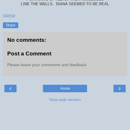
LINE THE WALLS. DIANA SEEMED TO BE REAL
DREW
Share
No comments:
Post a Comment
Please leave your comments and feedback
‹
›
Home
View web version