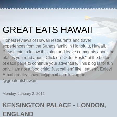
GREAT EATS HAWAII
Honest reviews of Hawaii restaurants and travel
experiences from the Santos family in Honolulu, Hawaii.
Please join to follow this blog and leave comments about the
places you read about. Click on "Older Posts" at the bottom
of each page to continue your adventure. This blog is for fun
only. I am not a food critic. Just call em' like I eat em'. Enjoy!
Email:greateatshawaii@gmail.com Instagram
@greateatshawaii
Monday, January 2, 2012
KENSINGTON PALACE - LONDON,
ENGLAND