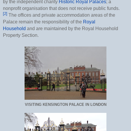
by the independent charity
Historic Royal Palaces
; a
nonprofit organisation that does not receive public funds.
[2]
The offices and private accommodation areas of the
Palace remain the responsibility of the
Royal
Household
and are maintained by the Royal Household
Property Section.
VISITING KENSINGTON PALACE IN LONDON