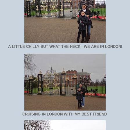
A LITTLE CHILLY BUT WHAT THE HECK - WE ARE IN LONDON!
CRUISING IN LONDON WITH MY BEST FRIEND