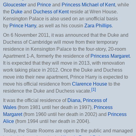
Gloucester
and
Prince
and
Princess Michael of Kent
, while
the
Duke
and
Duchess of Kent
reside at Wren House.
Kensington Palace is also used on an unofficial basis
by
Prince Harry
, as well as his cousin
Zara Phillips
.
On 6 November 2011, it was announced that the Duke and
Duchess of Cambridge will move from their temporary
residence in Kensington Palace to the four-story, 20-room
Apartment 1-A, formerly the residence of
Princess Margaret
.
It is expected that they will move in 2013, with renovation
work taking place in 2012. Once the Duke and Duchess
move into their new apartment, Prince Harry is expected to
move his official residence from
Clarence House
to the
[1]
residence the Duke and Duchess vacate.
It was the official residence of
Diana, Princess of
Wales
(from 1981 until her death in 1997),
Princess
Margaret
(from 1960 until her death in 2002) and
Princess
Alice
(from 1994 until her death in 2004).
Today, the State Rooms are open to the public and managed