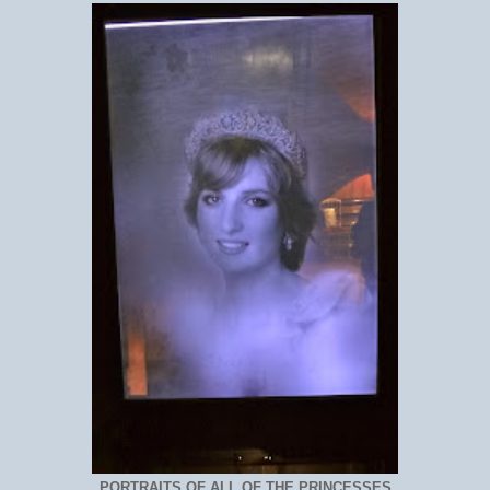
PORTRAITS OF ALL OF THE PRINCESSES