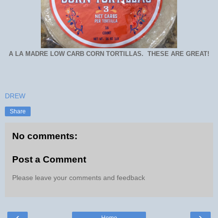
A LA MADRE LOW CARB CORN TORTILLAS. THESE ARE GREAT!
DREW
Share
No comments:
Post a Comment
Please leave your comments and feedback
‹
›
Home