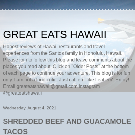
GREAT EATS HAWAII
Honest reviews of Hawaii restaurants and travel
experiences from the Santos family in Honolulu, Hawaii.
Please join to follow this blog and leave comments about the
places you read about. Click on "Older Posts" at the bottom
of each page to continue your adventure. This blog is for fun
only. I am not a food critic. Just call em' like I eat em'. Enjoy!
Email:greateatshawaii@gmail.com Instagram
@greateatshawaii
Wednesday, August 4, 2021
SHREDDED BEEF AND GUACAMOLE
TACOS