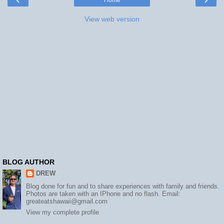
View web version
BLOG AUTHOR
DREW
Blog done for fun and to share experiences with family and friends.
Photos are taken with an IPhone and no flash. Email:
greateatshawaii@gmail.com
View my complete profile