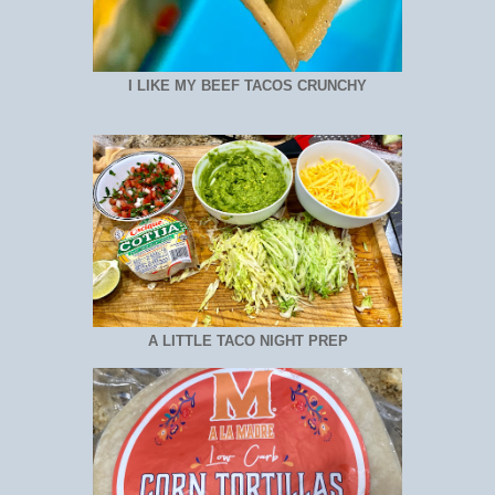
I LIKE MY BEEF TACOS CRUNCHY
A LITTLE TACO NIGHT PREP