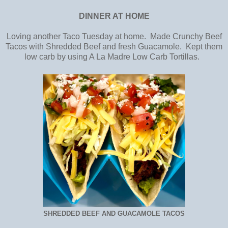
DINNER AT HOME
Loving another Taco Tuesday at home. Made Crunchy Beef
Tacos with Shredded Beef and fresh Guacamole. Kept them
low carb by using A La Madre Low Carb Tortillas.
SHREDDED BEEF AND GUACAMOLE TACOS