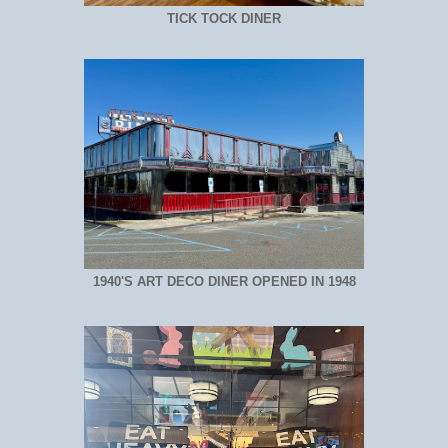
TICK TOCK DINER
1940'S ART DECO DINER OPENED IN 1948