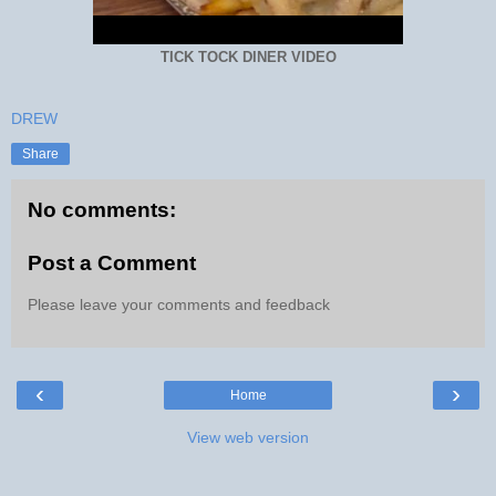
TICK TOCK DINER VIDEO
DREW
Share
No comments:
Post a Comment
Please leave your comments and feedback
‹
›
Home
View web version