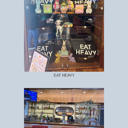
EAT HEAVY