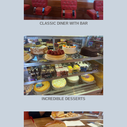
CLASSIC DINER WITH BAR
INCREDIBLE DESSERTS