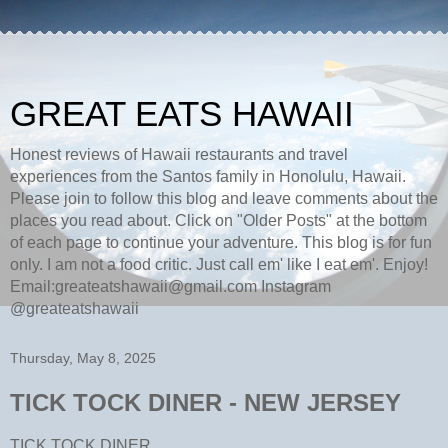
GREAT EATS HAWAII
Honest reviews of Hawaii restaurants and travel
experiences from the Santos family in Honolulu, Hawaii.
Please join to follow this blog and leave comments about the
places you read about. Click on "Older Posts" at the bottom
of each page to continue your adventure. This blog is for fun
only. I am not a food critic. Just call em' like I eat em'. Enjoy!
Email:greateatshawaii@gmail.com Instagram
@greateatshawaii
Thursday, May 8, 2025
TICK TOCK DINER - NEW JERSEY
TICK TOCK DINER