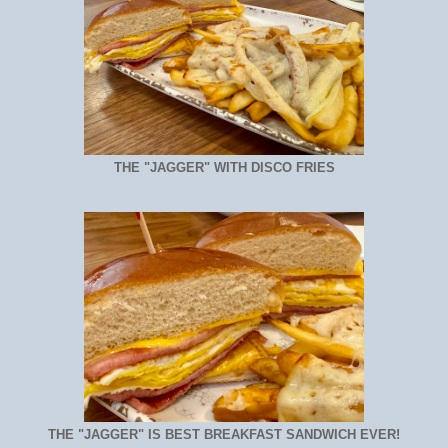
THE "JAGGER" WITH DISCO FRIES
THE "JAGGER" IS BEST BREAKFAST SANDWICH EVER!