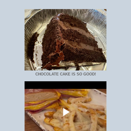
CHOCOLATE CAKE IS SO GOOD!