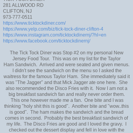
281 ALLWOOD RD
CLIFTON, NJ
973-777-0511
https://www.ticktockdiner.com/
https://www.yelp.com/biz/tick-tock-diner-clifton-4
https://www.instagram.com/ticktockdinernj/?hl=en
https://www.facebook.com/ticktockdinernj/
The Tick Tock Diner was Stop #2 on my personal New
Jersey Food Tour. This was on my list for the Taylor
Ham Sandwich. Arrived and were seated and given menus.
I didn't see the sandwich on the menu so I asked the
waitress for the famous Taylor Ham. She immediately said it
was "The Jagger" and that Mick Jagger ate one here. She
also recommended the Disco Fries with it. Now I am not a
big breakfast sandwich fan and really never order them.
This one however made me a fan. One bite and I was
thinking "holy shit this is good". Another bite and "wow..this
is good". The ham makes the sandwich and the bread
comes in second. Probably the best breakfast sandwich of
my life. The Disco Fries are good and I loved the gravy. I
checked out the dessert display and fell in love with the