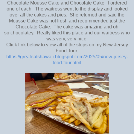
Chocolate Mousse Cake and Chocolate Cake. I ordered
one of each. The waitress went to the display and looked
over all the cakes and pies. She returned and said the
Mousse Cake was not fresh and recommended just the
Chocolate Cake. The cake was amazing and oh
so chocolatey. Really liked this place and our waitress who
was very, very nice.
Click link below to view all of the stops on my New Jersey
Food Tour;
https://greateatshawaii.blogspot.com/2025/05/new-jersey-
food-tour.html