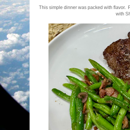
This simple dinner was packed with flavor.
with S