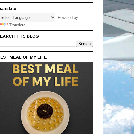
ranslate
Powered by
Translate
EARCH THIS BLOG
EST MEAL OF MY LIFE