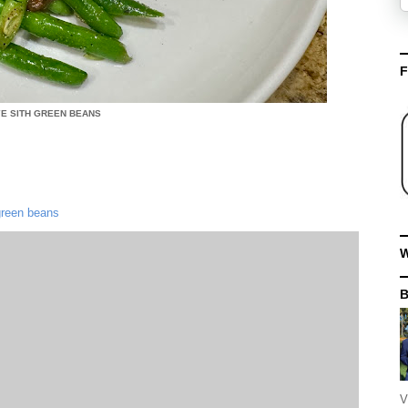
F
YE SITH GREEN BEANS
 green beans
W
V