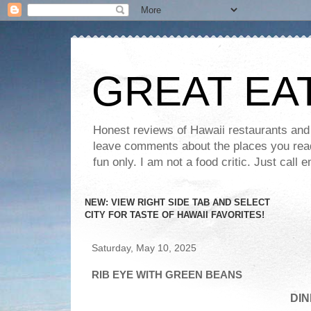
GREAT EA
Honest reviews of Hawaii restaurants and t
leave comments about the places you read 
fun only. I am not a food critic. Just ca
NEW: VIEW RIGHT SIDE TAB AND SELECT
CITY FOR TASTE OF HAWAII FAVORITES!
Saturday, May 10, 2025
RIB EYE WITH GREEN BEANS
DIN