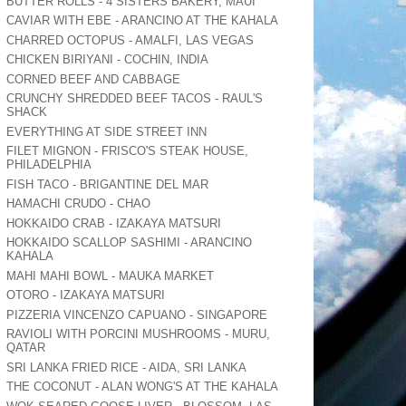
BUTTER ROLLS - 4 SISTERS BAKERY, MAUI
CAVIAR WITH EBE - ARANCINO AT THE KAHALA
CHARRED OCTOPUS - AMALFI, LAS VEGAS
CHICKEN BIRIYANI - COCHIN, INDIA
CORNED BEEF AND CABBAGE
CRUNCHY SHREDDED BEEF TACOS - RAUL'S
SHACK
EVERYTHING AT SIDE STREET INN
FILET MIGNON - FRISCO'S STEAK HOUSE,
PHILADELPHIA
FISH TACO - BRIGANTINE DEL MAR
HAMACHI CRUDO - CHAO
HOKKAIDO CRAB - IZAKAYA MATSURI
HOKKAIDO SCALLOP SASHIMI - ARANCINO
KAHALA
MAHI MAHI BOWL - MAUKA MARKET
OTORO - IZAKAYA MATSURI
PIZZERIA VINCENZO CAPUANO - SINGAPORE
RAVIOLI WITH PORCINI MUSHROOMS - MURU,
QATAR
SRI LANKA FRIED RICE - AIDA, SRI LANKA
THE COCONUT - ALAN WONG'S AT THE KAHALA