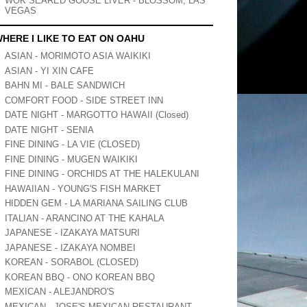
WOK SEARED GOOSE LIVER - BLOSSOM, LAS
VEGAS
HERE I LIKE TO EAT ON OAHU
ASIAN - MORIMOTO ASIA WAIKIKI
ASIAN - YI XIN CAFE
BAHN MI - BALE SANDWICH
COMFORT FOOD - SIDE STREET INN
DATE NIGHT - MARGOTTO HAWAII (Closed)
DATE NIGHT - SENIA
FINE DINING - LA VIE (CLOSED)
FINE DINING - MUGEN WAIKIKI
FINE DINING - ORCHIDS AT THE HALEKULANI
HAWAIIAN - YOUNG'S FISH MARKET
HIDDEN GEM - LA MARIANA SAILING CLUB
ITALIAN - ARANCINO AT THE KAHALA
JAPANESE - IZAKAYA MATSURI
JAPANESE - IZAKAYA NOMBEI
KOREAN - SORABOL (CLOSED)
KOREAN BBQ - ONO KOREAN BBQ
MEXICAN - ALEJANDRO'S
MEXICAN - JOSE'S MEXICAN RESTAURANT