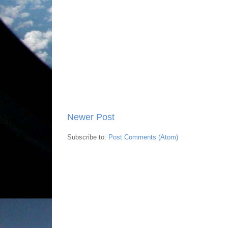
Newer Post
Subscribe to:
Post Comments (Atom)