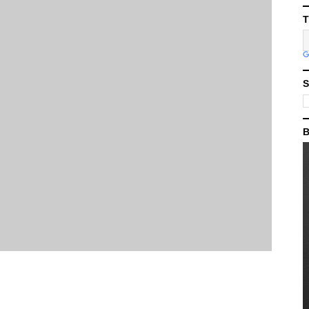
T
S
B