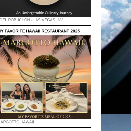
OEL ROBUCHON - LAS VEGAS, NV
Y FAVORITE HAWAII RESTAURANT 2025
ARGOTTO HAWAII