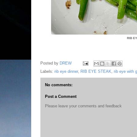
RIB E
Posted by
DREW
Labels:
rib eye dinner
,
RIB EYE STEAK
,
rib eye with
No comments:
Post a Comment
Please leave your comments and feedback