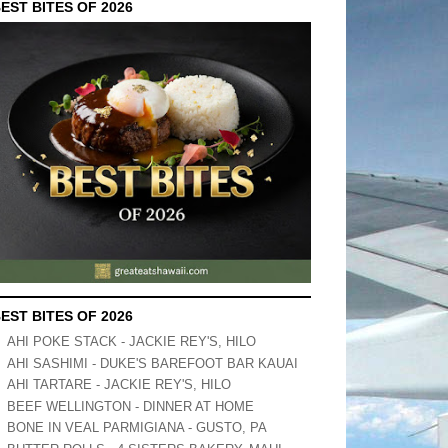
EST BITES OF 2026
EST BITES OF 2026
AHI POKE STACK - JACKIE REY'S, HILO
AHI SASHIMI - DUKE'S BAREFOOT BAR KAUAI
AHI TARTARE - JACKIE REY'S, HILO
BEEF WELLINGTON - DINNER AT HOME
BONE IN VEAL PARMIGIANA - GUSTO, PA