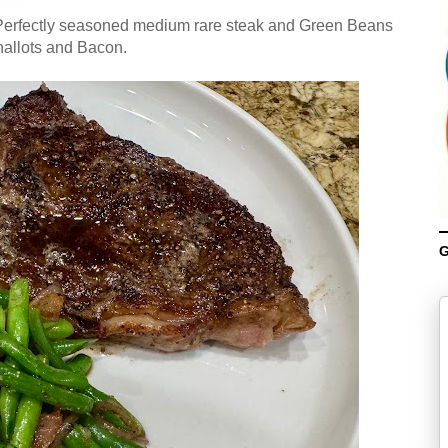
 Perfectly seasoned medium rare steak and Green Beans
hallots and Bacon.
G