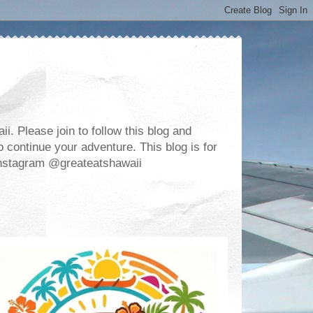
. Please join to follow this blog and
 continue your adventure. This blog is for
m Instagram @greateatshawaii