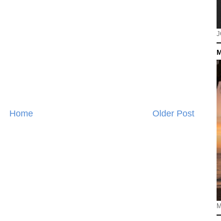
J
M
Home
Older Post
M