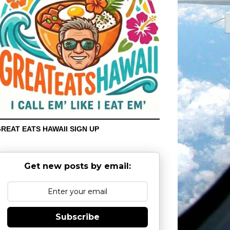
REAT EATS HAWAII SIGN UP
Get new posts by email:
Subscribe