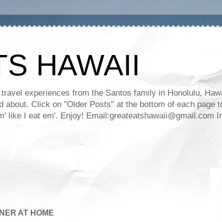
TS HAWAII
ravel experiences from the Santos family in Honolulu, Hawaii
about. Click on "Older Posts" at the bottom of each page to
ll em' like I eat em'. Enjoy! Email:greateatshawaii@gmail.co
NER AT HOME