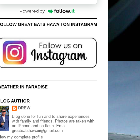
Powered by
OLLOW GREAT EATS HAWAII ON INSTAGRAM
EATHER IN PARADISE
BLOG AUTHOR
DREW
Blog done for fun and to share experiences
with family and friends. Photos are taken with
an IPhone and no flash. Email:
greateatshawaii@gmail.com
iew my complete profile