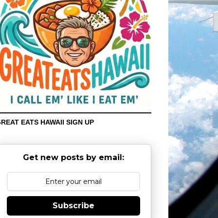
REAT EATS HAWAII SIGN UP
Get new posts by email:
Subscribe