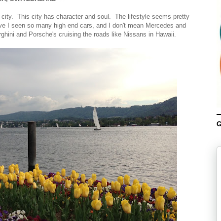
e city. This city has character and soul. The lifestyle seems pretty
ave I seen so many high end cars, and I don't mean Mercedes and
hini and Porsche's cruising the roads like Nissans in Hawaii.
G