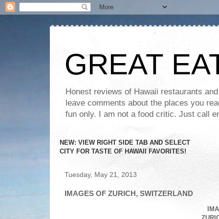
GREAT EA
Honest reviews of Hawaii restaurants and t
leave comments about the places you read 
fun only. I am not a food critic. Just ca
NEW: VIEW RIGHT SIDE TAB AND SELECT
CITY FOR TASTE OF HAWAII FAVORITES!
Tuesday, May 21, 2013
IMAGES OF ZURICH, SWITZERLAND
IMA
ZURI