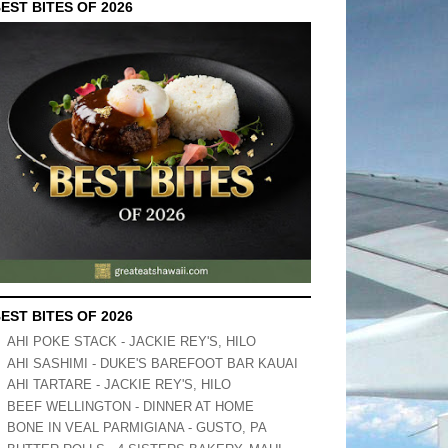
EST BITES OF 2026
EST BITES OF 2026
AHI POKE STACK - JACKIE REY'S, HILO
AHI SASHIMI - DUKE'S BAREFOOT BAR KAUAI
AHI TARTARE - JACKIE REY'S, HILO
BEEF WELLINGTON - DINNER AT HOME
BONE IN VEAL PARMIGIANA - GUSTO, PA