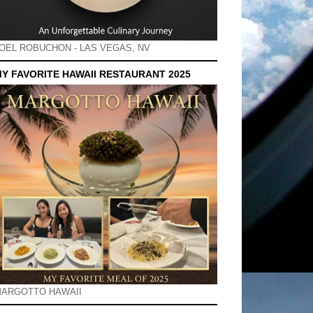
OEL ROBUCHON - LAS VEGAS, NV
Y FAVORITE HAWAII RESTAURANT 2025
ARGOTTO HAWAII