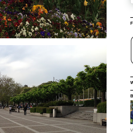
F
W
V