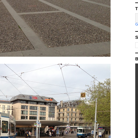
T
S
B