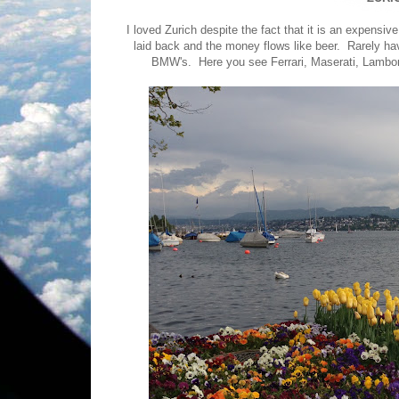
I loved Zurich despite the fact that it is an expensiv
laid back and the money flows like beer. Rarely h
BMW's. Here you see Ferrari, Maserati, Lamborg