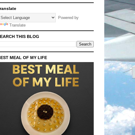
ranslate
Powered by
Translate
EARCH THIS BLOG
EST MEAL OF MY LIFE