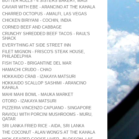
BUTTER ROLLS - 4 SISTERS BAKERY, MAUI
CAVIAR WITH EBE - ARANCINO AT THE KAHALA
CHARRED OCTOPUS - AMALFI, LAS VEGAS
CHICKEN BIRIYANI - COCHIN, INDIA
CORNED BEEF AND CABBAGE
CRUNCHY SHREDDED BEEF TACOS - RAUL'S
SHACK
EVERYTHING AT SIDE STREET INN
FILET MIGNON - FRISCO'S STEAK HOUSE,
PHILADELPHIA
FISH TACO - BRIGANTINE DEL MAR
HAMACHI CRUDO - CHAO
HOKKAIDO CRAB - IZAKAYA MATSURI
HOKKAIDO SCALLOP SASHIMI - ARANCINO
KAHALA
MAHI MAHI BOWL - MAUKA MARKET
OTORO - IZAKAYA MATSURI
PIZZERIA VINCENZO CAPUANO - SINGAPORE
RAVIOLI WITH PORCINI MUSHROOMS - MURU,
QATAR
SRI LANKA FRIED RICE - AIDA, SRI LANKA
THE COCONUT - ALAN WONG'S AT THE KAHALA