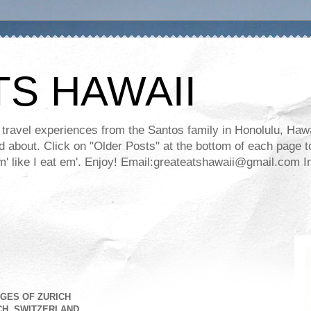
TS HAWAII
ravel experiences from the Santos family in Honolulu, Hawaii
about. Click on "Older Posts" at the bottom of each page to
ll em' like I eat em'. Enjoy! Email:greateatshawaii@gmail.co
GES OF ZURICH
CH, SWITZERLAND