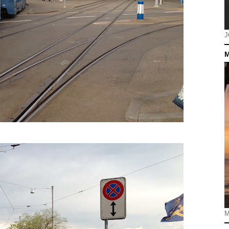
J
M
M