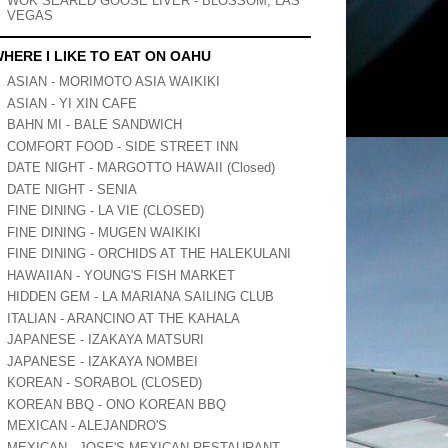
WOK SEARED GOOSE LIVER - BLOSSOM, LAS
VEGAS
HERE I LIKE TO EAT ON OAHU
ASIAN - MORIMOTO ASIA WAIKIKI
ASIAN - YI XIN CAFE
BAHN MI - BALE SANDWICH
COMFORT FOOD - SIDE STREET INN
DATE NIGHT - MARGOTTO HAWAII (Closed)
DATE NIGHT - SENIA
FINE DINING - LA VIE (CLOSED)
FINE DINING - MUGEN WAIKIKI
FINE DINING - ORCHIDS AT THE HALEKULANI
HAWAIIAN - YOUNG'S FISH MARKET
HIDDEN GEM - LA MARIANA SAILING CLUB
ITALIAN - ARANCINO AT THE KAHALA
JAPANESE - IZAKAYA MATSURI
JAPANESE - IZAKAYA NOMBEI
KOREAN - SORABOL (CLOSED)
KOREAN BBQ - ONO KOREAN BBQ
MEXICAN - ALEJANDRO'S
MEXICAN - JOSE'S MEXICAN RESTAURANT