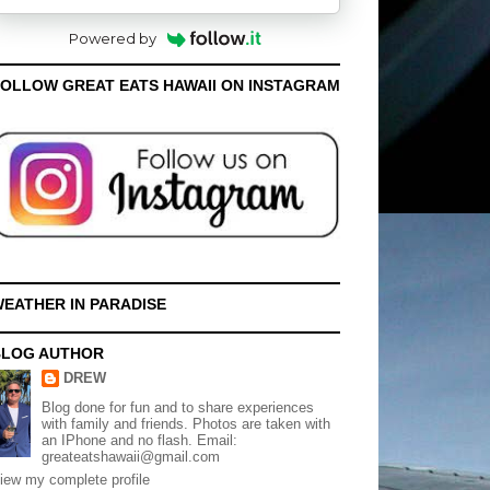
Powered by
OLLOW GREAT EATS HAWAII ON INSTAGRAM
EATHER IN PARADISE
BLOG AUTHOR
DREW
Blog done for fun and to share experiences
with family and friends. Photos are taken with
an IPhone and no flash. Email:
greateatshawaii@gmail.com
iew my complete profile