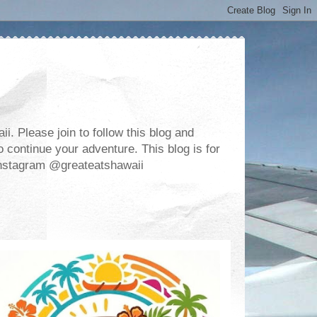
. Please join to follow this blog and
 continue your adventure. This blog is for
m Instagram @greateatshawaii