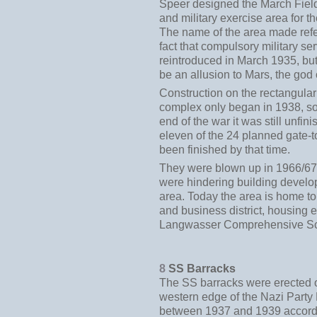
Speer designed the March Fiel
and military exercise area for 
The name of the area made refe
fact that compulsory military se
reintroduced in March 1935, but 
be an allusion to Mars, the god 
Construction on the rectangula
complex only began in 1938, so
end of the war it was still unfin
eleven of the 24 planned gate-
been finished by that time.
They were blown up in 1966/67
were hindering building develo
area. Today the area is home t
and business district, housing 
Langwasser Comprehensive Sc
8
SS Barracks
The SS barracks were erected o
western edge of the Nazi Party
between 1937 and 1939 accordi