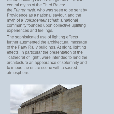
central myths of the Third Reich:
the
Führer
myth, who was seen to be sent by
Providence as a national saviour, and the
myth of a
Volksgemeinschaft
, a national
community founded upon collective uplifting
experiences and feelings.
The sophisticated use of lighting effects
further augmented the architectural message
of the Party Rally buildings. At night, lighting
effects, in particular the presentation of the
"cathedral of light", were intended to lend the
architecture an appearance of solemnity and
to imbue the entire scene with a sacred
atmosphere.