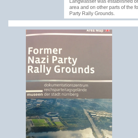
Langwasser was established o
area and on other parts of the 
Party Rally Grounds.