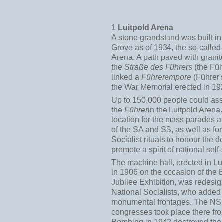
1
Luitpold Arena
A stone grandstand was built in
Grove as of 1934, the so-called
Arena. A path paved with granit
the
Straße des Führers
(the Füh
linked a
Führerempore
(Führer'
the War Memorial erected in 19
Up to 150,000 people could as
the
Führer
in the Luitpold Arena.
location for the mass parades 
of the SA and SS, as well as for
Socialist rituals to honour the 
promote a spirit of national self-
The machine hall, erected in L
in 1906 on the occasion of the 
Jubilee Exhibition, was redesi
National Socialists, who adde
monumental frontages. The NS
congresses took place there fr
Bombing in 1942 destroyed the 