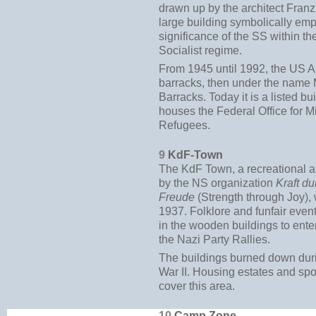
drawn up by the architect Franz
large building symbolically em
significance of the SS within th
Socialist regime.
From 1945 until 1992, the US 
barracks, then under the name 
Barracks. Today it is a listed bu
houses the Federal Office for M
Refugees.
9
KdF-Town
The KdF Town, a recreational
by the NS organization
Kraft du
Freude
(Strength through Joy),
1937. Folklore and funfair even
in the wooden buildings to entert
the Nazi Party Rallies.
The buildings burned down dur
War II. Housing estates and spo
cover this area.
10
Camp Zone