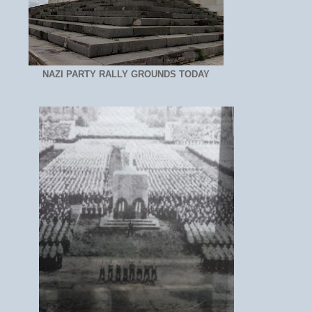
NAZI PARTY RALLY GROUNDS TODAY