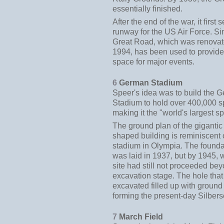
essentially finished.
After the end of the war, it first
runway for the US Air Force. Si
Great Road, which was renovat
1994, has been used to provide
space for major events.
6
German Stadium
Speer's idea was to build the 
Stadium to hold over 400,000 s
making it the "world's largest s
The ground plan of the giganti
shaped building is reminiscent 
stadium in Olympia. The founda
was laid in 1937, but by 1945, 
site had still not proceeded be
excavation stage. The hole tha
excavated filled up with ground
forming the present-day Silber
7
March Field