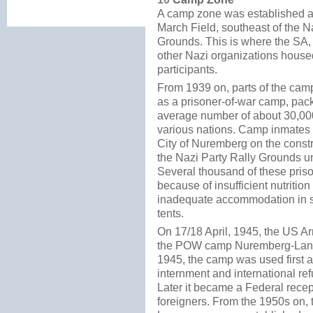
A camp zone was established ad
March Field, southeast of the N
Grounds. This is where the SA
other Nazi organizations housed
participants.
From 1939 on, parts of the cam
as a prisoner-of-war camp, pac
average number of about 30,00
various nations. Camp inmates 
City of Nuremberg on the constr
the Nazi Party Rally Grounds un
Several thousand of these pris
because of insufficient nutritio
inadequate accommodation in 
tents.
On 17/18 April, 1945, the US Ar
the POW camp Nuremberg-Lang
1945, the camp was used first 
internment and international r
Later it became a Federal rece
foreigners. From the 1950s on, 