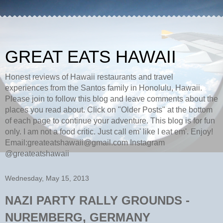
GREAT EATS HAWAII
Honest reviews of Hawaii restaurants and travel
experiences from the Santos family in Honolulu, Hawaii.
Please join to follow this blog and leave comments about the
places you read about. Click on "Older Posts" at the bottom
of each page to continue your adventure. This blog is for fun
only. I am not a food critic. Just call em' like I eat em'. Enjoy!
Email:greateatshawaii@gmail.com Instagram
@greateatshawaii
Wednesday, May 15, 2013
NAZI PARTY RALLY GROUNDS -
NUREMBERG, GERMANY