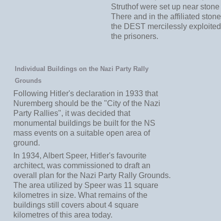
Struthof were set up near stone
There and in the affiliated ston
the DEST mercilessly exploited 
the prisoners.
Individual Buildings on the Nazi Party Rally
Grounds
Following Hitler's declaration in 1933 that
Nuremberg should be the "City of the Nazi
Party Rallies", it was decided that
monumental buildings be built for the NS
mass events on a suitable open area of
ground.
In 1934, Albert Speer, Hitler's favourite
architect, was commissioned to draft an
overall plan for the Nazi Party Rally Grounds.
The area utilized by Speer was 11 square
kilometres in size. What remains of the
buildings still covers about 4 square
kilometres of this area today.