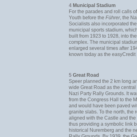
4
Municipal Stadium
For the parades and roll calls of
Youth before the
Führer
, the Na
Socialists also incorporated th
municipal sports stadium, whi
built from 1923 to 1928, into the
complex. The municipal stadi
enlarged several times after 19
known today as the easyCredit 
5
Great Road
Speer planned the 2 km long a
wide Great Road as the central 
Nazi Party Rally Grounds. It wa
from the Congress Hall to the M
and would have been paved wi
granite slabs. To the north, the
aligned with the Castle and the
thus providing a symbolic link
historical Nuremberg and the n
Rally Grounds. By 1939, the G