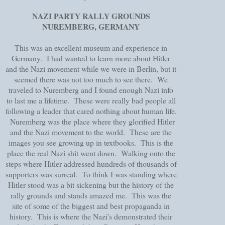
NAZI PARTY RALLY GROUNDS
NUREMBERG, GERMANY
This was an excellent museum and experience in
Germany. I had wanted to learn more about Hitler
and the Nazi movement while we were in Berlin, but it
seemed there was not too much to see there. We
traveled to Nuremberg and I found enough Nazi info
to last me a lifetime. These were really bad people all
following a leader that cared nothing about human life.
Nuremberg was the place where they glorified Hitler
and the Nazi movement to the world. These are the
images you see growing up in textbooks. This is the
place the real Nazi shit went down. Walking onto the
steps where Hitler addressed hundreds of thousands of
supporters was surreal. To think I was standing where
Hitler stood was a bit sickening but the history of the
rally grounds and stands amazed me. This was the
site of some of the biggest and best propaganda in
history. This is where the Nazi's demonstrated their