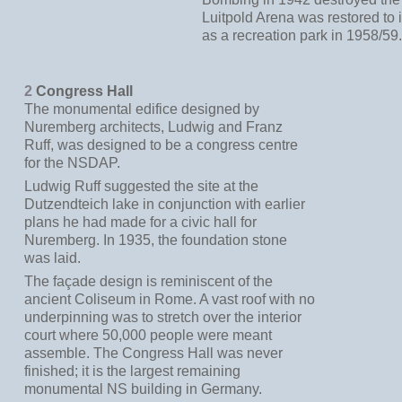
Luitpold Arena was restored to i
as a recreation park in 1958/59
2
Congress Hall
The monumental edifice designed by
Nuremberg architects, Ludwig and Franz
Ruff, was designed to be a congress centre
for the NSDAP.
Ludwig Ruff suggested the site at the
Dutzendteich lake in conjunction with earlier
plans he had made for a civic hall for
Nuremberg. In 1935, the foundation stone
was laid.
The façade design is reminiscent of the
ancient Coliseum in Rome. A vast roof with no
underpinning was to stretch over the interior
court where 50,000 people were meant
assemble. The Congress Hall was never
finished; it is the largest remaining
monumental NS building in Germany.