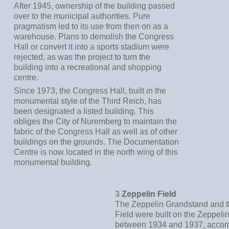
After 1945, ownership of the building passed
over to the municipal authorities. Pure
pragmatism led to its use from then on as a
warehouse. Plans to demolish the Congress
Hall or convert it into a sports stadium were
rejected, as was the project to turn the
building into a recreational and shopping
centre.
Since 1973, the Congress Hall, built in the
monumental style of the Third Reich, has
been designated a listed building. This
obliges the City of Nuremberg to maintain the
fabric of the Congress Hall as well as of other
buildings on the grounds. The Documentation
Centre is now located in the north wing of this
monumental building.
3
Zeppelin Field
The Zeppelin Grandstand and t
Field were built on the Zeppel
between 1934 and 1937, accord