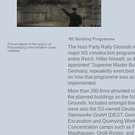
NS Building Programme
Forced labour in the quarry of
The Nazi Party Rally Grounds w
Flossenbürg concentration camp,
undated.
major NS construction program
entire
Reich
. Hitler himself, as t
appointed "Supreme Master Bui
Germany, repeatedly exercised 
on how that programme was act
implemented.
More than 280 firms provided na
the planned buildings on the Na
Grounds. Included amongst the
were also the SS-owned
Deuts
Steinwerke GmbH
(DEST, Ger
Excavation and Quarrying Work
Concentration camps such as F
Mauthausen, Groß-Rosen, and 