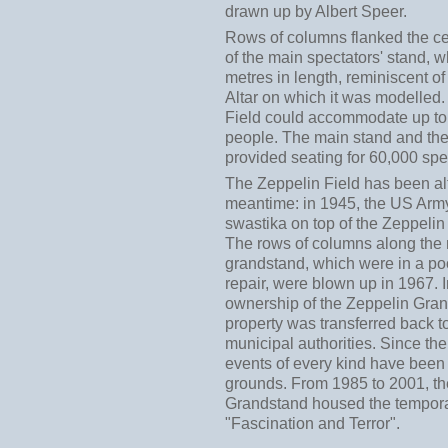
drawn up by Albert Speer.
Rows of columns flanked the ce
of the main spectators' stand, 
metres in length, reminiscent 
Altar on which it was modelled
Field could accommodate up t
people. The main stand and the
provided seating for 60,000 spe
The Zeppelin Field has been alt
meantime: in 1945, the US Arm
swastika on top of the Zeppeli
The rows of columns along the
grandstand, which were in a poo
repair, were blown up in 1967. 
ownership of the Zeppelin Gra
property was transferred back t
municipal authorities. Since the
events of every kind have been
grounds. From 1985 to 2001, t
Grandstand housed the tempora
"Fascination and Terror".