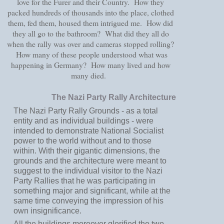
love for the Furer and their Country. How they
packed hundreds of thousands into the place, clothed
them, fed them, housed them intrigued me. How did
they all go to the bathroom? What did they all do
when the rally was over and cameras stopped rolling?
How many of these people understood what was
happening in Germany? How many lived and how
many died.
The Nazi Party Rally Architecture
The Nazi Party Rally Grounds - as a total
entity and as individual buildings - were
intended to demonstrate National Socialist
power to the world without and to those
within. With their gigantic dimensions, the
grounds and the architecture were meant to
suggest to the individual visitor to the Nazi
Party Rallies that he was participating in
something major and significant, while at the
same time conveying the impression of his
own insignificance.
All the buildings moreover glorified the two