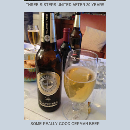
THREE SISTERS UNITED AFTER 20 YEARS
SOME REALLY GOOD GERMAN BEER