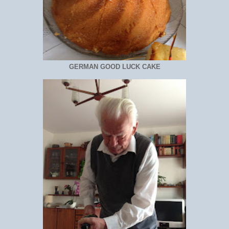
GERMAN GOOD LUCK CAKE