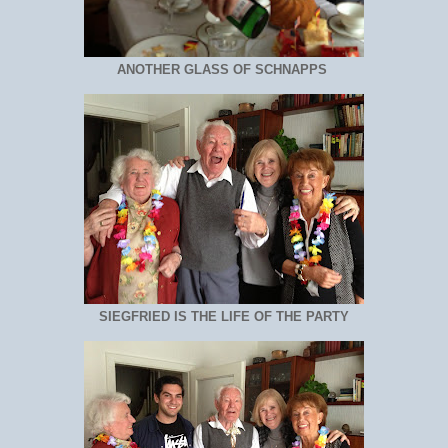
ANOTHER GLASS OF SCHNAPPS
SIEGFRIED IS THE LIFE OF THE PARTY