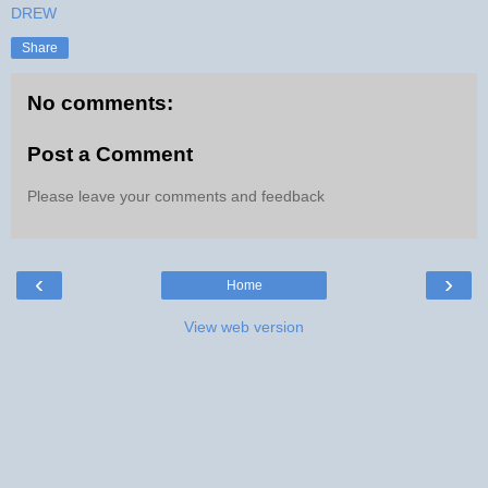
DREW
Share
No comments:
Post a Comment
Please leave your comments and feedback
‹
›
Home
View web version