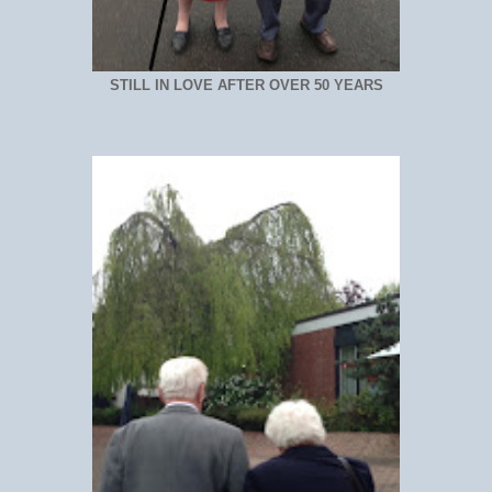
STILL IN LOVE AFTER OVER 50 YEARS