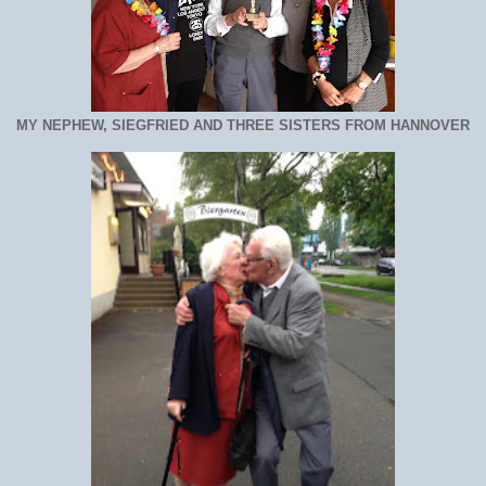
MY NEPHEW, SIEGFRIED AND THREE SISTERS FROM HANNOVER