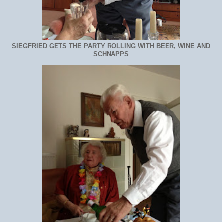
SIEGFRIED GETS THE PARTY ROLLING WITH BEER, WINE AND
SCHNAPPS