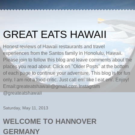
GREAT EATS HAWAII
Honest reviews of Hawaii restaurants and travel
experiences from the Santos family in Honolulu, Hawaii.
Please join to follow this blog and leave comments about the
places you read about. Click on "Older Posts" at the bottom
of each page to continue your adventure. This blog is for fun
only. I am not a food critic. Just call em' like I eat em'. Enjoy!
Email:greateatshawaii@gmail.com Instagram
@greateatshawaii
Saturday, May 11, 2013
WELCOME TO HANNOVER
GERMANY