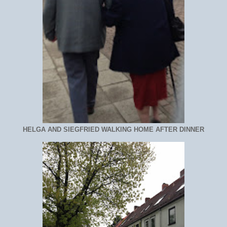
HELGA AND SIEGFRIED WALKING HOME AFTER DINNER