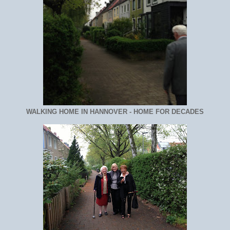
WALKING HOME IN HANNOVER - HOME FOR DECADES