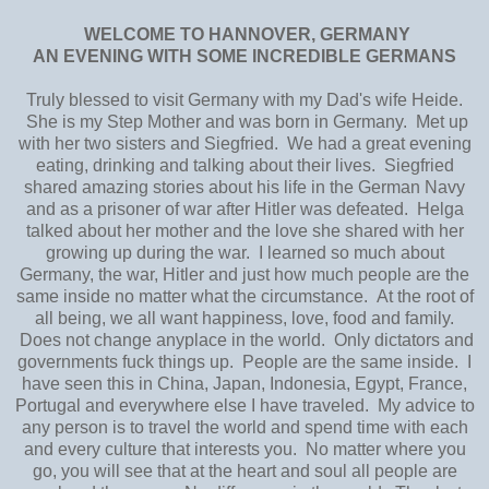
WELCOME TO HANNOVER, GERMANY
AN EVENING WITH SOME INCREDIBLE GERMANS
Truly blessed to visit Germany with my Dad's wife Heide.
She is my Step Mother and was born in Germany. Met up
with her two sisters and Siegfried. We had a great evening
eating, drinking and talking about their lives. Siegfried
shared amazing stories about his life in the German Navy
and as a prisoner of war after Hitler was defeated. Helga
talked about her mother and the love she shared with her
growing up during the war. I learned so much about
Germany, the war, Hitler and just how much people are the
same inside no matter what the circumstance. At the root of
all being, we all want happiness, love, food and family.
Does not change anyplace in the world. Only dictators and
governments fuck things up. People are the same inside. I
have seen this in China, Japan, Indonesia, Egypt, France,
Portugal and everywhere else I have traveled. My advice to
any person is to travel the world and spend time with each
and every culture that interests you. No matter where you
go, you will see that at the heart and soul all people are