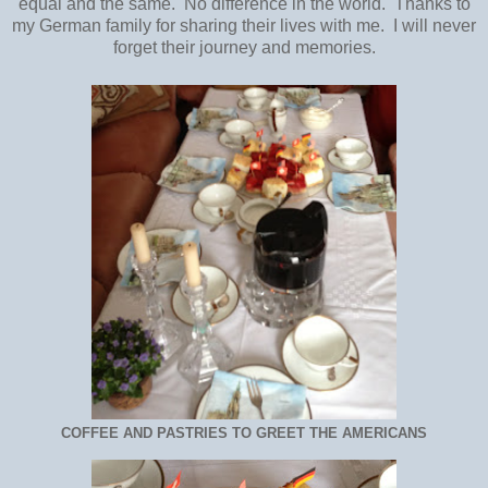
equal and the same. No difference in the world. Thanks to
my German family for sharing their lives with me. I will never
forget their journey and memories.
COFFEE AND PASTRIES TO GREET THE AMERICANS