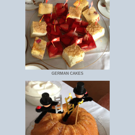
GERMAN CAKES