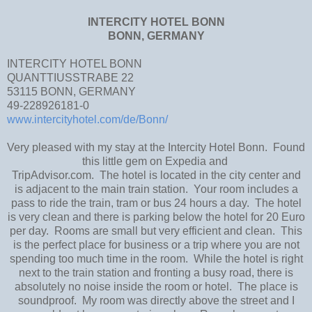
INTERCITY HOTEL BONN
BONN, GERMANY
INTERCITY HOTEL BONN
QUANTTIUSSTRABE 22
53115 BONN, GERMANY
49-228926181-0
www.intercityhotel.com/de/Bonn/
Very pleased with my stay at the Intercity Hotel Bonn. Found
this little gem on Expedia and
TripAdvisor.com. The hotel is located in the city center and
is adjacent to the main train station. Your room includes a
pass to ride the train, tram or bus 24 hours a day. The hotel
is very clean and there is parking below the hotel for 20 Euro
per day. Rooms are small but very efficient and clean. This
is the perfect place for business or a trip where you are not
spending too much time in the room. While the hotel is right
next to the train station and fronting a busy road, there is
absolutely no noise inside the room or hotel. The place is
soundproof. My room was directly above the street and I