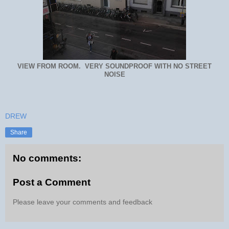
VIEW FROM ROOM. VERY SOUNDPROOF WITH NO STREET
NOISE
DREW
Share
No comments:
Post a Comment
Please leave your comments and feedback