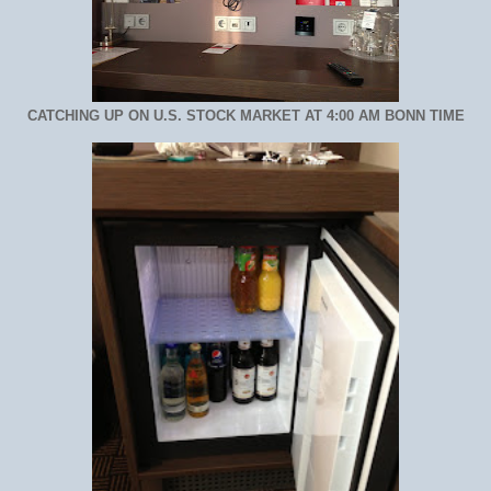
CATCHING UP ON U.S. STOCK MARKET AT 4:00 AM BONN TIME