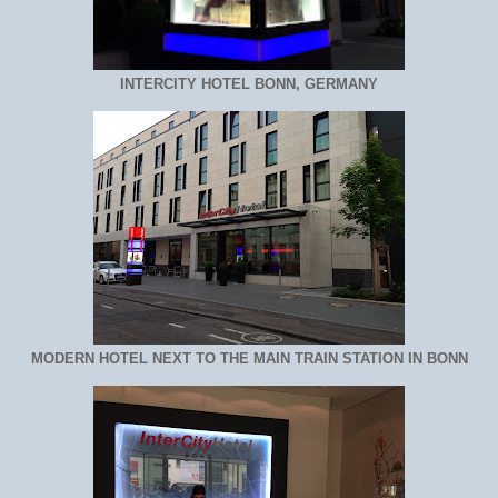
INTERCITY HOTEL BONN, GERMANY
MODERN HOTEL NEXT TO THE MAIN TRAIN STATION IN BONN