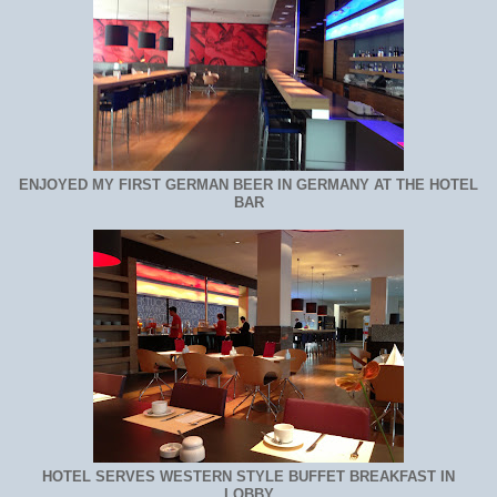
ENJOYED MY FIRST GERMAN BEER IN GERMANY AT THE HOTEL
BAR
HOTEL SERVES WESTERN STYLE BUFFET BREAKFAST IN
LOBBY