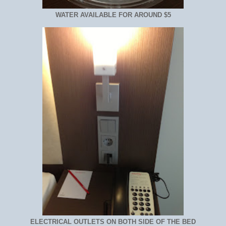
WATER AVAILABLE FOR AROUND $5
ELECTRICAL OUTLETS ON BOTH SIDE OF THE BED