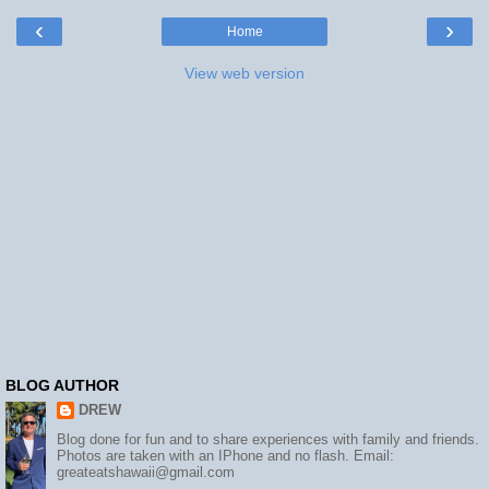
‹
›
Home
View web version
BLOG AUTHOR
DREW
Blog done for fun and to share experiences with family and friends.
Photos are taken with an IPhone and no flash. Email:
greateatshawaii@gmail.com