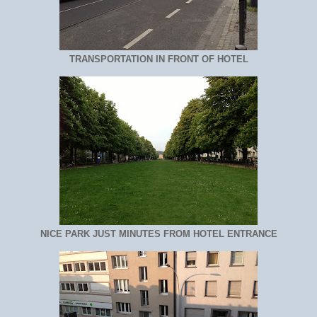
TRANSPORTATION IN FRONT OF HOTEL
NICE PARK JUST MINUTES FROM HOTEL ENTRANCE