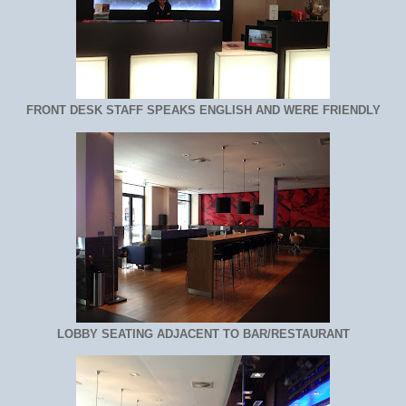
FRONT DESK STAFF SPEAKS ENGLISH AND WERE FRIENDLY
LOBBY SEATING ADJACENT TO BAR/RESTAURANT