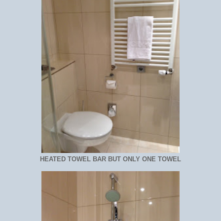
HEATED TOWEL BAR BUT ONLY ONE TOWEL