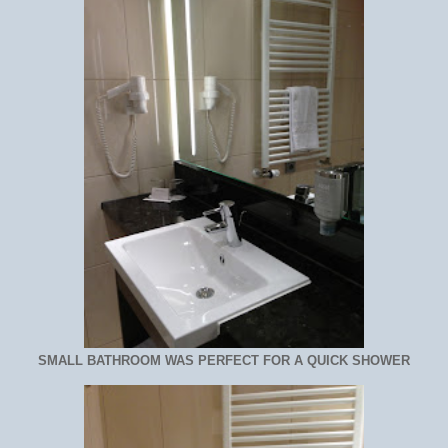
SMALL BATHROOM WAS PERFECT FOR A QUICK SHOWER