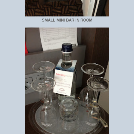
SMALL MINI BAR IN ROOM