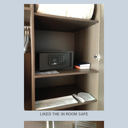
LIKED THE IN ROOM SAFE