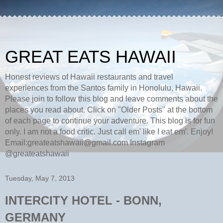
GREAT EATS HAWAII
Honest reviews of Hawaii restaurants and travel
experiences from the Santos family in Honolulu, Hawaii.
Please join to follow this blog and leave comments about the
places you read about. Click on "Older Posts" at the bottom
of each page to continue your adventure. This blog is for fun
only. I am not a food critic. Just call em' like I eat em'. Enjoy!
Email:greateatshawaii@gmail.com Instagram
@greateatshawaii
Tuesday, May 7, 2013
INTERCITY HOTEL - BONN,
GERMANY