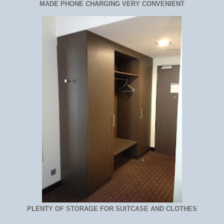
MADE PHONE CHARGING VERY CONVENIENT
PLENTY OF STORAGE FOR SUITCASE AND CLOTHES