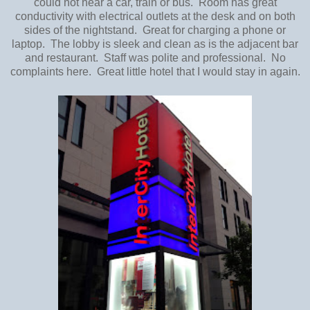
could not hear a car, train or bus. Room has great
conductivity with electrical outlets at the desk and on both
sides of the nightstand. Great for charging a phone or
laptop. The lobby is sleek and clean as is the adjacent bar
and restaurant. Staff was polite and professional. No
complaints here. Great little hotel that I would stay in again.