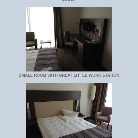
SMALL ROOM WITH GREAT LITTLE WORK STATION