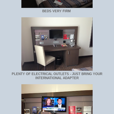
BEDS VERY FIRM
PLENTY OF ELECTRICAL OUTLETS - JUST BRING YOUR
INTERNATIONAL ADAPTER