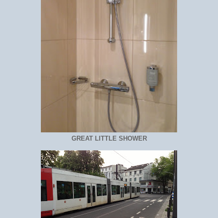
GREAT LITTLE SHOWER