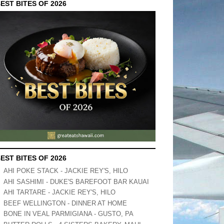
EST BITES OF 2026
EST BITES OF 2026
AHI POKE STACK - JACKIE REY'S, HILO
AHI SASHIMI - DUKE'S BAREFOOT BAR KAUAI
AHI TARTARE - JACKIE REY'S, HILO
BEEF WELLINGTON - DINNER AT HOME
BONE IN VEAL PARMIGIANA - GUSTO, PA