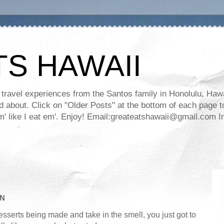
TS HAWAII
ravel experiences from the Santos family in Honolulu, Hawaii
about. Click on "Older Posts" at the bottom of each page to
ll em' like I eat em'. Enjoy! Email:greateatshawaii@gmail.co
AN
sserts being made and take in the smell, you just got to