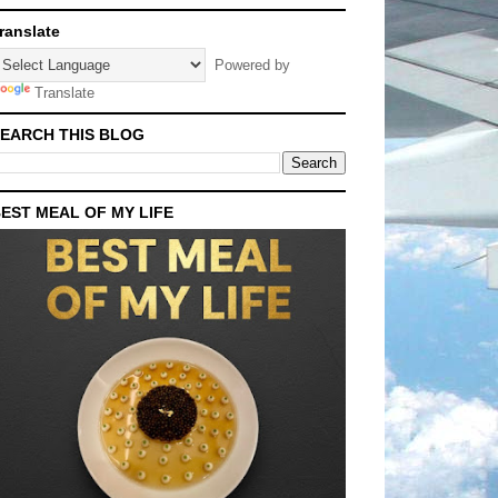
ranslate
Powered by
Translate
EARCH THIS BLOG
EST MEAL OF MY LIFE