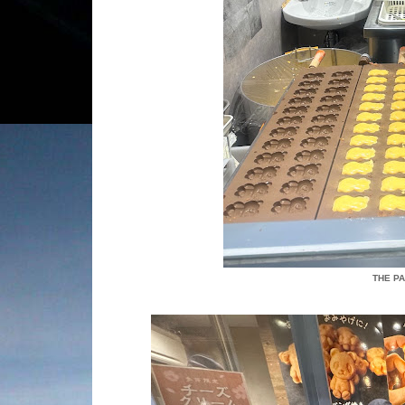
THE P