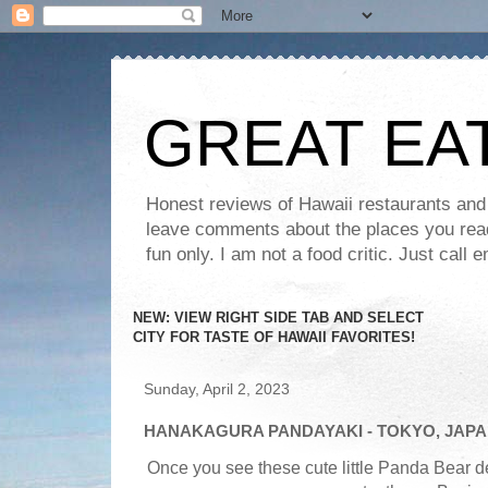
GREAT EA
Honest reviews of Hawaii restaurants and t
leave comments about the places you read 
fun only. I am not a food critic. Just ca
NEW: VIEW RIGHT SIDE TAB AND SELECT
CITY FOR TASTE OF HAWAII FAVORITES!
Sunday, April 2, 2023
HANAKAGURA PANDAYAKI - TOKYO, JAP
Once you see these cute little Panda Bear de