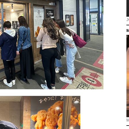
J
M
M