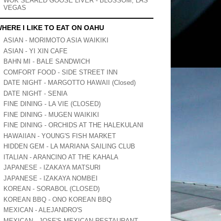
WOK SEARED GOOSE LIVER - BLOSSOM, LAS
VEGAS
HERE I LIKE TO EAT ON OAHU
ASIAN - MORIMOTO ASIA WAIKIKI
ASIAN - YI XIN CAFE
BAHN MI - BALE SANDWICH
COMFORT FOOD - SIDE STREET INN
DATE NIGHT - MARGOTTO HAWAII (Closed)
DATE NIGHT - SENIA
FINE DINING - LA VIE (CLOSED)
FINE DINING - MUGEN WAIKIKI
FINE DINING - ORCHIDS AT THE HALEKULANI
HAWAIIAN - YOUNG'S FISH MARKET
HIDDEN GEM - LA MARIANA SAILING CLUB
ITALIAN - ARANCINO AT THE KAHALA
JAPANESE - IZAKAYA MATSURI
JAPANESE - IZAKAYA NOMBEI
KOREAN - SORABOL (CLOSED)
KOREAN BBQ - ONO KOREAN BBQ
MEXICAN - ALEJANDRO'S
MEXICAN - JOSE'S MEXICAN RESTAURANT