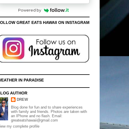
Powered by
OLLOW GREAT EATS HAWAII ON INSTAGRAM
EATHER IN PARADISE
BLOG AUTHOR
DREW
Blog done for fun and to share experiences
with family and friends. Photos are taken with
an IPhone and no flash. Email:
greateatshawaii@gmail.com
iew my complete profile