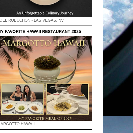
OEL ROBUCHON - LAS VEGAS, NV
Y FAVORITE HAWAII RESTAURANT 2025
ARGOTTO HAWAII