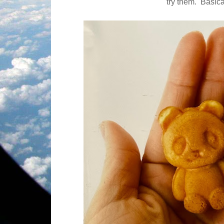
try them.
Basica