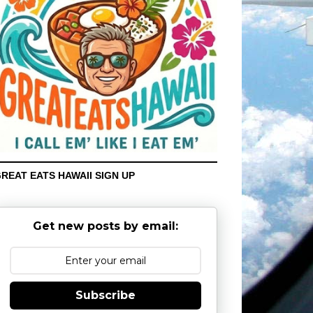
REAT EATS HAWAII SIGN UP
Get new posts by email:
Subscribe