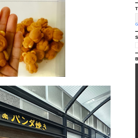
T
S
B