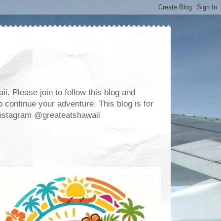
. Please join to follow this blog and
 continue your adventure. This blog is for
m Instagram @greateatshawaii