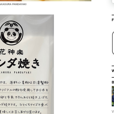
KAGURA PANDAYAKI
F
W
V