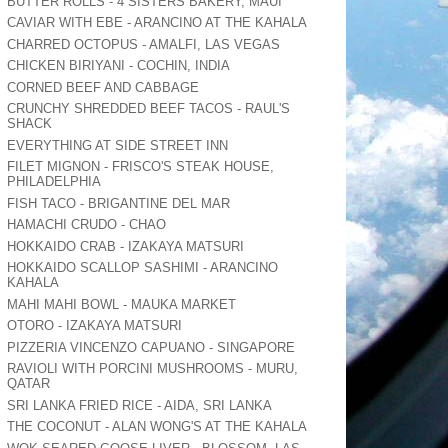
BUTTER ROLLS - 4 SISTERS BAKERY, MAUI
CAVIAR WITH EBE - ARANCINO AT THE KAHALA
CHARRED OCTOPUS - AMALFI, LAS VEGAS
CHICKEN BIRIYANI - COCHIN, INDIA
CORNED BEEF AND CABBAGE
CRUNCHY SHREDDED BEEF TACOS - RAUL'S
SHACK
EVERYTHING AT SIDE STREET INN
FILET MIGNON - FRISCO'S STEAK HOUSE,
PHILADELPHIA
FISH TACO - BRIGANTINE DEL MAR
HAMACHI CRUDO - CHAO
HOKKAIDO CRAB - IZAKAYA MATSURI
HOKKAIDO SCALLOP SASHIMI - ARANCINO
KAHALA
MAHI MAHI BOWL - MAUKA MARKET
OTORO - IZAKAYA MATSURI
PIZZERIA VINCENZO CAPUANO - SINGAPORE
RAVIOLI WITH PORCINI MUSHROOMS - MURU,
QATAR
SRI LANKA FRIED RICE - AIDA, SRI LANKA
THE COCONUT - ALAN WONG'S AT THE KAHALA