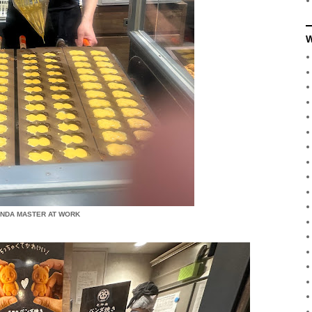
W
ANDA MASTER AT WORK