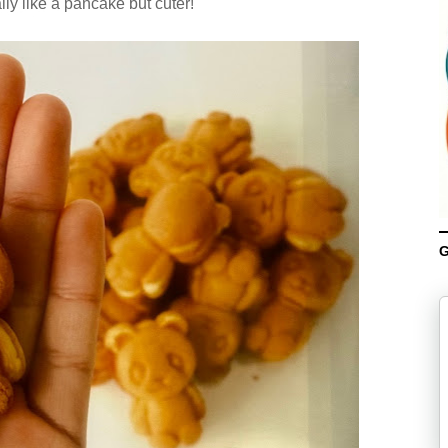
lly like a pancake but cuter!
G