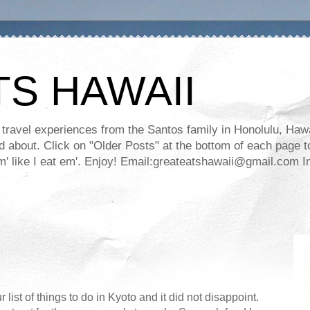
TS HAWAII
ravel experiences from the Santos family in Honolulu, Hawaii
about. Click on "Older Posts" at the bottom of each page to
ll em' like I eat em'. Enjoy! Email:greateatshawaii@gmail.co
list of things to do in Kyoto and it did not disappoint.