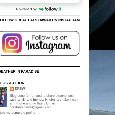
Powered by
OLLOW GREAT EATS HAWAII ON INSTAGRAM
EATHER IN PARADISE
BLOG AUTHOR
DREW
Blog done for fun and to share experiences
with family and friends. Photos are taken with
an IPhone and no flash. Email:
greateatshawaii@gmail.com
iew my complete profile