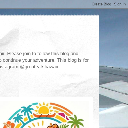
. Please join to follow this blog and
 continue your adventure. This blog is for
m Instagram @greateatshawaii