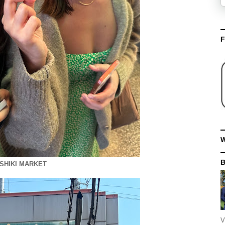
F
W
ISHIKI MARKET
V