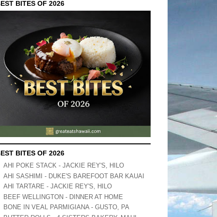
EST BITES OF 2026
EST BITES OF 2026
AHI POKE STACK - JACKIE REY'S, HILO
AHI SASHIMI - DUKE'S BAREFOOT BAR KAUAI
AHI TARTARE - JACKIE REY'S, HILO
BEEF WELLINGTON - DINNER AT HOME
BONE IN VEAL PARMIGIANA - GUSTO, PA