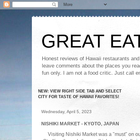
GREAT EA
Honest reviews of Hawaii restaurants and t
leave comments about the places you read 
fun only. I am not a food critic. Just ca
NEW: VIEW RIGHT SIDE TAB AND SELECT
CITY FOR TASTE OF HAWAII FAVORITES!
Wednesday, April 5, 2023
NISHIKI MARKET - KYOTO, JAPAN
Visiting Nishiki Market was a "must" on our 