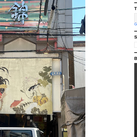
T
S
B