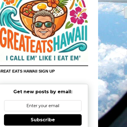
REAT EATS HAWAII SIGN UP
Get new posts by email:
Subscribe