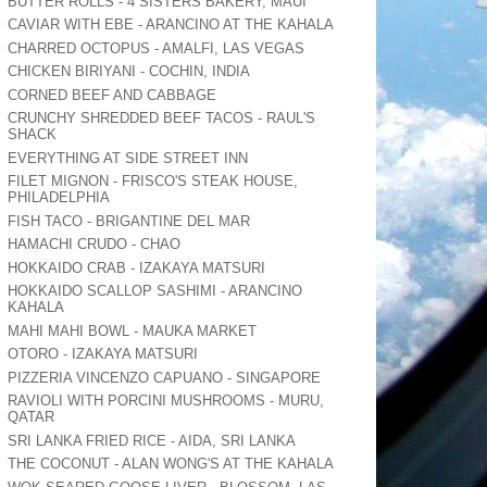
BUTTER ROLLS - 4 SISTERS BAKERY, MAUI
CAVIAR WITH EBE - ARANCINO AT THE KAHALA
CHARRED OCTOPUS - AMALFI, LAS VEGAS
CHICKEN BIRIYANI - COCHIN, INDIA
CORNED BEEF AND CABBAGE
CRUNCHY SHREDDED BEEF TACOS - RAUL'S
SHACK
EVERYTHING AT SIDE STREET INN
FILET MIGNON - FRISCO'S STEAK HOUSE,
PHILADELPHIA
FISH TACO - BRIGANTINE DEL MAR
HAMACHI CRUDO - CHAO
HOKKAIDO CRAB - IZAKAYA MATSURI
HOKKAIDO SCALLOP SASHIMI - ARANCINO
KAHALA
MAHI MAHI BOWL - MAUKA MARKET
OTORO - IZAKAYA MATSURI
PIZZERIA VINCENZO CAPUANO - SINGAPORE
RAVIOLI WITH PORCINI MUSHROOMS - MURU,
QATAR
SRI LANKA FRIED RICE - AIDA, SRI LANKA
THE COCONUT - ALAN WONG'S AT THE KAHALA