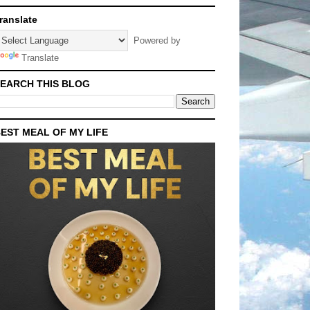
ranslate
Powered by
Translate
EARCH THIS BLOG
EST MEAL OF MY LIFE