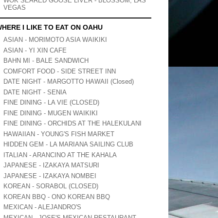
WOK SEARED GOOSE LIVER - BLOSSOM, LAS
VEGAS
HERE I LIKE TO EAT ON OAHU
ASIAN - MORIMOTO ASIA WAIKIKI
ASIAN - YI XIN CAFE
BAHN MI - BALE SANDWICH
COMFORT FOOD - SIDE STREET INN
DATE NIGHT - MARGOTTO HAWAII (Closed)
DATE NIGHT - SENIA
FINE DINING - LA VIE (CLOSED)
FINE DINING - MUGEN WAIKIKI
FINE DINING - ORCHIDS AT THE HALEKULANI
HAWAIIAN - YOUNG'S FISH MARKET
HIDDEN GEM - LA MARIANA SAILING CLUB
ITALIAN - ARANCINO AT THE KAHALA
JAPANESE - IZAKAYA MATSURI
JAPANESE - IZAKAYA NOMBEI
KOREAN - SORABOL (CLOSED)
KOREAN BBQ - ONO KOREAN BBQ
MEXICAN - ALEJANDRO'S
MEXICAN - JOSE'S MEXICAN RESTAURANT