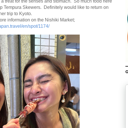
 is a treat for the senses and stomach. So much food here
p Tempura Skewers. Definitely would like to return on
er trip to Kyoto.
ore information on the Nishiki Market;
apan.travel/en/spot/1174/
G