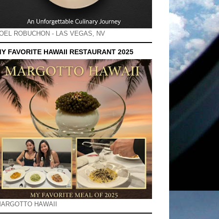
OEL ROBUCHON - LAS VEGAS, NV
Y FAVORITE HAWAII RESTAURANT 2025
ARGOTTO HAWAII