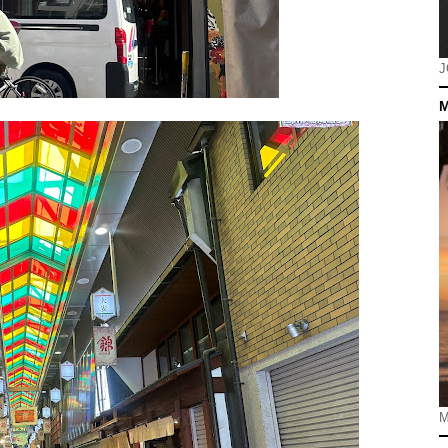
J
M
M