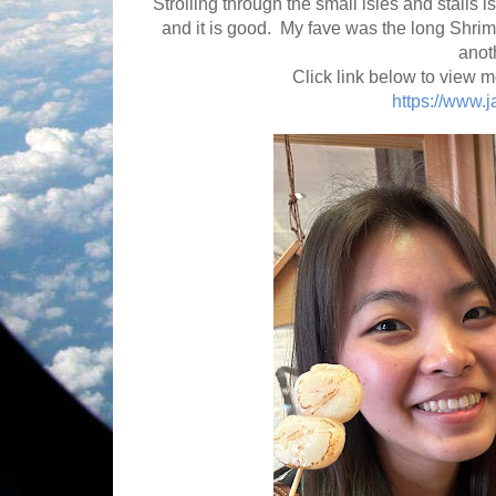
Strolling through the small isles and stalls
and it is good. My fave was the long Shrim
anoth
Click link below to view m
https://www.j