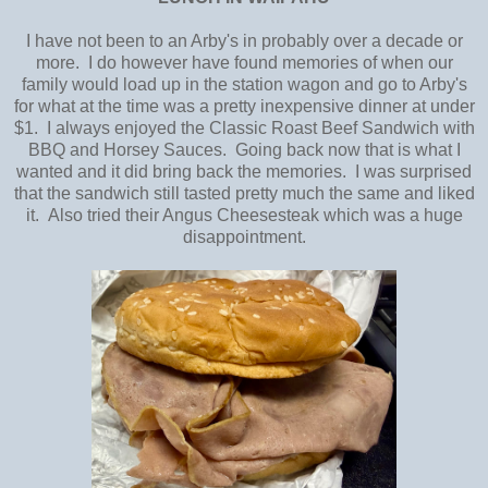
I have not been to an Arby's in probably over a decade or
more. I do however have found memories of when our
family would load up in the station wagon and go to Arby's
for what at the time was a pretty inexpensive dinner at under
$1. I always enjoyed the Classic Roast Beef Sandwich with
BBQ and Horsey Sauces. Going back now that is what I
wanted and it did bring back the memories. I was surprised
that the sandwich still tasted pretty much the same and liked
it. Also tried their Angus Cheesesteak which was a huge
disappointment.