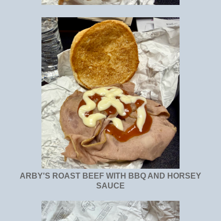
ARBY'S ROAST BEEF WITH BBQ AND HORSEY
SAUCE