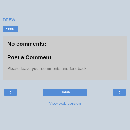
DREW
Share
No comments:
Post a Comment
Please leave your comments and feedback
‹
›
Home
View web version