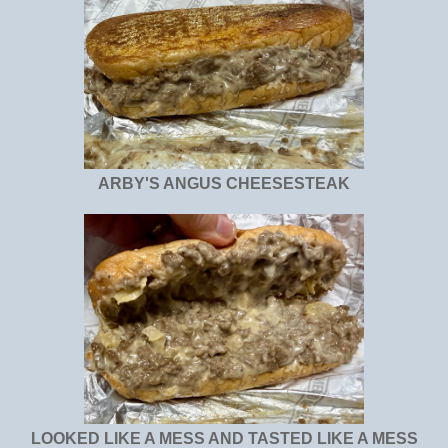
ARBY'S ANGUS CHEESESTEAK
LOOKED LIKE A MESS AND TASTED LIKE A MESS