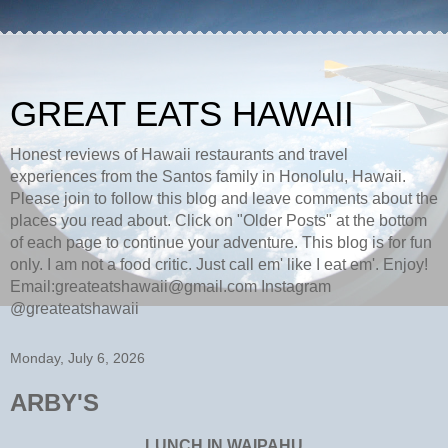
GREAT EATS HAWAII
Honest reviews of Hawaii restaurants and travel
experiences from the Santos family in Honolulu, Hawaii.
Please join to follow this blog and leave comments about the
places you read about. Click on "Older Posts" at the bottom
of each page to continue your adventure. This blog is for fun
only. I am not a food critic. Just call em' like I eat em'. Enjoy!
Email:greateatshawaii@gmail.com Instagram
@greateatshawaii
Monday, July 6, 2026
ARBY'S
LUNCH IN WAIPAHU