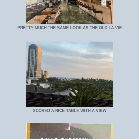
PRETTY MUCH THE SAME LOOK AS THE OLD LA VIE
SCORED A NICE TABLE WITH A VIEW