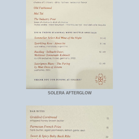
SOLERA AFTERGLOW