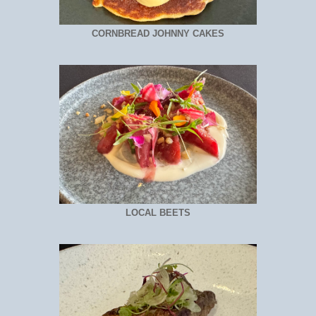
CORNBREAD JOHNNY CAKES
LOCAL BEETS