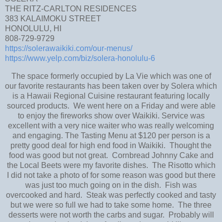
THE RITZ-CARLTON RESIDENCES
383 KALAIMOKU STREET
HONOLULU, HI
808-729-9729
https://solerawaikiki.com/our-menus/
https://www.yelp.com/biz/solera-honolulu-6
The space formerly occupied by La Vie which was one of
our favorite restaurants has been taken over by Solera which
is a Hawaii Regional Cuisine restaurant featuring locally
sourced products. We went here on a Friday and were able
to enjoy the fireworks show over Waikiki. Service was
excellent with a very nice waiter who was really welcoming
and engaging. The Tasting Menu at $120 per person is a
pretty good deal for high end food in Waikiki. Thought the
food was good but not great. Cornbread Johnny Cake and
the Local Beets were my favorite dishes. The Risotto which
I did not take a photo of for some reason was good but there
was just too much going on in the dish. Fish was
overcooked and hard. Steak was perfectly cooked and tasty
but we were so full we had to take some home. The three
desserts were not worth the carbs and sugar. Probably will