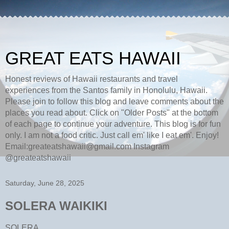
GREAT EATS HAWAII
Honest reviews of Hawaii restaurants and travel
experiences from the Santos family in Honolulu, Hawaii.
Please join to follow this blog and leave comments about the
places you read about. Click on "Older Posts" at the bottom
of each page to continue your adventure. This blog is for fun
only. I am not a food critic. Just call em' like I eat em'. Enjoy!
Email:greateatshawaii@gmail.com Instagram
@greateatshawaii
Saturday, June 28, 2025
SOLERA WAIKIKI
SOLERA