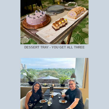
DESSERT TRAY - YOU GET ALL THREE