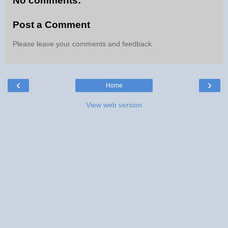
No comments:
Post a Comment
Please leave your comments and feedback
‹
›
Home
View web version