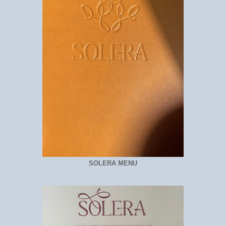
SOLERA MENU