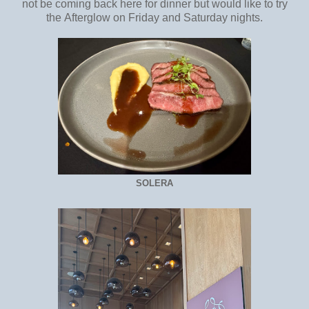
not be coming back here for dinner but would like to try
the Afterglow on Friday and Saturday nights.
SOLERA