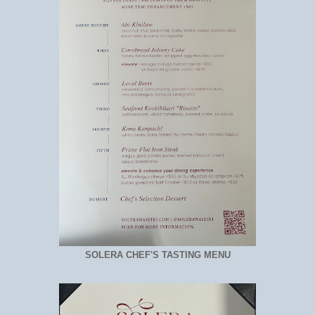
SOLERA CHEF'S TASTING MENU