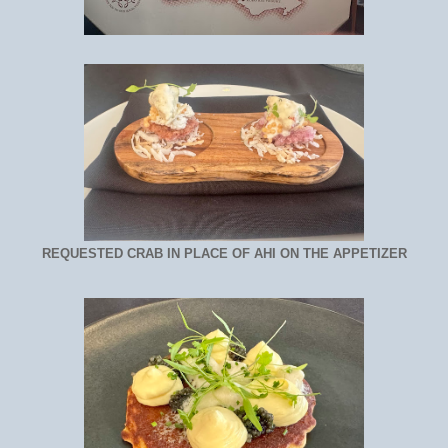
REQUESTED CRAB IN PLACE OF AHI ON THE APPETIZER