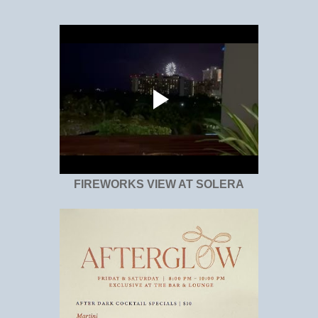
FIREWORKS VIEW AT SOLERA