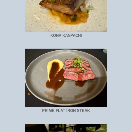
KONA KANPACHI
PRIME FLAT IRON STEAK