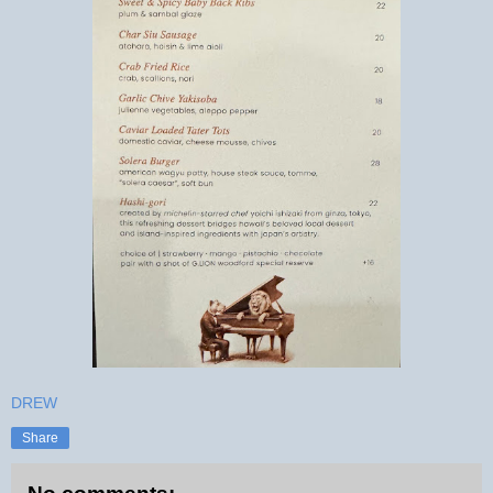
DREW
Share