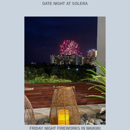
DATE NIGHT AT SOLERA
FRIDAY NIGHT FIREWORKS IN WAIKIKI