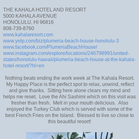
THE KAHALA HOTEL AND RESORT
5000 KAHALA AVENUE
HONOLULU, HI 96816
808-739-8760
www.kahalaresort.com
www.yelp.com/biz/plumeria-beach-house-honolulu-3
www.facebook.com/PlumeriaBeachHouse/
www.instagram.com/explore/locations/246798991/united-
states/honolulu-hawaii/plumeria-beach-house-at-the-kahala-
hotel-resort/?hl=en
Nothing beats ending the work week at The Kahala Resort.
My Happy Place is the perfect spot to relax, unwind, reflect
and give thanks. Sitting here alone clears my mind and
helps me reset. Love the Ahi Sashimi which on this visit was
fresher than fresh. Melt in your mouth delicious. Also
enjoyed the Turkey Club which is served with some of the
best French Fries on the Island. Blessed to live so close to
this beautiful resort!