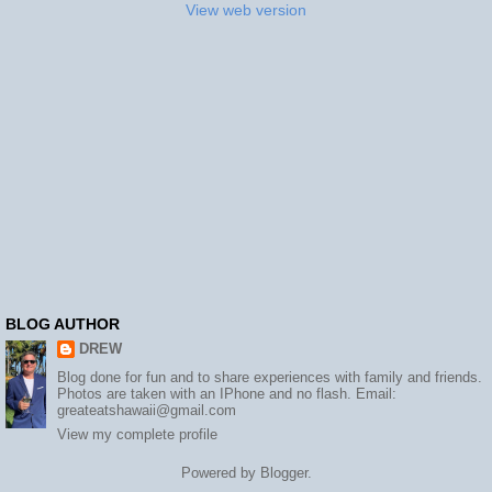
View web version
BLOG AUTHOR
DREW
Blog done for fun and to share experiences with family and friends.
Photos are taken with an IPhone and no flash. Email:
greateatshawaii@gmail.com
View my complete profile
Powered by
Blogger
.