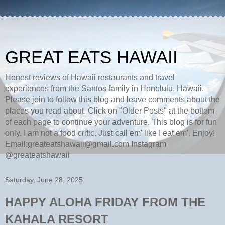
GREAT EATS HAWAII
Honest reviews of Hawaii restaurants and travel
experiences from the Santos family in Honolulu, Hawaii.
Please join to follow this blog and leave comments about the
places you read about. Click on "Older Posts" at the bottom
of each page to continue your adventure. This blog is for fun
only. I am not a food critic. Just call em' like I eat em'. Enjoy!
Email:greateatshawaii@gmail.com Instagram
@greateatshawaii
Saturday, June 28, 2025
HAPPY ALOHA FRIDAY FROM THE
KAHALA RESORT