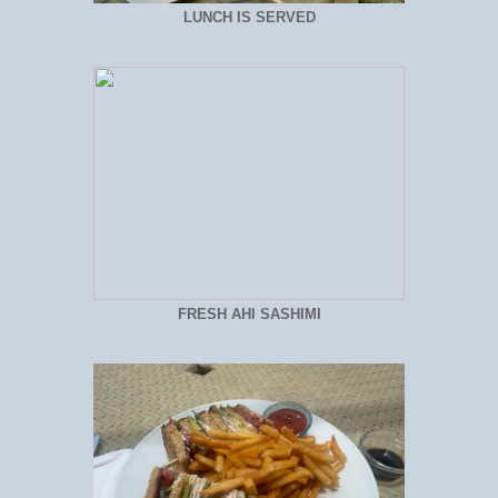
LUNCH IS SERVED
FRESH AHI SASHIMI