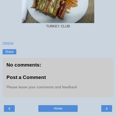
TURKEY CLUB
DREW
Share
No comments:
Post a Comment
Please leave your comments and feedback
‹
›
Home