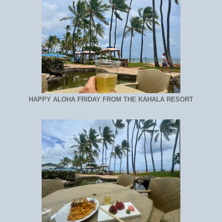
HAPPY ALOHA FRIDAY FROM THE KAHALA RESORT