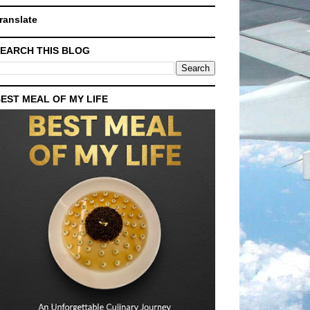
ranslate
EARCH THIS BLOG
EST MEAL OF MY LIFE