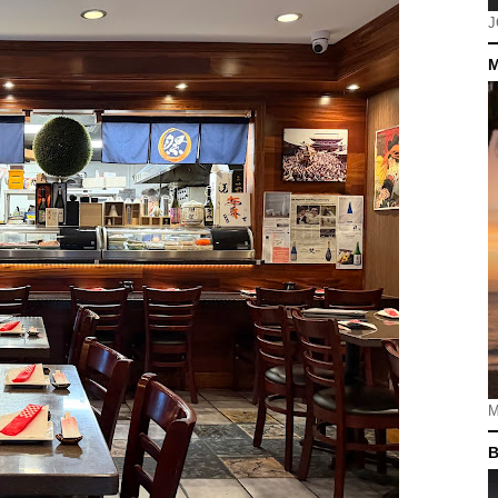
J
M
M
B