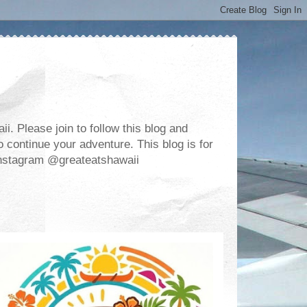
. Please join to follow this blog and
 continue your adventure. This blog is for
m Instagram @greateatshawaii