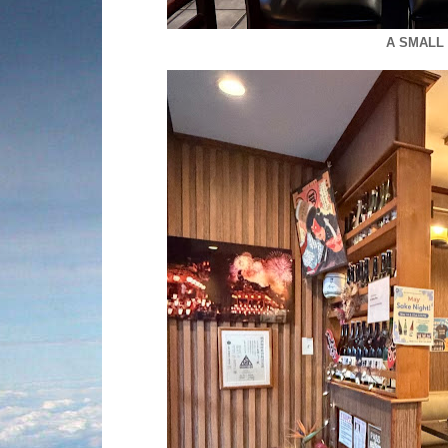
A SMALL