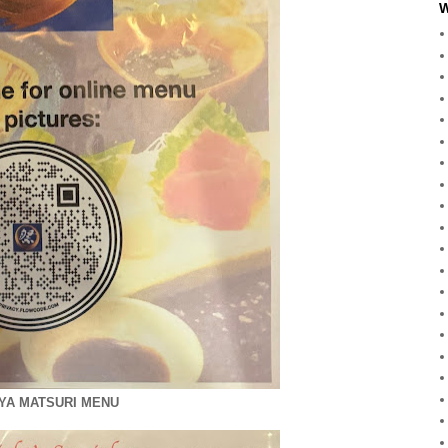
W
YA MATSURI MENU