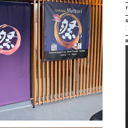
T
S
B