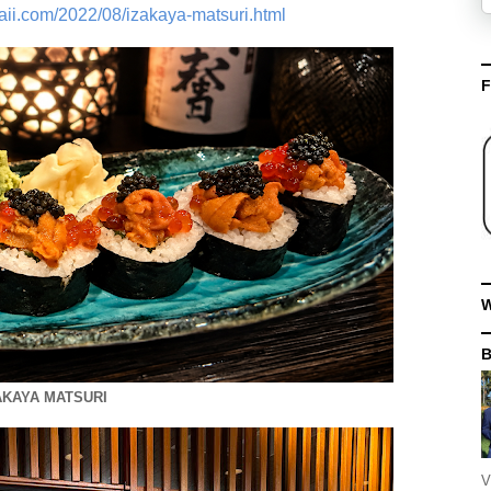
aii.com/2022/08/izakaya-matsuri.html
F
W
AKAYA MATSURI
V