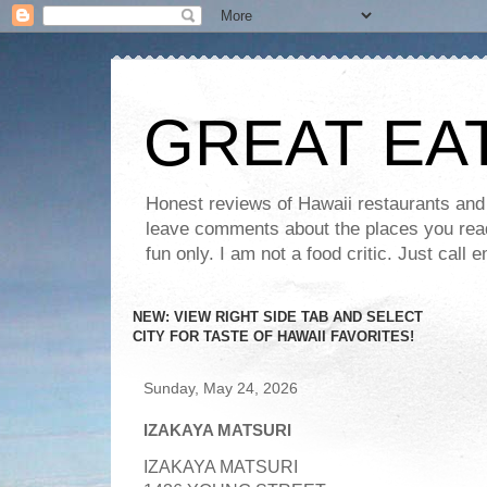
GREAT EA
Honest reviews of Hawaii restaurants and t
leave comments about the places you read 
fun only. I am not a food critic. Just ca
NEW: VIEW RIGHT SIDE TAB AND SELECT
CITY FOR TASTE OF HAWAII FAVORITES!
Sunday, May 24, 2026
IZAKAYA MATSURI
I
ZAKAYA MATSURI