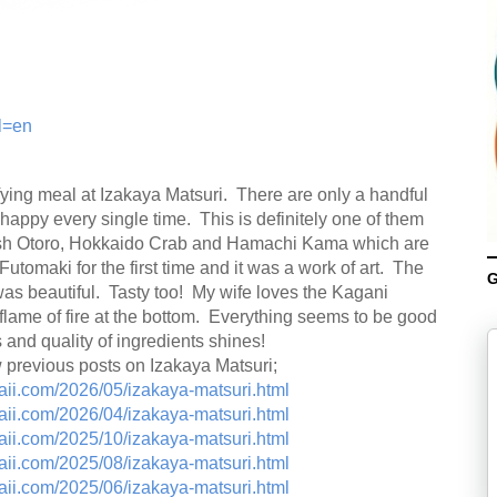
l=en
ying meal at Izakaya Matsuri. There are only a handful
e happy every single time. This is definitely one of them
resh Otoro, Hokkaido Crab and Hamachi Kama which are
utomaki for the first time and it was a work of art. The
G
 was beautiful. Tasty too! My wife loves the Kagani
lame of fire at the bottom. Everything seems to be good
 and quality of ingredients shines!
w previous posts on Izakaya Matsuri;
aii.com/2026/05/izakaya-matsuri.html
aii.com/2026/04/izakaya-matsuri.html
aii.com/2025/10/izakaya-matsuri.html
aii.com/2025/08/izakaya-matsuri.html
aii.com/2025/06/izakaya-matsuri.html