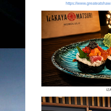
https://www.greateatshaw
IZ