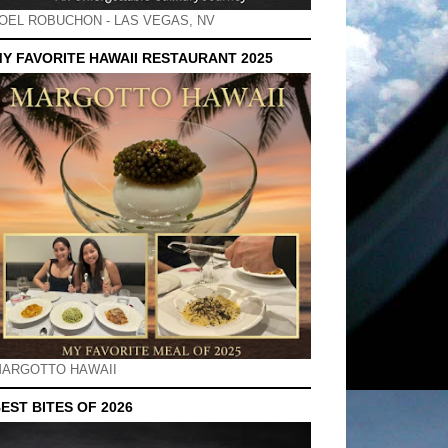
OEL ROBUCHON - LAS VEGAS, NV
Y FAVORITE HAWAII RESTAURANT 2025
ARGOTTO HAWAII
EST BITES OF 2026