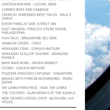
CHICKEN BIRIYANI - COCHIN, INDIA
CORNED BEEF AND CABBAGE
CRUNCHY SHREDDED BEEF TACOS - RAUL'S
SHACK
EVERYTHING AT SIDE STREET INN
FILET MIGNON - FRISCO'S STEAK HOUSE,
PHILADELPHIA
FISH TACO - BRIGANTINE DEL MAR
HAMACHI CRUDO - CHAO
HOKKAIDO CRAB - IZAKAYA MATSURI
HOKKAIDO SCALLOP SASHIMI - ARANCINO
KAHALA
MAHI MAHI BOWL - MAUKA MARKET
OTORO - IZAKAYA MATSURI
PIZZERIA VINCENZO CAPUANO - SINGAPORE
RAVIOLI WITH PORCINI MUSHROOMS - MURU,
QATAR
SRI LANKA FRIED RICE - AIDA, SRI LANKA
THE COCONUT - ALAN WONG'S AT THE KAHALA
WOK SEARED GOOSE LIVER - BLOSSOM, LAS
VEGAS