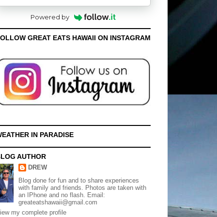
Powered by
OLLOW GREAT EATS HAWAII ON INSTAGRAM
EATHER IN PARADISE
BLOG AUTHOR
DREW
Blog done for fun and to share experiences
with family and friends. Photos are taken with
an IPhone and no flash. Email:
greateatshawaii@gmail.com
iew my complete profile