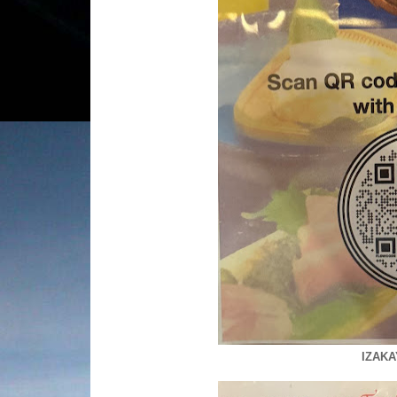
IZAKA