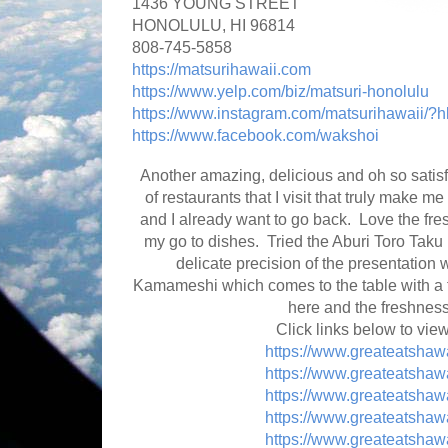
1436 YOUNG STREET
HONOLULU, HI 96814
808-745-5858
https://matsurihawaii.com
https://www.yelp.com/biz/matsuri-honolulu
https://www.instagram.com/matsurihawaii/?h
https://www.facebook.com/wakshoi
Another amazing, delicious and oh so satisf
of restaurants that I visit that truly make m
and I already want to go back. Love the f
my go to dishes. Tried the Aburi Toro Taku F
delicate precision of the presentation
Kamameshi which comes to the table with a f
here and the freshness
Click links below to vie
https://www.greateatshaw
https://www.greateatshaw
https://www.greateatshaw
https://www.greateatshaw
https://www.greateatshaw