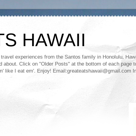
TS HAWAII
ravel experiences from the Santos family in Honolulu, Hawaii
about. Click on "Older Posts" at the bottom of each page to
ll em' like I eat em'. Enjoy! Email:greateatshawaii@gmail.co