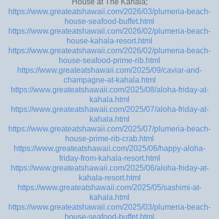
House at The Kahala;
https://www.greateatshawaii.com/2026/03/plumeria-beach-
house-seafood-buffet.html
https://www.greateatshawaii.com/2026/02/plumeria-beach-
house-kahala-resort.html
https://www.greateatshawaii.com/2026/02/plumeria-beach-
house-seafood-prime-rib.html
https://www.greateatshawaii.com/2025/09/caviar-and-
champagne-at-kahala.html
https://www.greateatshawaii.com/2025/08/aloha-friday-at-
kahala.html
https://www.greateatshawaii.com/2025/07/aloha-friday-at-
kahala.html
https://www.greateatshawaii.com/2025/07/plumeria-beach-
house-prime-rib-crab.html
https://www.greateatshawaii.com/2025/06/happy-aloha-
friday-from-kahala-resort.html
https://www.greateatshawaii.com/2025/06/aloha-friday-at-
kahala-resort.html
https://www.greateatshawaii.com/2025/05/sashimi-at-
kahala.html
https://www.greateatshawaii.com/2025/03/plumeria-beach-
house-seafood-buffet.html