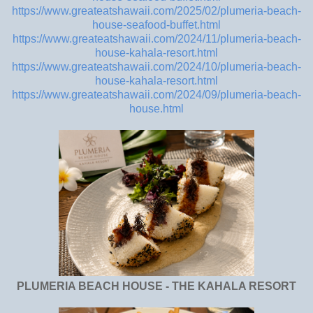
https://www.greateatshawaii.com/2025/02/plumeria-beach-
house-seafood-buffet.html
https://www.greateatshawaii.com/2024/11/plumeria-beach-
house-kahala-resort.html
https://www.greateatshawaii.com/2024/10/plumeria-beach-
house-kahala-resort.html
https://www.greateatshawaii.com/2024/09/plumeria-beach-
house.html
PLUMERIA BEACH HOUSE - THE KAHALA RESORT