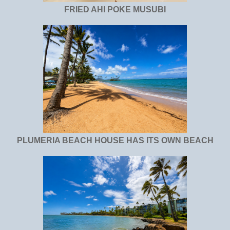
FRIED AHI POKE MUSUBI
PLUMERIA BEACH HOUSE HAS ITS OWN BEACH