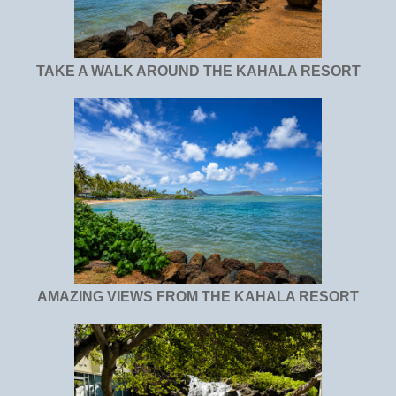
TAKE A WALK AROUND THE KAHALA RESORT
AMAZING VIEWS FROM THE KAHALA RESORT