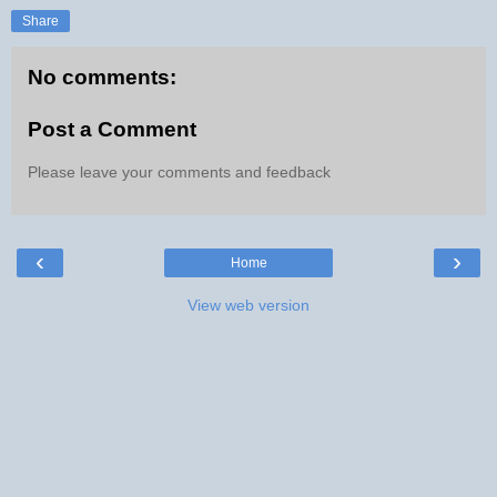
Share
No comments:
Post a Comment
Please leave your comments and feedback
‹
›
Home
View web version