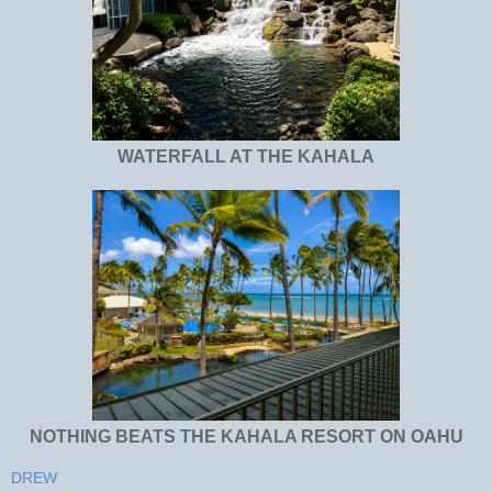
WATERFALL AT THE KAHALA
NOTHING BEATS THE KAHALA RESORT ON OAHU
DREW