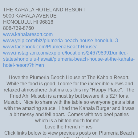
THE KAHALA HOTEL AND RESORT
5000 KAHALA AVENUE
HONOLULU, HI 96816
808-739-8760
www.kahalaresort.com
www.yelp.com/biz/plumeria-beach-house-honolulu-3
www.facebook.com/PlumeriaBeachHouse/
www.instagram.com/explore/locations/246798991/united-
states/honolulu-hawaii/plumeria-beach-house-at-the-kahala-
hotel-resort/?hl=en
I love the Plumeria Beach House at The Kahala Resort.
While the food is good, I come for the incredible views and
relaxed atmosphere that makes this my "Happy Place". The
Fried Ahi Musubi is a must try but beware it is $27 for a
Musubi. Nice to share with the table so everyone gets a bite
with the amazing sauce. I had the Kahala Burger and it was
a bit messy and fell apart. Comes with two beef patties
which is a bit too much for me.
Love the French Fries.
Click links below to view previous posts on Plumeria Beach