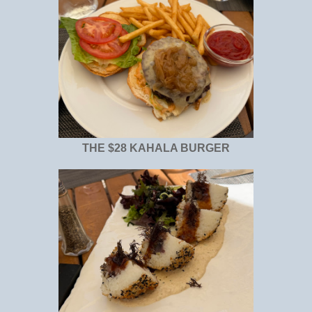
THE $28 KAHALA BURGER