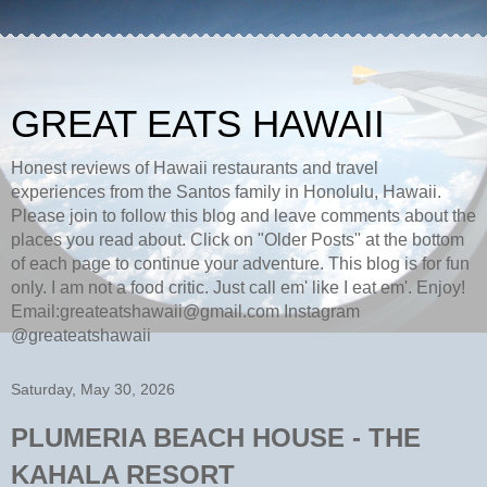
GREAT EATS HAWAII
Honest reviews of Hawaii restaurants and travel
experiences from the Santos family in Honolulu, Hawaii.
Please join to follow this blog and leave comments about the
places you read about. Click on "Older Posts" at the bottom
of each page to continue your adventure. This blog is for fun
only. I am not a food critic. Just call em' like I eat em'. Enjoy!
Email:greateatshawaii@gmail.com Instagram
@greateatshawaii
Saturday, May 30, 2026
PLUMERIA BEACH HOUSE - THE
KAHALA RESORT